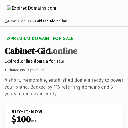
Home
.online
Cabinet-Gid.online
PREMIUM DOMAIN · FOR SALE
Cabinet-Gid
.online
Expired .online domain for sale
11 characters ·
5 years old
·
A short, memorable, established domain ready to power
your brand. Backed by 116 referring domains and 5
years of online authority.
BUY-IT-NOW
$100
USD