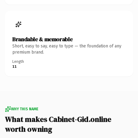
Brandable & memorable
Short, easy to say, easy to type — the foundation of any
premium brand.
Length
11
WHY THIS NAME
What makes Cabinet-Gid.online
worth owning