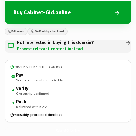
Buy Cabinet-Gid.online
Afternic
GoDaddy checkout
Not interested in buying this domain?
Browse relevant content instead
WHAT HAPPENS AFTER YOU BUY
Pay
Secure checkout on GoDaddy
Verify
2
Ownership confirmed
Push
3
Delivered within 24h
GoDaddy-protected checkout
Cabinet-Gid.
online