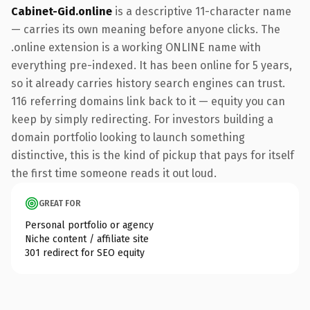
Cabinet-Gid.online
is a descriptive 11-character name
— carries its own meaning before anyone clicks. The
.online extension is a working ONLINE name with
everything pre-indexed. It has been online for 5 years,
so it already carries history search engines can trust.
116 referring domains link back to it — equity you can
keep by simply redirecting. For investors building a
domain portfolio looking to launch something
distinctive, this is the kind of pickup that pays for itself
the first time someone reads it out loud.
GREAT FOR
Personal portfolio or agency
Niche content / affiliate site
301 redirect for SEO equity