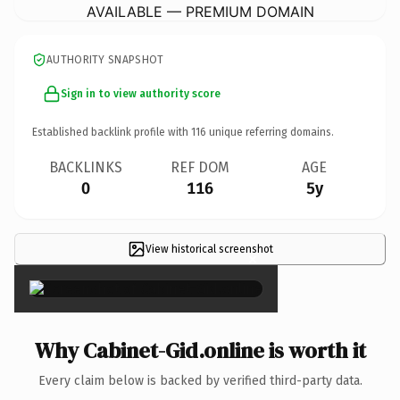
AVAILABLE — PREMIUM DOMAIN
AUTHORITY SNAPSHOT
Sign in to view authority score
Established backlink profile with
116
unique referring domains.
BACKLINKS
REF DOM
AGE
0
116
5y
View historical screenshot
×
Why Cabinet-Gid.online is worth it
Every claim below is backed by verified third-party data.