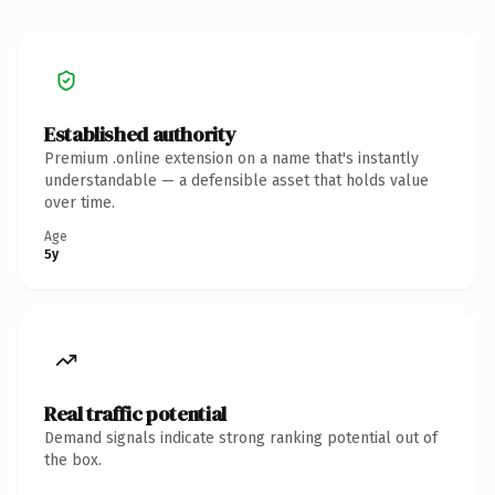
Established authority
Premium .online extension on a name that's instantly
understandable — a defensible asset that holds value
over time.
Age
5y
Real traffic potential
Demand signals indicate strong ranking potential out of
the box.