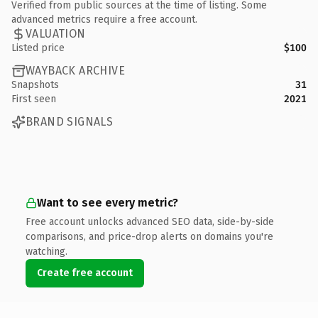
Verified from public sources at the time of listing. Some
advanced metrics require a free account.
VALUATION
Listed price
$100
WAYBACK ARCHIVE
Snapshots
31
First seen
2021
BRAND SIGNALS
Want to see every metric?
Free account unlocks advanced SEO data, side-by-side
comparisons, and price-drop alerts on domains you're
watching.
Create free account