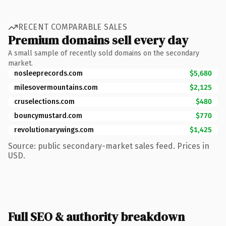
RECENT COMPARABLE SALES
Premium domains sell every day
A small sample of recently sold domains on the secondary
market.
nosleeprecords.com
$5,680
milesovermountains.com
$2,125
cruselections.com
$480
bouncymustard.com
$770
revolutionarywings.com
$1,425
Source: public secondary-market sales feed. Prices in
USD.
Full SEO & authority breakdown