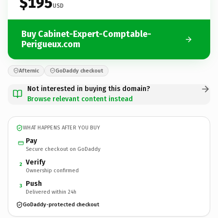
$195
USD
Buy Cabinet-Expert-Comptable-
Perigueux.com
Afternic
GoDaddy checkout
Not interested in buying this domain?
Browse relevant content instead
WHAT HAPPENS AFTER YOU BUY
Pay
Secure checkout on GoDaddy
Verify
2
Ownership confirmed
Push
3
Delivered within 24h
GoDaddy-protected checkout