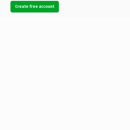
Create free account