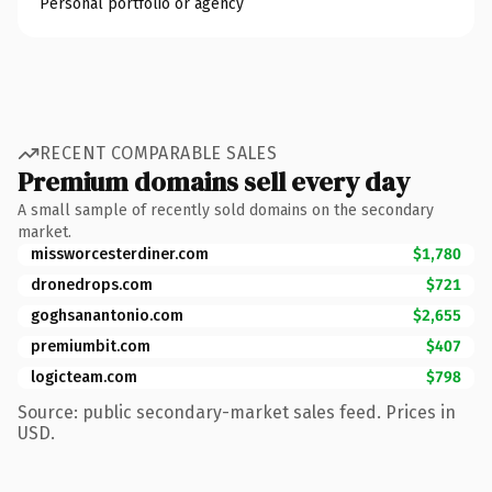
Personal portfolio or agency
RECENT COMPARABLE SALES
Premium domains sell every day
A small sample of recently sold domains on the secondary
market.
missworcesterdiner.com
$1,780
dronedrops.com
$721
goghsanantonio.com
$2,655
premiumbit.com
$407
logicteam.com
$798
Source: public secondary-market sales feed. Prices in
USD.