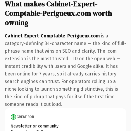
What makes Cabinet-Expert-
Comptable-Perigueux.com worth
owning
Cabinet-Expert-Comptable-Perigueux.com
is a
category-defining 34-character name — the kind of full-
phrase name that wins on SEO and clarity. The .com
extension is the most trusted TLD on the open web —
instant credibility with users and Google alike. It has
been online for 7 years, so it already carries history
search engines can trust. For operators rolling up a
niche looking to launch something distinctive, this is
the kind of pickup that pays for itself the first time
someone reads it out loud.
GREAT FOR
Newsletter or community