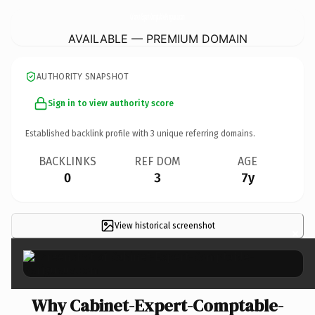
Cabinet-Expert-Comptable-Perigueux.
com
AVAILABLE — PREMIUM DOMAIN
AUTHORITY SNAPSHOT
Sign in to view authority score
Established backlink profile with
3
unique referring domains.
BACKLINKS
REF DOM
AGE
0
3
7y
View historical screenshot
×
Why Cabinet-Expert-Comptable-