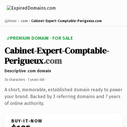
Home
.com
Cabinet-Expert-Comptable-Perigueux.com
PREMIUM DOMAIN · FOR SALE
Cabinet-Expert-Comptable-
Perigueux
.com
Descriptive .com domain
34 characters ·
7 years old
·
A short, memorable, established domain ready to power
your brand. Backed by 3 referring domains and 7 years
of online authority.
BUY-IT-NOW