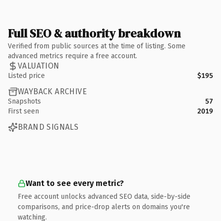
Full SEO & authority breakdown
Verified from public sources at the time of listing. Some
advanced metrics require a free account.
VALUATION
Listed price
$195
WAYBACK ARCHIVE
Snapshots
57
First seen
2019
BRAND SIGNALS
Want to see every metric?
Free account unlocks advanced SEO data, side-by-side
comparisons, and price-drop alerts on domains you're
watching.