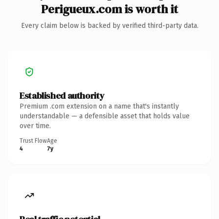
Perigueux.com is worth it
Every claim below is backed by verified third-party data.
Established authority
Premium .com extension on a name that's instantly
understandable — a defensible asset that holds value
over time.
Trust Flow
Age
4
7y