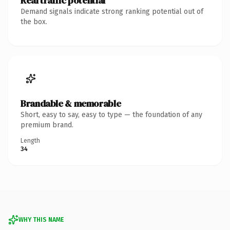
Real traffic potential
Demand signals indicate strong ranking potential out of
the box.
Brandable & memorable
Short, easy to say, easy to type — the foundation of any
premium brand.
Length
34
WHY THIS NAME