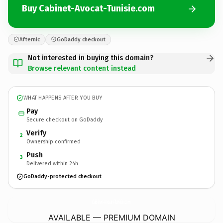
Buy Cabinet-Avocat-Tunisie.com
Afternic
GoDaddy checkout
Not interested in buying this domain?
Browse relevant content instead
WHAT HAPPENS AFTER YOU BUY
Pay
Secure checkout on GoDaddy
Verify
2
Ownership confirmed
Push
3
Delivered within 24h
GoDaddy-protected checkout
Cabinet-Avocat-Tunisie.
com
AVAILABLE — PREMIUM DOMAIN