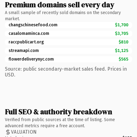
Premium domains sell every day
A small sample of recently sold domains on the secondary
market.
changschinesefood.com
$1,700
casalomaminca.com
$3,705
raccpublicart.org
$810
streamapi.com
$1,125
flowerdeliverynyc.com
$565
Source: public secondary-market sales feed. Prices in
USD.
Full SEO & authority breakdown
Verified from public sources at the time of listing. Some
advanced metrics require a free account.
VALUATION