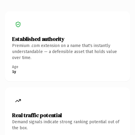
Established authority
Premium .com extension on a name that's instantly
understandable — a defensible asset that holds value
over time.
Age
1y
Real traffic potential
Demand signals indicate strong ranking potential out of
the box.