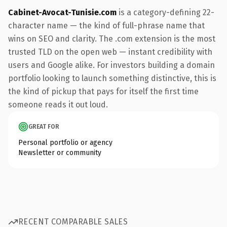
Cabinet-Avocat-Tunisie.com
is a category-defining 22-
character name — the kind of full-phrase name that
wins on SEO and clarity. The .com extension is the most
trusted TLD on the open web — instant credibility with
users and Google alike. For investors building a domain
portfolio looking to launch something distinctive, this is
the kind of pickup that pays for itself the first time
someone reads it out loud.
GREAT FOR
Personal portfolio or agency
Newsletter or community
RECENT COMPARABLE SALES