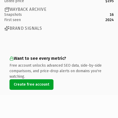
Listed price
$195
WAYBACK ARCHIVE
Snapshots
16
First seen
2024
BRAND SIGNALS
Want to see every metric?
Free account unlocks advanced SEO data, side-by-side
comparisons, and price-drop alerts on domains you're
watching.
Create free account