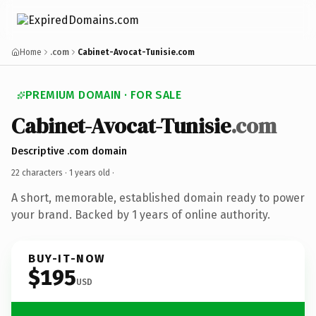
Home
.com
Cabinet-Avocat-Tunisie.com
PREMIUM DOMAIN · FOR SALE
Cabinet-Avocat-Tunisie
.com
Descriptive .com domain
22 characters ·
1 years old
·
A short, memorable, established domain ready to power
your brand. Backed by 1 years of online authority.
BUY-IT-NOW
$195
USD