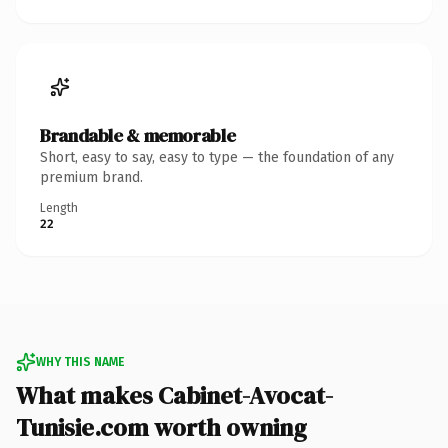
Brandable & memorable
Short, easy to say, easy to type — the foundation of any
premium brand.
Length
22
WHY THIS NAME
What makes Cabinet-Avocat-
Tunisie.com worth owning