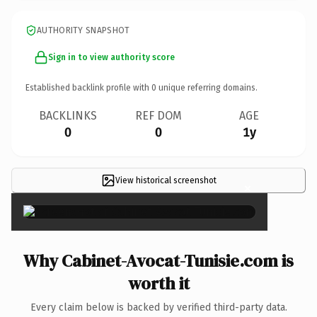
AUTHORITY SNAPSHOT
Sign in to view authority score
Established backlink profile with
0
unique referring domains.
BACKLINKS
REF DOM
AGE
0
0
1y
View historical screenshot
×
Why Cabinet-Avocat-Tunisie.com is
worth it
Every claim below is backed by verified third-party data.