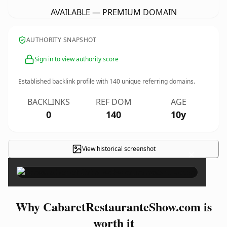
AVAILABLE — PREMIUM DOMAIN
AUTHORITY SNAPSHOT
Sign in to view authority score
Established backlink profile with
140
unique referring domains.
BACKLINKS
REF DOM
AGE
0
140
10y
View historical screenshot
×
Why CabaretRestauranteShow.com is
worth it