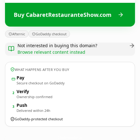
Buy CabaretRestauranteShow.com
Afternic
GoDaddy checkout
Not interested in buying this domain?
Browse relevant content instead
WHAT HAPPENS AFTER YOU BUY
Pay
Secure checkout on GoDaddy
Verify
2
Ownership confirmed
Push
3
Delivered within 24h
GoDaddy-protected checkout
CabaretRestauranteShow.
com