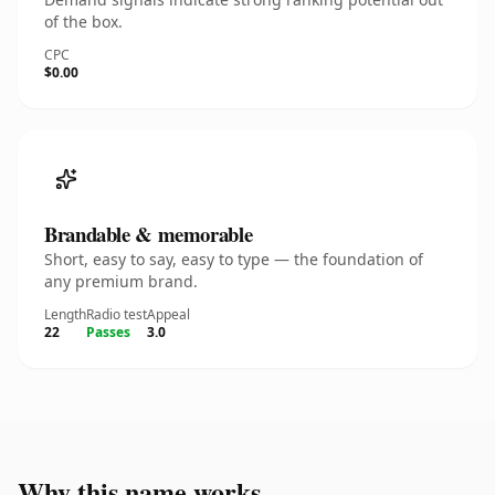
of the box.
CPC
$0.00
Brandable & memorable
Short, easy to say, easy to type — the foundation of
any premium brand.
Length
Radio test
Appeal
22
Passes
3.0
Why this name works