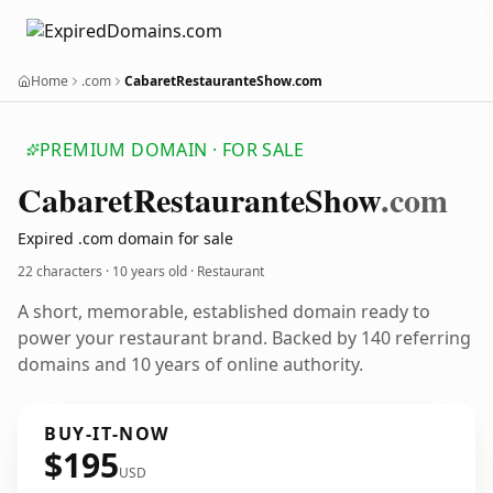
Home
.com
CabaretRestauranteShow.com
PREMIUM DOMAIN · FOR SALE
Cabaret
Restaurante
Show
.com
Expired .com domain for sale
22 characters ·
10 years old
· Restaurant
A short, memorable, established domain ready to
power your restaurant brand. Backed by 140 referring
domains and 10 years of online authority.
BUY-IT-NOW
$195
USD