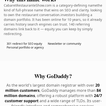
CabaretRestauranteShow.com is a category-defining namethe
kind of full-phrase name that wins on SEO and clarity. looking
to own the restaurant conversation.investors building a
domain portfolio. It has been online for 10 years, so it already
carries history search engines can trust. 140 referring
domains link back to it — equity you can keep by simply
redirecting.
301 redirect for SEO equity
Newsletter or community
Personal portfolio or agency
Why GoDaddy?
As the world's largest domain registrar with over
20
million customers
, GoDaddy manages more than
84
million domains
, offering a robust platform with
24/7
customer support
and a wide range of TLDs. Its user-