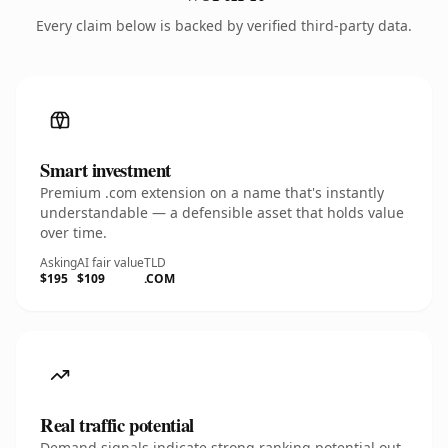
Every claim below is backed by verified third-party data.
Smart investment
Premium .com extension on a name that's instantly
understandable — a defensible asset that holds value
over time.
Asking
AI fair value
TLD
$195
$109
.COM
Real traffic potential
Demand signals indicate strong ranking potential out