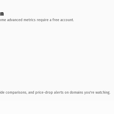
wn
 Some advanced metrics require a free account.
ide comparisons, and price-drop alerts on domains you're watching.