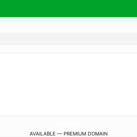
CabaneLaDouceParenthese.
com
AVAILABLE — PREMIUM DOMAIN