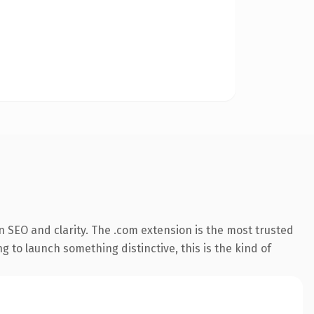
 SEO and clarity. The .com extension is the most trusted
 to launch something distinctive, this is the kind of