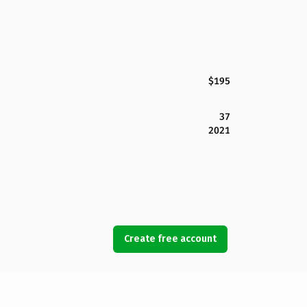
$195
37
2021
Create free account