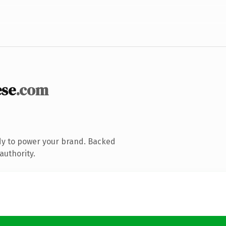
se
.com
dy to power your brand. Backed
authority.