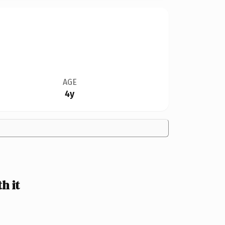
AGE
4y
h it