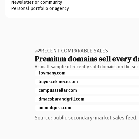
Newsletter or community
Personal portfolio or agency
RECENT COMPARABLE SALES
Premium domains sell every d
A small sample of recently sold domains on the se
1ovmany.com
buyukcekmece.com
campusstellar.com
dmacsbarandgrill.com
ummalqura.com
Source: public secondary-market sales feed. 