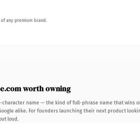
n of any premium brand.
e.com worth owning
3-character name — the kind of full-phrase name that wins on
oogle alike. For founders launching their next product looking
out loud.