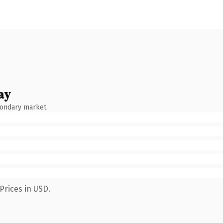
ay
condary market.
Prices in USD.