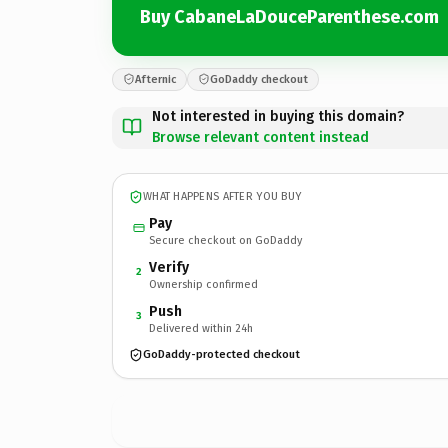
Buy CabaneLaDouceParenthese.com
Afternic
GoDaddy checkout
Not interested in buying this domain?
Browse relevant content instead
WHAT HAPPENS AFTER YOU BUY
Pay
Secure checkout on GoDaddy
Verify
2
Ownership confirmed
Push
3
Delivered within 24h
GoDaddy-protected checkout