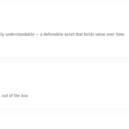
ly understandable — a defensible asset that holds value over time.
 out of the box.