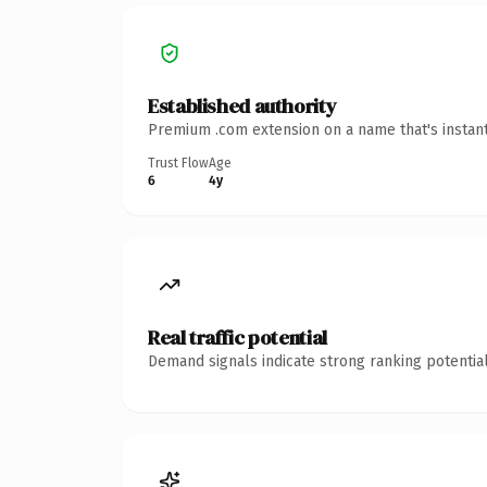
Established authority
Premium .com extension on a name that's instant
Trust Flow
Age
6
4y
Real traffic potential
Demand signals indicate strong ranking potential