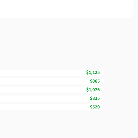
$1,125
$865
$1,076
$835
$520