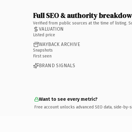
Full SEO & authority breakdo
Verified from public sources at the time of listing.
VALUATION
Listed price
WAYBACK ARCHIVE
Snapshots
First seen
BRAND SIGNALS
Want to see every metric?
Free account unlocks advanced SEO data, side-by-s