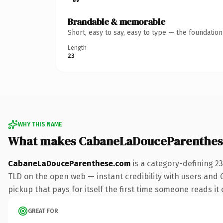
Brandable & memorable
Short, easy to say, easy to type — the foundatio
Length
23
WHY THIS NAME
What makes CabaneLaDouceParenthes
CabaneLaDouceParenthese.com
is a category-defining 2
TLD on the open web — instant credibility with users and G
pickup that pays for itself the first time someone reads it 
GREAT FOR