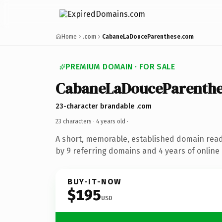
Home
.com
CabaneLaDouceParenthese.com
PREMIUM DOMAIN · FOR SALE
CabaneLaDouceParenthe
23-character brandable .com
23 characters ·
4 years old
·
A short, memorable, established domain rea
by 9 referring domains and 4 years of online 
BUY-IT-NOW
$195
USD