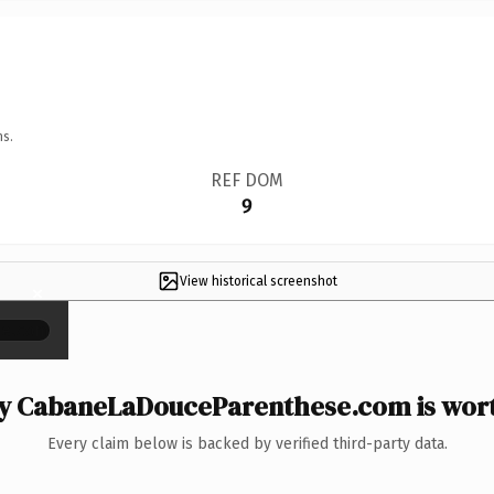
ns.
REF DOM
9
View historical screenshot
×
 CabaneLaDouceParenthese.com is wort
Every claim below is backed by verified third-party data.