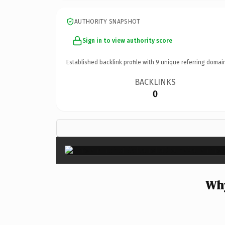
AUTHORITY SNAPSHOT
Sign in to view authority score
Established backlink profile with
9
unique referring domai
BACKLINKS
0
Why