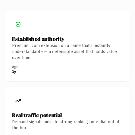
Established authority
Premium .com extension on a name that's instantly
understandable — a defensible asset that holds value
over time.
Age
3y
Real traffic potential
Demand signals indicate strong ranking potential out of
the box.