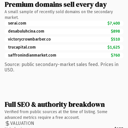
Premium domains sell every day
A small sample of recently sold domains on the secondary
market.
serai.com
$7,400
desabuluhcina.com
$898
victorycrownbarber.co
$510
trucapital.com
$1,625
saffronindianmarket.com
$760
Source: public secondary-market sales feed. Prices in
USD.
Full SEO & authority breakdown
Verified from public sources at the time of listing. Some
advanced metrics require a free account.
VALUATION