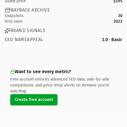
Listed price
$195
WAYBACK ARCHIVE
Snapshots
30
First seen
2022
BRAND SIGNALS
EXD NAMEAPPEAL
1.0 · Basic
Want to see every metric?
Free account unlocks advanced SEO data, side-by-side
comparisons, and price-drop alerts on domains you're
watching.
Create free account