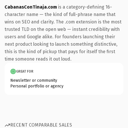
CabanasConTinaja.com
is a category-defining 16-
character name — the kind of full-phrase name that
wins on SEO and clarity. The .com extension is the most
trusted TLD on the open web — instant credibility with
users and Google alike. For founders launching their
next product looking to launch something distinctive,
this is the kind of pickup that pays for itself the first
time someone reads it out loud.
GREAT FOR
Newsletter or community
Personal portfolio or agency
RECENT COMPARABLE SALES