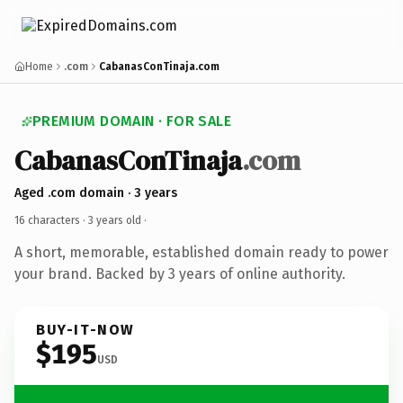
Home
.com
CabanasConTinaja.com
PREMIUM DOMAIN · FOR SALE
CabanasConTinaja
.com
Aged .com domain · 3 years
16 characters ·
3 years old
·
A short, memorable, established domain ready to power
your brand. Backed by 3 years of online authority.
BUY-IT-NOW
$195
USD