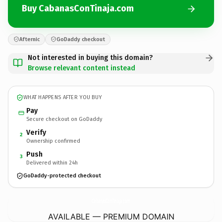
Buy CabanasConTinaja.com
Afternic
GoDaddy checkout
Not interested in buying this domain?
Browse relevant content instead
WHAT HAPPENS AFTER YOU BUY
Pay
Secure checkout on GoDaddy
Verify
2
Ownership confirmed
Push
3
Delivered within 24h
GoDaddy-protected checkout
CabanasConTinaja.
com
AVAILABLE — PREMIUM DOMAIN