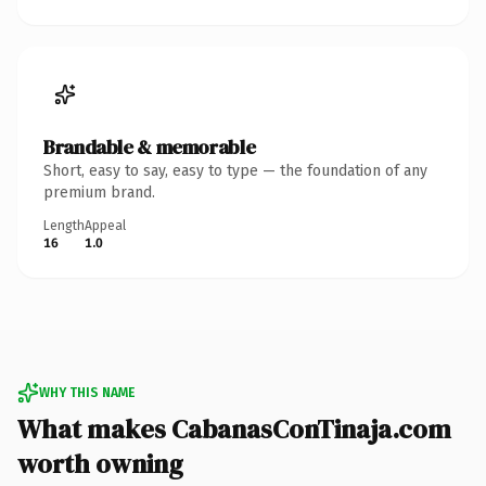
Brandable & memorable
Short, easy to say, easy to type — the foundation of any
premium brand.
Length
Appeal
16
1.0
WHY THIS NAME
What makes CabanasConTinaja.com
worth owning