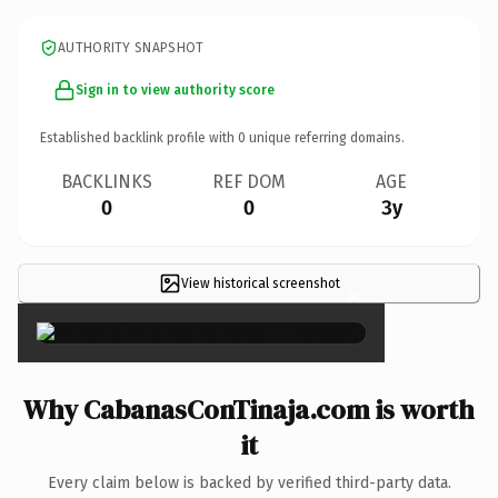
AUTHORITY SNAPSHOT
Sign in to view authority score
Established backlink profile with
0
unique referring domains.
BACKLINKS
REF DOM
AGE
0
0
3y
View historical screenshot
×
Why CabanasConTinaja.com is worth
it
Every claim below is backed by verified third-party data.