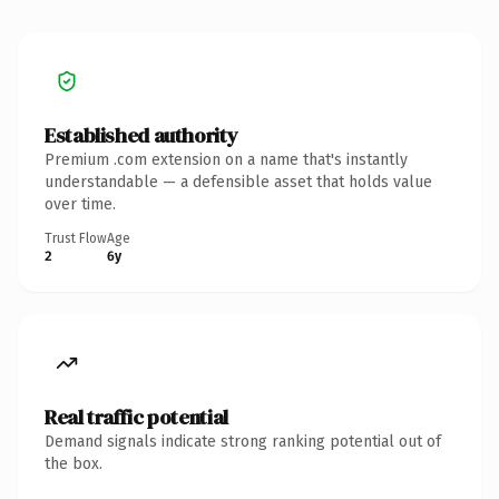
Established authority
Premium .com extension on a name that's instantly
understandable — a defensible asset that holds value
over time.
Trust Flow
Age
2
6y
Real traffic potential
Demand signals indicate strong ranking potential out of
the box.