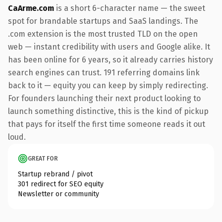
CaArme.com
is a short 6-character name — the sweet
spot for brandable startups and SaaS landings. The
.com extension is the most trusted TLD on the open
web — instant credibility with users and Google alike. It
has been online for 6 years, so it already carries history
search engines can trust. 191 referring domains link
back to it — equity you can keep by simply redirecting.
For founders launching their next product looking to
launch something distinctive, this is the kind of pickup
that pays for itself the first time someone reads it out
loud.
GREAT FOR
Startup rebrand / pivot
301 redirect for SEO equity
Newsletter or community