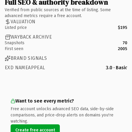
Full SEO & authority breakdown
Verified from public sources at the time of listing. Some
advanced metrics require a free account.
VALUATION
Listed price
$195
WAYBACK ARCHIVE
Snapshots
70
First seen
2005
BRAND SIGNALS
EXD NAMEAPPEAL
3.0 · Basic
Want to see every metric?
Free account unlocks advanced SEO data, side-by-side
comparisons, and price-drop alerts on domains you're
watching.
Create free account