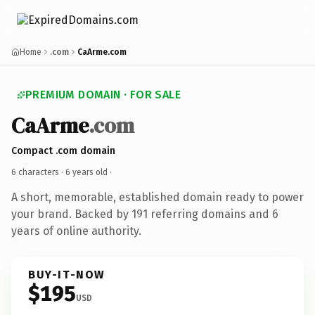
Home
.com
CaArme.com
PREMIUM DOMAIN · FOR SALE
CaArme
.com
Compact .com domain
6 characters ·
6 years old
·
A short, memorable, established domain ready to power
your brand. Backed by 191 referring domains and 6
years of online authority.
BUY-IT-NOW
$195
USD