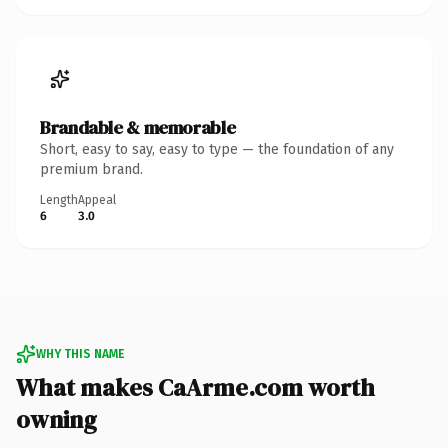
Brandable & memorable
Short, easy to say, easy to type — the foundation of any
premium brand.
Length
Appeal
6
3.0
WHY THIS NAME
What makes CaArme.com worth
owning