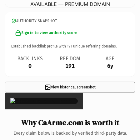
AVAILABLE — PREMIUM DOMAIN
AUTHORITY SNAPSHOT
Sign in to view authority score
Established backlink profile with
191
unique referring domains.
BACKLINKS
REF DOM
AGE
0
191
6y
View historical screenshot
×
Why CaArme.com is worth it
Every claim below is backed by verified third-party data.