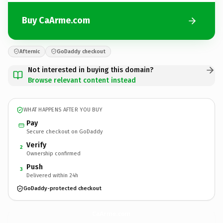
Buy CaArme.com
Afternic
GoDaddy checkout
Not interested in buying this domain?
Browse relevant content instead
WHAT HAPPENS AFTER YOU BUY
Pay
Secure checkout on GoDaddy
Verify
2
Ownership confirmed
Push
3
Delivered within 24h
GoDaddy-protected checkout
CaArme.
com