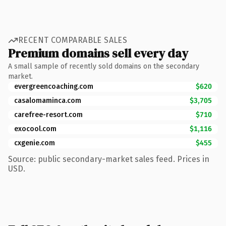
RECENT COMPARABLE SALES
Premium domains sell every day
A small sample of recently sold domains on the secondary
market.
evergreencoaching.com
$620
casalomaminca.com
$3,705
carefree-resort.com
$710
exocool.com
$1,116
cxgenie.com
$455
Source: public secondary-market sales feed. Prices in
USD.