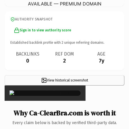
AVAILABLE — PREMIUM DOMAIN
AUTHORITY SNAPSHOT
Sign in to view authority score
Established backlink profile with
2
unique referring domains.
BACKLINKS
REF DOM
AGE
0
2
7y
View historical screenshot
×
Why Ca-ClearBra.com is worth it
Every claim below is backed by verified third-party data.