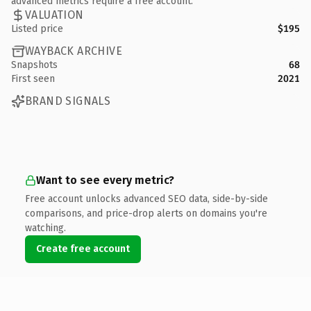
advanced metrics require a free account.
VALUATION
Listed price
$195
WAYBACK ARCHIVE
Snapshots
68
First seen
2021
BRAND SIGNALS
Want to see every metric?
Free account unlocks advanced SEO data, side-by-side
comparisons, and price-drop alerts on domains you're
watching.
Create free account