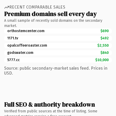
RECENT COMPARABLE SALES
Premium domains sell every day
A small sample of recently sold domains on the secondary
market.
orthostemcenter.com
$690
1171.tv
$492
opalcoffeeroaster.com
$2,550
godswater.com
$840
5777.cc
$10,000
Source: public secondary-market sales feed. Prices in
USD.
Full SEO & authority breakdown
Verified from public sources at the time of listing. Some