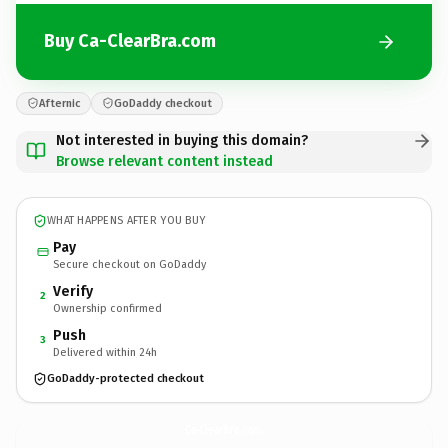
Buy Ca-ClearBra.com
Afternic
GoDaddy checkout
Not interested in buying this domain?
Browse relevant content instead
WHAT HAPPENS AFTER YOU BUY
Pay
Secure checkout on GoDaddy
Verify
2
Ownership confirmed
Push
3
Delivered within 24h
GoDaddy-protected checkout
Ca-ClearBra.
com