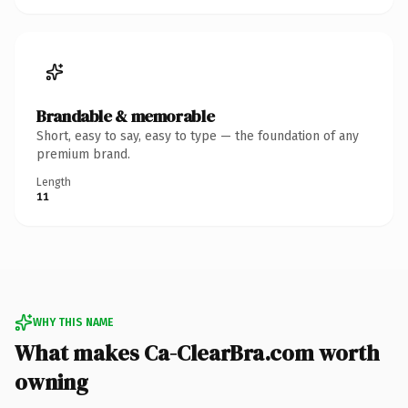
Brandable & memorable
Short, easy to say, easy to type — the foundation of any
premium brand.
Length
11
WHY THIS NAME
What makes Ca-ClearBra.com worth
owning