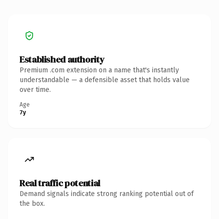
Established authority
Premium .com extension on a name that's instantly
understandable — a defensible asset that holds value
over time.
Age
7y
Real traffic potential
Demand signals indicate strong ranking potential out of
the box.