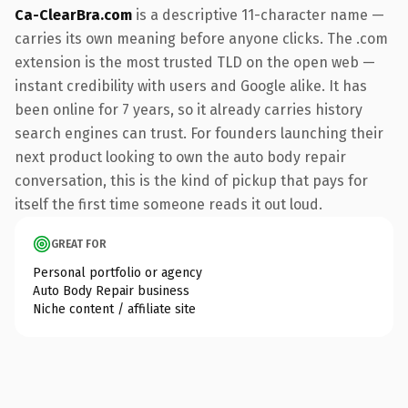
Ca-ClearBra.com
is a descriptive 11-character name —
carries its own meaning before anyone clicks. The .com
extension is the most trusted TLD on the open web —
instant credibility with users and Google alike. It has
been online for 7 years, so it already carries history
search engines can trust. For founders launching their
next product looking to own the auto body repair
conversation, this is the kind of pickup that pays for
itself the first time someone reads it out loud.
GREAT FOR
Personal portfolio or agency
Auto Body Repair business
Niche content / affiliate site