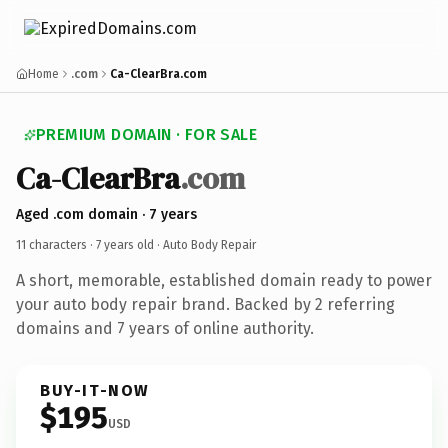
Home
.com
Ca-ClearBra.com
PREMIUM DOMAIN · FOR SALE
Ca-ClearBra
.com
Aged .com domain · 7 years
11 characters ·
7 years old
· Auto Body Repair
A short, memorable, established domain ready to power
your auto body repair brand. Backed by 2 referring
domains and 7 years of online authority.
BUY-IT-NOW
$195
USD