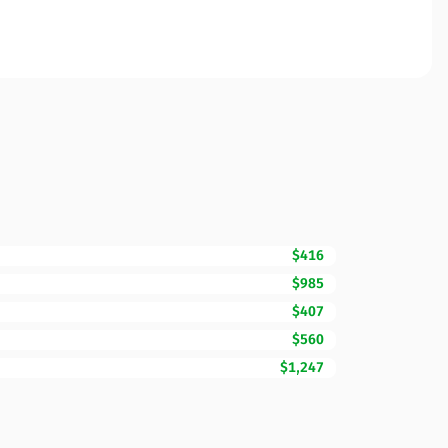
$416
$985
$407
$560
$1,247