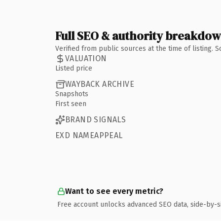
Full SEO & authority breakdo
Verified from public sources at the time of listing.
VALUATION
Listed price
WAYBACK ARCHIVE
Snapshots
First seen
BRAND SIGNALS
EXD NAMEAPPEAL
Want to see every metric?
Free account unlocks advanced SEO data, side-by-s