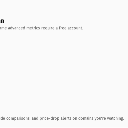
wn
 Some advanced metrics require a free account.
ide comparisons, and price-drop alerts on domains you're watching.