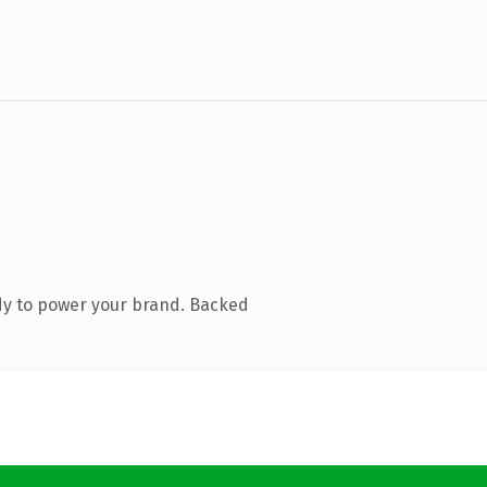
dy to power your brand. Backed