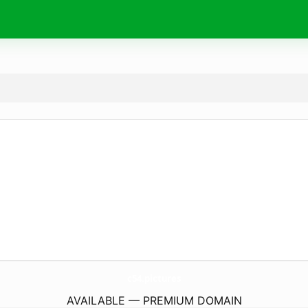
c54.
pictures
AVAILABLE — PREMIUM DOMAIN