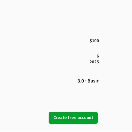
$100
6
2025
3.0 · Basic
Create free account