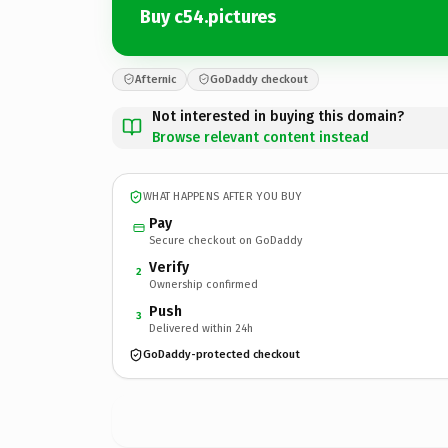
Buy c54.pictures
Afternic
GoDaddy checkout
Not interested in buying this domain?
Browse relevant content instead
WHAT HAPPENS AFTER YOU BUY
Pay
Secure checkout on GoDaddy
Verify
2
Ownership confirmed
Push
3
Delivered within 24h
GoDaddy-protected checkout