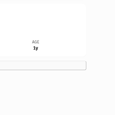
AGE
1y