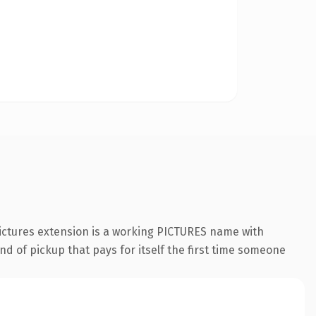
pictures extension is a working PICTURES name with
nd of pickup that pays for itself the first time someone