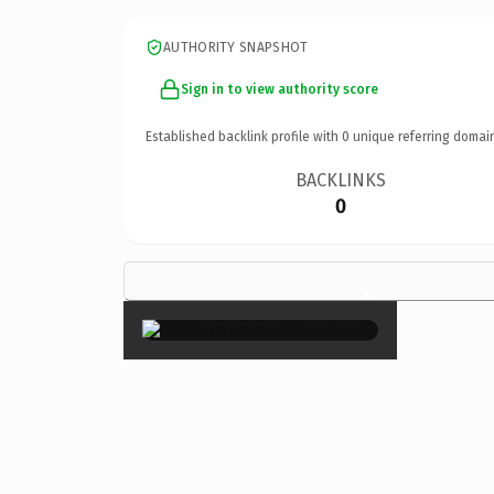
AUTHORITY SNAPSHOT
Sign in to view authority score
Established backlink profile with
0
unique referring domai
BACKLINKS
0
×