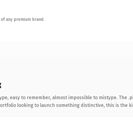
n of any premium brand.
g
type, easy to remember, almost impossible to mistype. The .
tfolio looking to launch something distinctive, this is the ki