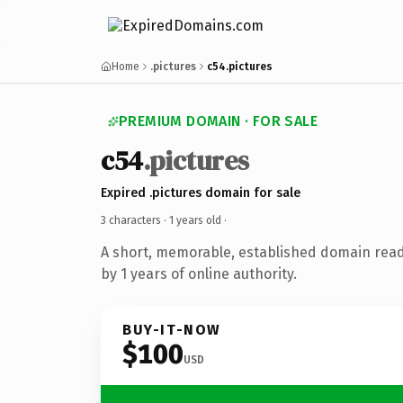
Home
.pictures
c54.pictures
PREMIUM DOMAIN · FOR SALE
c54
.pictures
Expired .pictures domain for sale
3 characters ·
1 years old
·
A short, memorable, established domain rea
by 1 years of online authority.
BUY-IT-NOW
$100
USD