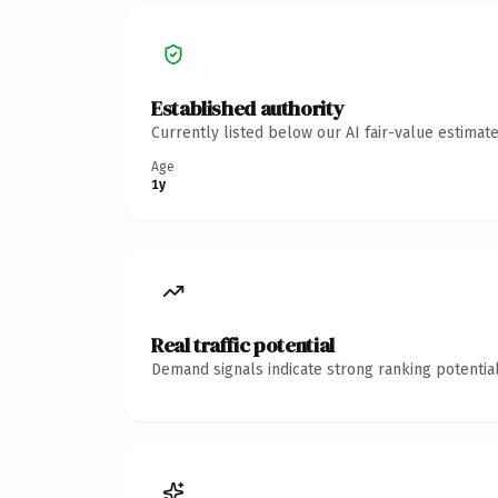
Established authority
Currently listed below our AI fair-value estima
Age
1y
Real traffic potential
Demand signals indicate strong ranking potential