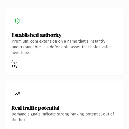
Established authority
Premium .com extension on a name that's instantly
understandable — a defensible asset that holds value
over time.
Age
11y
Real traffic potential
Demand signals indicate strong ranking potential out of
the box.