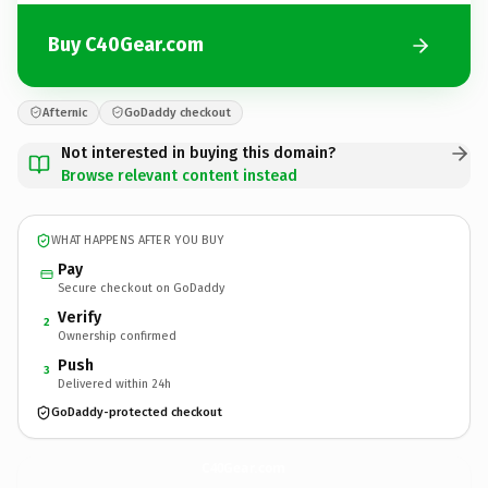
Buy C40Gear.com
Afternic
GoDaddy checkout
Not interested in buying this domain?
Browse relevant content instead
WHAT HAPPENS AFTER YOU BUY
Pay
Secure checkout on GoDaddy
Verify
2
Ownership confirmed
Push
3
Delivered within 24h
GoDaddy-protected checkout
C40Gear.
com