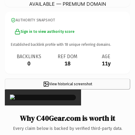
AVAILABLE — PREMIUM DOMAIN
AUTHORITY SNAPSHOT
Sign in to view authority score
Established backlink profile with
18
unique referring domains.
BACKLINKS
REF DOM
AGE
0
18
11y
View historical screenshot
×
Why C40Gear.com is worth it
Every claim below is backed by verified third-party data.