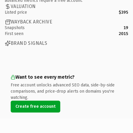
advanced metrics require a free account.
VALUATION
Listed price
$395
WAYBACK ARCHIVE
Snapshots
19
First seen
2015
BRAND SIGNALS
Want to see every metric?
Free account unlocks advanced SEO data, side-by-side
comparisons, and price-drop alerts on domains you're
watching.
Create free account