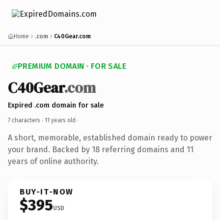
Home
.com
C40Gear.com
PREMIUM DOMAIN · FOR SALE
C40Gear
.com
Expired .com domain for sale
7 characters ·
11 years old
·
A short, memorable, established domain ready to power
your brand. Backed by 18 referring domains and 11
years of online authority.
BUY-IT-NOW
$395
USD