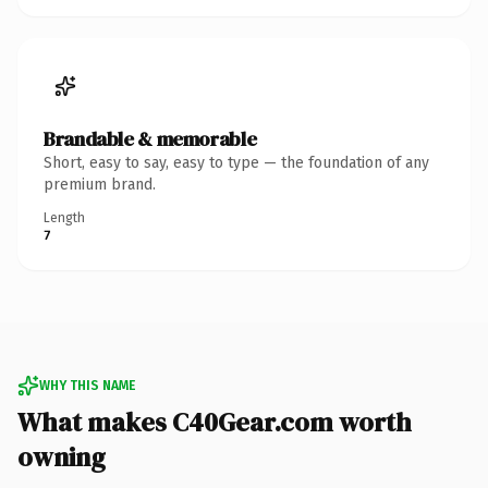
Brandable & memorable
Short, easy to say, easy to type — the foundation of any
premium brand.
Length
7
WHY THIS NAME
What makes C40Gear.com worth
owning