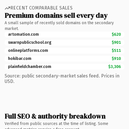
RECENT COMPARABLE SALES
Premium domains sell every day
A small sample of recently sold domains on the secondary
market.
artomation.com
$620
swarnpublicschool.org
$901
onlineplatforms.com
$511
hokibar.com
$910
plainfieldchamber.com
$3,306
Source: public secondary-market sales feed. Prices in
USD.
Full SEO & authority breakdown
Verified from public sources at the time of listing. Some