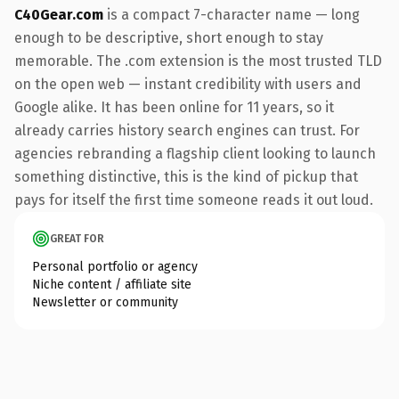
C40Gear.com
is a compact 7-character name — long
enough to be descriptive, short enough to stay
memorable. The .com extension is the most trusted TLD
on the open web — instant credibility with users and
Google alike. It has been online for 11 years, so it
already carries history search engines can trust. For
agencies rebranding a flagship client looking to launch
something distinctive, this is the kind of pickup that
pays for itself the first time someone reads it out loud.
GREAT FOR
Personal portfolio or agency
Niche content / affiliate site
Newsletter or community