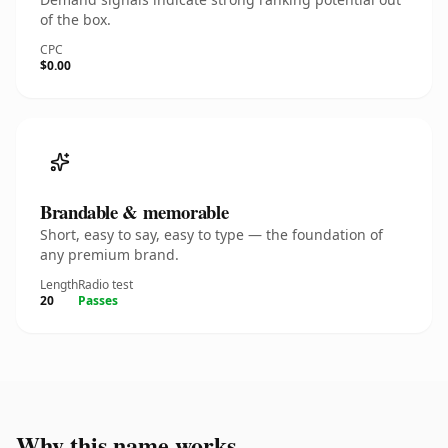
of the box.
CPC
$0.00
Brandable & memorable
Short, easy to say, easy to type — the foundation of
any premium brand.
Length
Radio test
20
Passes
Why this name works