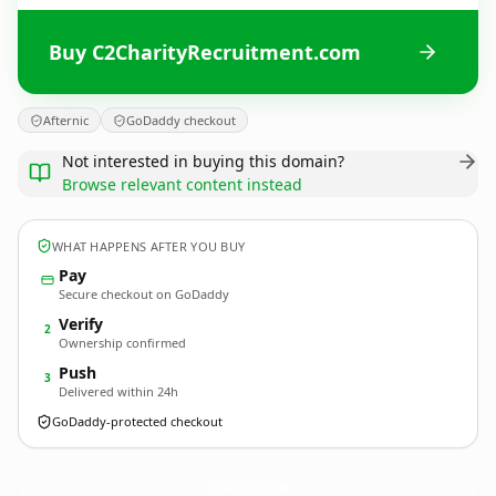
Buy C2CharityRecruitment.com
Afternic
GoDaddy checkout
Not interested in buying this domain?
Browse relevant content instead
WHAT HAPPENS AFTER YOU BUY
Pay
Secure checkout on GoDaddy
Verify
2
Ownership confirmed
Push
3
Delivered within 24h
GoDaddy-protected checkout
C2CharityRecruitment.
com