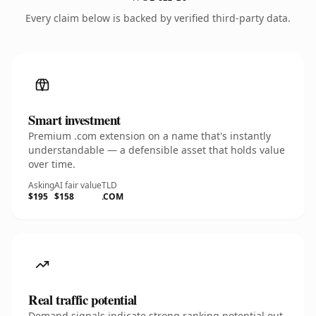
Every claim below is backed by verified third-party data.
Smart investment
Premium .com extension on a name that's instantly
understandable — a defensible asset that holds value
over time.
Asking
AI fair value
TLD
$195
$158
.COM
Real traffic potential
Demand signals indicate strong ranking potential out