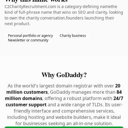
C2CharityRecruitment.com is a category-defining namethe
kind of full-phrase name that wins on SEO and clarity. looking
to own the charity conversation.founders launching their
next product.
Personal portfolio or agency
Charity business
Newsletter or community
Why GoDaddy?
As the world's largest domain registrar with over
20
million customers
, GoDaddy manages more than
84
million domains
, offering a robust platform with
24/7
customer support
and a wide range of TLDs. Its user-
friendly interface and comprehensive services,
including hosting and website builders, make it ideal
for businesses seeking an all-in-one solution.