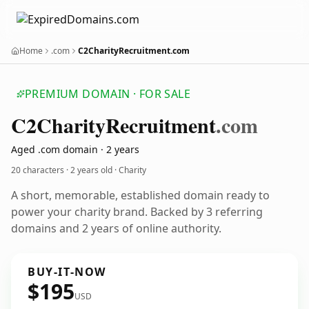
Home
.com
C2CharityRecruitment.com
PREMIUM DOMAIN · FOR SALE
C2
Charity
Recruitment
.com
Aged .com domain · 2 years
20 characters ·
2 years old
· Charity
A short, memorable, established domain ready to
power your charity brand. Backed by 3 referring
domains and 2 years of online authority.
BUY-IT-NOW
$195
USD