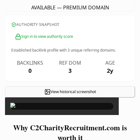
AVAILABLE — PREMIUM DOMAIN
AUTHORITY SNAPSHOT
Sign in to view authority score
Established backlink profile with
3
unique referring domains.
BACKLINKS
REF DOM
AGE
0
3
2y
View historical screenshot
×
Why C2CharityRecruitment.com is
worth it