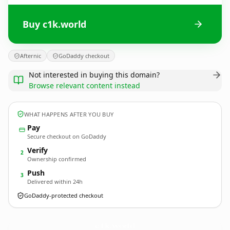
Buy c1k.world
Afternic
GoDaddy checkout
Not interested in buying this domain?
Browse relevant content instead
WHAT HAPPENS AFTER YOU BUY
Pay
Secure checkout on GoDaddy
Verify
2
Ownership confirmed
Push
3
Delivered within 24h
GoDaddy-protected checkout
c1k.
world