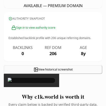
AVAILABLE — PREMIUM DOMAIN
AUTHORITY SNAPSHOT
Sign in to view authority score
Established backlink profile with
206
unique referring domains.
BACKLINKS
REF DOM
AGE
0
206
8y
View historical screenshot
×
Why c1k.world is worth it
Every claim below is backed by verified third-party data.