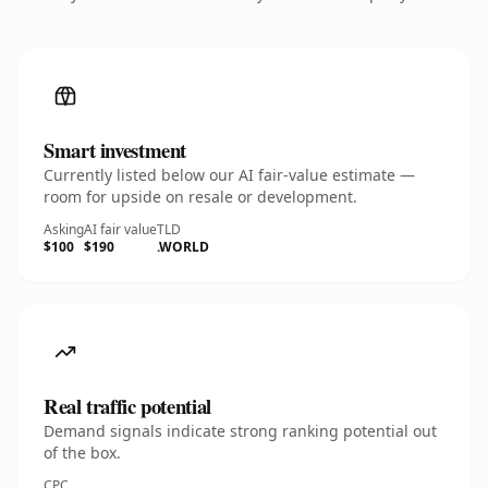
Smart investment
Currently listed below our AI fair-value estimate —
room for upside on resale or development.
Asking
AI fair value
TLD
$100
$190
.WORLD
Real traffic potential
Demand signals indicate strong ranking potential out
of the box.
CPC