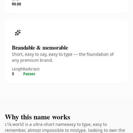
$0.00
Brandable & memorable
Short, easy to say, easy to type — the foundation of
any premium brand.
Length
Radio test
3
Passes
Why this name works
c1k.world is a ultra-short nameeasy to type, easy to
remember, almost impossible to mistype. looking to own the