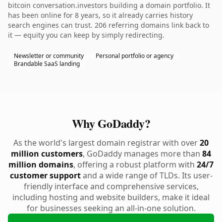
bitcoin conversation.investors building a domain portfolio. It
has been online for 8 years, so it already carries history
search engines can trust. 206 referring domains link back to
it — equity you can keep by simply redirecting.
Newsletter or community
Personal portfolio or agency
Brandable SaaS landing
Why GoDaddy?
As the world's largest domain registrar with over
20
million customers
, GoDaddy manages more than
84
million domains
, offering a robust platform with
24/7
customer support
and a wide range of TLDs. Its user-
friendly interface and comprehensive services,
including hosting and website builders, make it ideal
for businesses seeking an all-in-one solution.