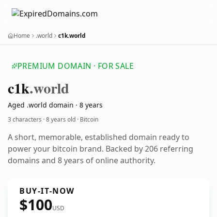
Home
.world
c1k.world
PREMIUM DOMAIN · FOR SALE
c1k
.world
Aged .world domain · 8 years
3 characters ·
8 years old
· Bitcoin
A short, memorable, established domain ready to
power your bitcoin brand. Backed by 206 referring
domains and 8 years of online authority.
BUY-IT-NOW
$100
USD