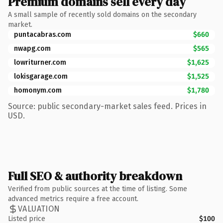
Premium domains sell every day
A small sample of recently sold domains on the secondary
market.
puntacabras.com
$660
nwapg.com
$565
lowriturner.com
$1,625
lokisgarage.com
$1,525
homonym.com
$1,780
Source: public secondary-market sales feed. Prices in
USD.
Full SEO & authority breakdown
Verified from public sources at the time of listing. Some
advanced metrics require a free account.
VALUATION
Listed price
$100