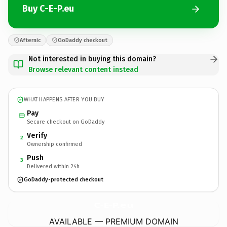
Buy C-E-P.eu
Afternic
GoDaddy checkout
Not interested in buying this domain?
Browse relevant content instead
WHAT HAPPENS AFTER YOU BUY
Pay
Secure checkout on GoDaddy
Verify
2
Ownership confirmed
Push
3
Delivered within 24h
GoDaddy-protected checkout
C-E-P.
eu
AVAILABLE — PREMIUM DOMAIN