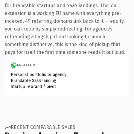
for brandable startups and SaaS landings. The .eu
extension is a working EU name with everything pre-
indexed. 49 referring domains link back to it — equity
you can keep by simply redirecting. For agencies
rebranding a flagship client looking to launch
something distinctive, this is the kind of pickup that
pays for itself the first time someone reads it out loud.
GREAT FOR
Personal portfolio or agency
Brandable SaaS landing
Startup rebrand / pivot
RECENT COMPARABLE SALES