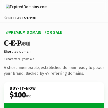
Home
.eu
C-E-P.eu
PREMIUM DOMAIN · FOR SALE
C-E-P
.eu
Short .eu domain
5 characters ·
years old
·
A short, memorable, established domain ready to power
your brand. Backed by 49 referring domains.
BUY-IT-NOW
$100
USD