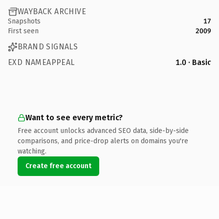
WAYBACK ARCHIVE
Snapshots
17
First seen
2009
BRAND SIGNALS
EXD NAMEAPPEAL
1.0 · Basic
Want to see every metric?
Free account unlocks advanced SEO data, side-by-side
comparisons, and price-drop alerts on domains you're
watching.
Create free account