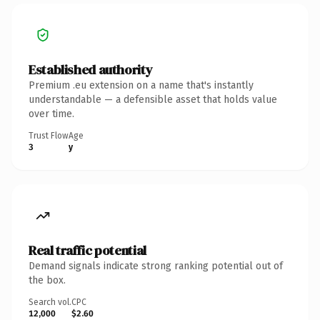
Established authority
Premium .eu extension on a name that's instantly
understandable — a defensible asset that holds value
over time.
Trust Flow
Age
3
y
Real traffic potential
Demand signals indicate strong ranking potential out of
the box.
Search vol.
CPC
12,000
$2.60