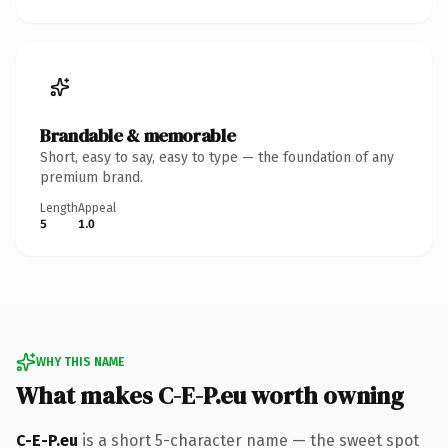
Brandable & memorable
Short, easy to say, easy to type — the foundation of any
premium brand.
Length
Appeal
5
1.0
WHY THIS NAME
What makes C-E-P.eu worth owning
C-E-P.eu
is a short 5-character name — the sweet spot