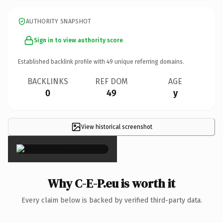
AUTHORITY SNAPSHOT
Sign in to view authority score
Established backlink profile with
49
unique referring domains.
BACKLINKS
REF DOM
AGE
0
49
y
View historical screenshot
×
Why C-E-P.eu is worth it
Every claim below is backed by verified third-party data.