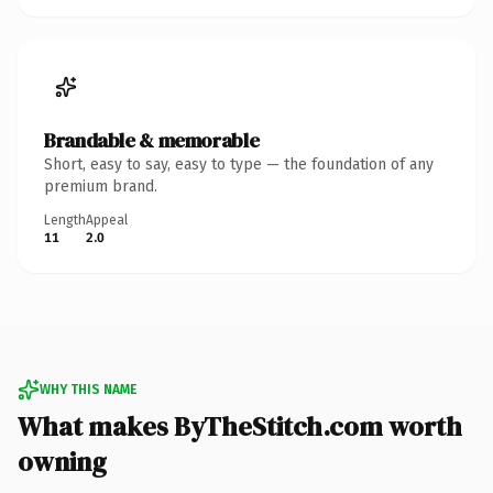
Brandable & memorable
Short, easy to say, easy to type — the foundation of any
premium brand.
Length
Appeal
11
2.0
WHY THIS NAME
What makes ByTheStitch.com worth
owning