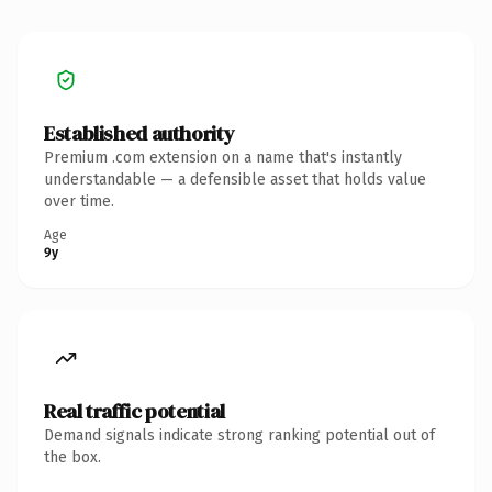
Established authority
Premium .com extension on a name that's instantly
understandable — a defensible asset that holds value
over time.
Age
9y
Real traffic potential
Demand signals indicate strong ranking potential out of
the box.