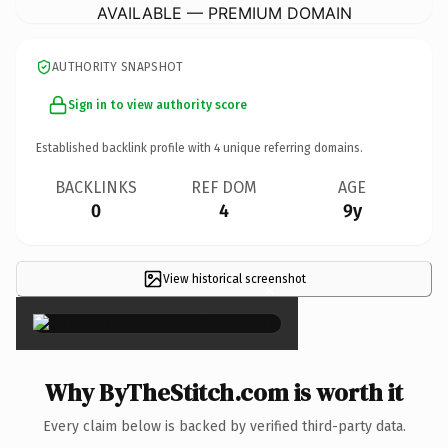
AVAILABLE — PREMIUM DOMAIN
AUTHORITY SNAPSHOT
Sign in to view authority score
Established backlink profile with
4
unique referring domains.
BACKLINKS
REF DOM
AGE
0
4
9y
View historical screenshot
×
Why ByTheStitch.com is worth it
Every claim below is backed by verified third-party data.