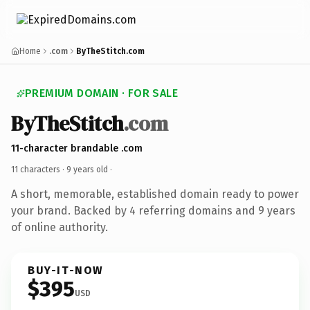
Home
.com
ByTheStitch.com
PREMIUM DOMAIN · FOR SALE
ByTheStitch
.com
11-character brandable .com
11 characters ·
9 years old
·
A short, memorable, established domain ready to power
your brand. Backed by 4 referring domains and 9 years
of online authority.
BUY-IT-NOW
$395
USD