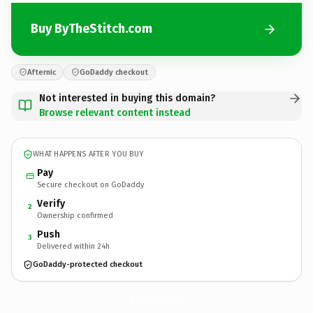
Buy ByTheStitch.com
Afternic
GoDaddy checkout
Not interested in buying this domain?
Browse relevant content instead
WHAT HAPPENS AFTER YOU BUY
Pay
Secure checkout on GoDaddy
Verify
2
Ownership confirmed
Push
3
Delivered within 24h
GoDaddy-protected checkout
ByTheStitch.
com