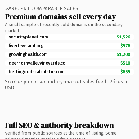
RECENT COMPARABLE SALES
Premium domains sell every day
A small sample of recently sold domains on the secondary
market.
securityplanet.com
$1,526
livecleveland.org
$576
growinghealth.com
$1,200
deerhornvalleyvineyards.co
$510
bettingoddscalculator.com
$655
Source: public secondary-market sales feed. Prices in
USD.
Full SEO & authority breakdown
Verified from public sources at the time of listing. Some