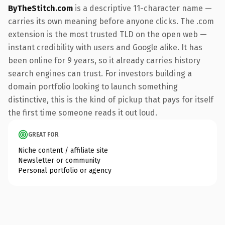
ByTheStitch.com
is a descriptive 11-character name —
carries its own meaning before anyone clicks. The .com
extension is the most trusted TLD on the open web —
instant credibility with users and Google alike. It has
been online for 9 years, so it already carries history
search engines can trust. For investors building a
domain portfolio looking to launch something
distinctive, this is the kind of pickup that pays for itself
the first time someone reads it out loud.
GREAT FOR
Niche content / affiliate site
Newsletter or community
Personal portfolio or agency