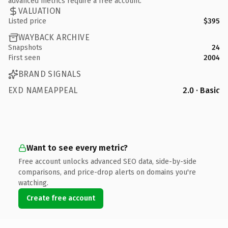
advanced metrics require a free account.
VALUATION
Listed price
$395
WAYBACK ARCHIVE
Snapshots
24
First seen
2004
BRAND SIGNALS
EXD NAMEAPPEAL
2.0 · Basic
Want to see every metric?
Free account unlocks advanced SEO data, side-by-side
comparisons, and price-drop alerts on domains you're
watching.
Create free account