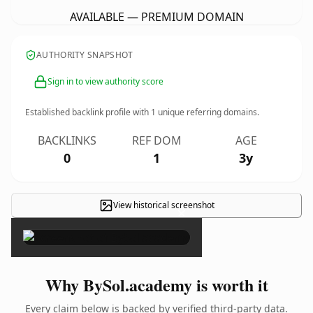
AVAILABLE — PREMIUM DOMAIN
AUTHORITY SNAPSHOT
Sign in to view authority score
Established backlink profile with
1
unique referring domains.
BACKLINKS
REF DOM
AGE
0
1
3y
View historical screenshot
×
Why BySol.academy is worth it
Every claim below is backed by verified third-party data.