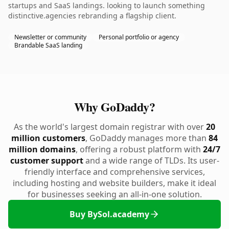
startups and SaaS landings. looking to launch something
distinctive.agencies rebranding a flagship client.
Newsletter or community
Personal portfolio or agency
Brandable SaaS landing
Why GoDaddy?
As the world's largest domain registrar with over
20
million customers
, GoDaddy manages more than
84
million domains
, offering a robust platform with
24/7
customer support
and a wide range of TLDs. Its user-
friendly interface and comprehensive services,
including hosting and website builders, make it ideal
for businesses seeking an all-in-one solution.
Buy BySol.academy