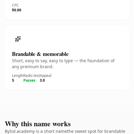
CPC
$0.00
Brandable & memorable
Short, easy to say, easy to type — the foundation of
any premium brand.
Length
Radio test
Appeal
5
Passes
3.0
Why this name works
BySol.academy is a short namethe sweet spot for brandable