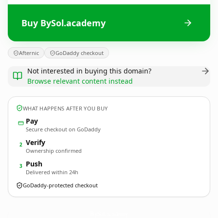
Buy BySol.academy
Afternic
GoDaddy checkout
Not interested in buying this domain?
Browse relevant content instead
WHAT HAPPENS AFTER YOU BUY
Pay
Secure checkout on GoDaddy
Verify
2
Ownership confirmed
Push
3
Delivered within 24h
GoDaddy-protected checkout
BySol.
academy