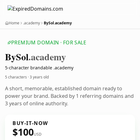
Home
.academy
BySol.academy
PREMIUM DOMAIN · FOR SALE
By
Sol
.academy
5-character brandable .academy
5 characters ·
3 years old
A short, memorable, established domain ready to
power your brand. Backed by 1 referring domains and
3 years of online authority.
BUY-IT-NOW
$100
USD