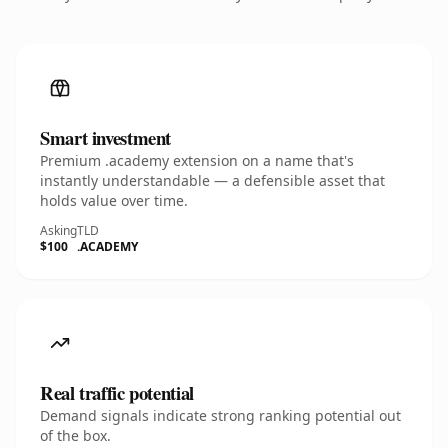
Smart investment
Premium .academy extension on a name that's
instantly understandable — a defensible asset that
holds value over time.
Asking
TLD
$100
.ACADEMY
Real traffic potential
Demand signals indicate strong ranking potential out
of the box.