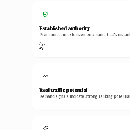
Established authority
Premium .com extension on a name that's instant
Age
4y
Real traffic potential
Demand signals indicate strong ranking potential