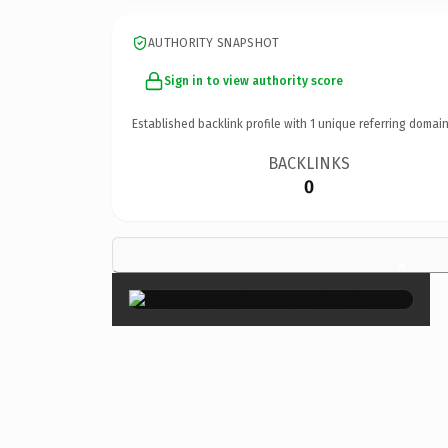
AUTHORITY SNAPSHOT
Sign in to view authority score
Established backlink profile with
1
unique referring domain
BACKLINKS
0
×