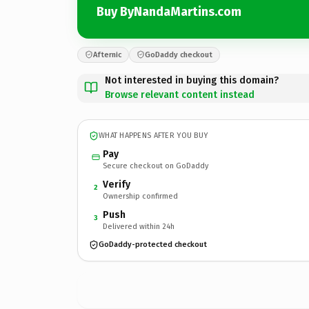
Buy ByNandaMartins.com
Afternic
GoDaddy checkout
Not interested in buying this domain?
Browse relevant content instead
WHAT HAPPENS AFTER YOU BUY
Pay
Secure checkout on GoDaddy
Verify
2
Ownership confirmed
Push
3
Delivered within 24h
GoDaddy-protected checkout