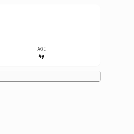
AGE
4y