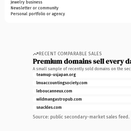
Jewelry business
Newsletter or community
Personal portfolio or agency
RECENT COMPARABLE SALES
Premium domains sell every d
A small sample of recently sold domains on the se
teamup-usjapan.org
lmuaccountingsociety.com
leboucanneux.com
wildmangastropub.com
snackles.com
Source: public secondary-market sales feed. 