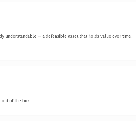
ly understandable — a defensible asset that holds value over time.
 out of the box.