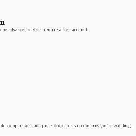
wn
 Some advanced metrics require a free account.
ide comparisons, and price-drop alerts on domains you're watching.