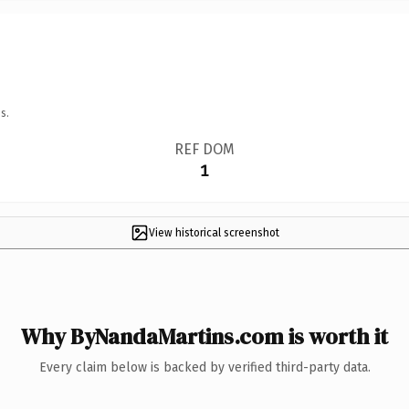
s.
REF DOM
1
View historical screenshot
Why ByNandaMartins.com is worth it
Every claim below is backed by verified third-party data.