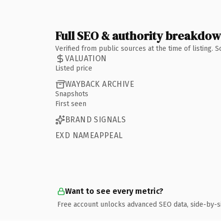
Full SEO & authority breakdo
Verified from public sources at the time of listing.
VALUATION
Listed price
WAYBACK ARCHIVE
Snapshots
First seen
BRAND SIGNALS
EXD NAMEAPPEAL
Want to see every metric?
Free account unlocks advanced SEO data, side-by-s