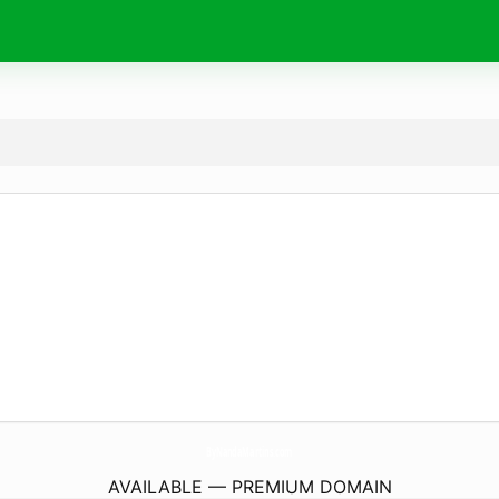
ByNandaMartins.
com
AVAILABLE — PREMIUM DOMAIN