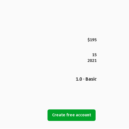
$195
15
2021
1.0 · Basic
Create free account