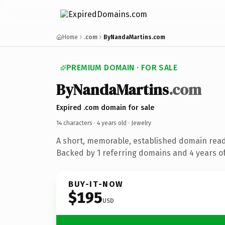
Home
.com
ByNandaMartins.com
PREMIUM DOMAIN · FOR SALE
ByNandaMartins
.com
Expired .com domain for sale
14 characters ·
4 years old
· Jewelry
A short, memorable, established domain read
Backed by 1 referring domains and 4 years of
BUY-IT-NOW
$195
USD