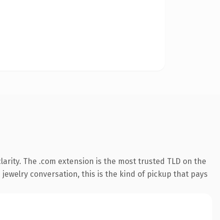
arity. The .com extension is the most trusted TLD on the
 jewelry conversation, this is the kind of pickup that pays