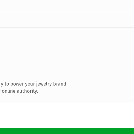
y to power your jewelry brand.
 online authority.