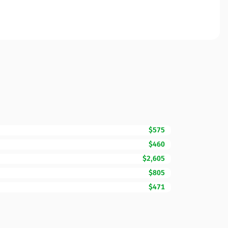
$575
$460
$2,605
$805
$471