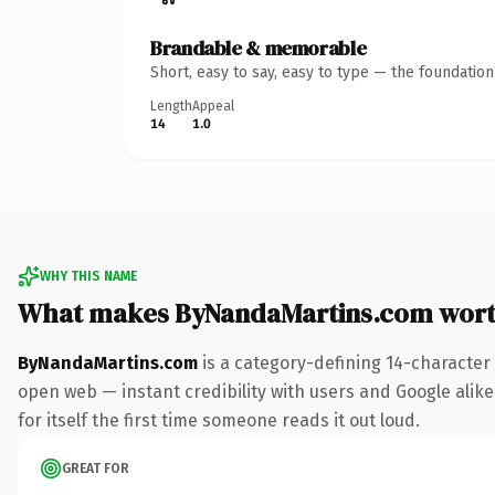
Brandable & memorable
Short, easy to say, easy to type — the foundatio
Length
Appeal
14
1.0
WHY THIS NAME
What makes ByNandaMartins.com wor
ByNandaMartins.com
is a category-defining 14-character
open web — instant credibility with users and Google alike.
for itself the first time someone reads it out loud.
GREAT FOR