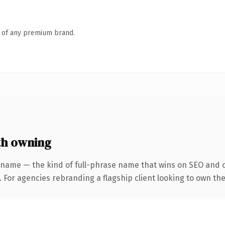
n of any premium brand.
th owning
 name — the kind of full-phrase name that wins on SEO and cl
 For agencies rebranding a flagship client looking to own the