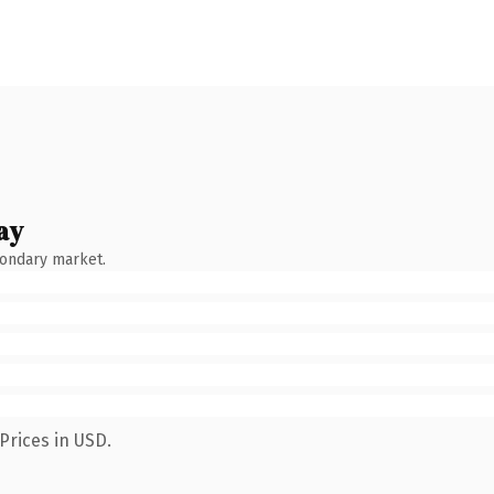
ay
condary market.
Prices in USD.