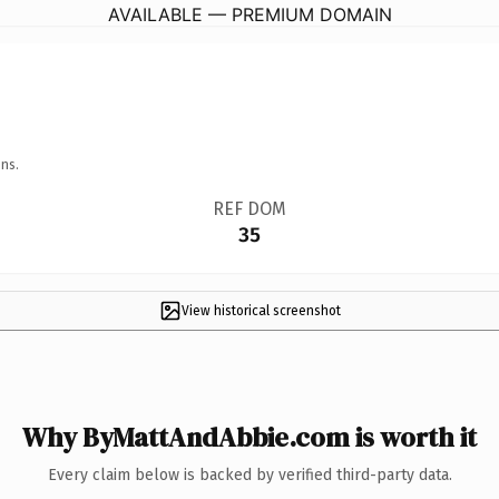
AVAILABLE — PREMIUM DOMAIN
ns.
REF DOM
35
View historical screenshot
Why ByMattAndAbbie.com is worth it
Every claim below is backed by verified third-party data.