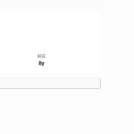
AGE
8y