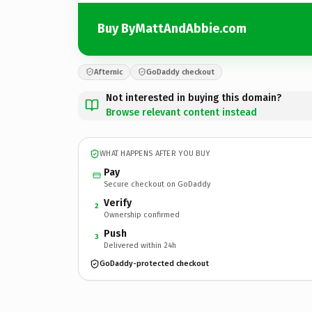
Buy ByMattAndAbbie.com
Afternic
GoDaddy checkout
Not interested in buying this domain?
Browse relevant content instead
WHAT HAPPENS AFTER YOU BUY
Pay
Secure checkout on GoDaddy
Verify
2
Ownership confirmed
Push
3
Delivered within 24h
GoDaddy-protected checkout