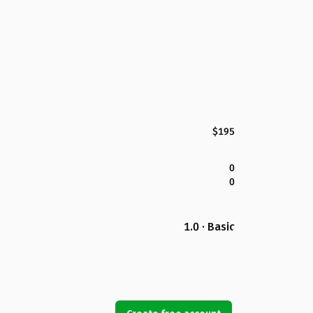
$195
0
0
1.0 · Basic