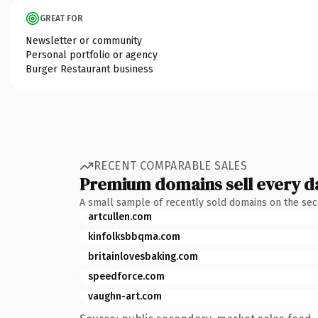
GREAT FOR
Newsletter or community
Personal portfolio or agency
Burger Restaurant business
RECENT COMPARABLE SALES
Premium domains sell every d
A small sample of recently sold domains on the se
artcullen.com
kinfolksbbqma.com
britainlovesbaking.com
speedforce.com
vaughn-art.com