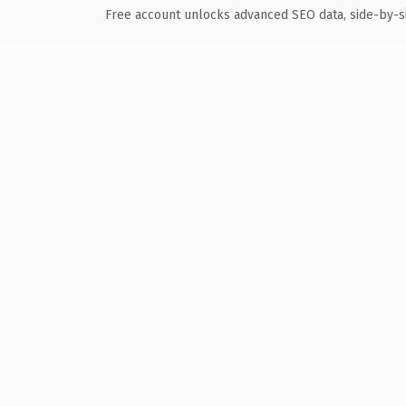
Free account unlocks advanced SEO data, side-by-s