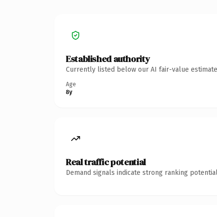
Established authority
Currently listed below our AI fair-value estima
Age
8y
Real traffic potential
Demand signals indicate strong ranking potential