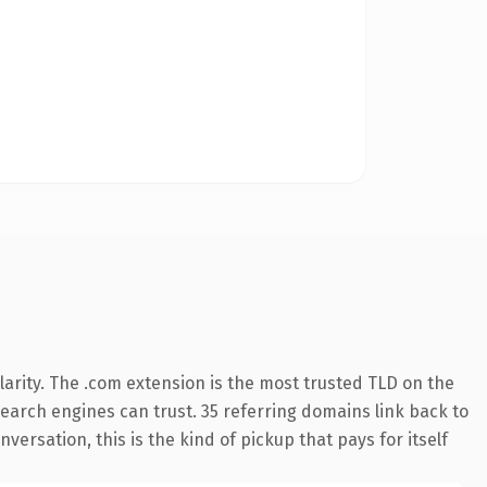
arity. The .com extension is the most trusted TLD on the
 search engines can trust. 35 referring domains link back to
versation, this is the kind of pickup that pays for itself