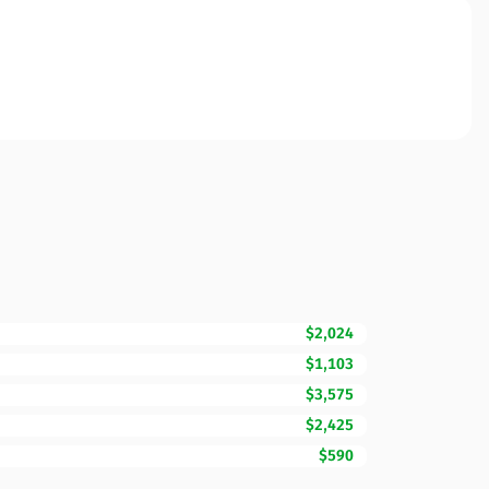
$2,024
$1,103
$3,575
$2,425
$590