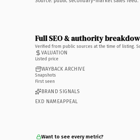
Source: public secondary-market sales feed. 
Full SEO & authority breakdo
Verified from public sources at the time of listing.
VALUATION
Listed price
WAYBACK ARCHIVE
Snapshots
First seen
BRAND SIGNALS
EXD NAMEAPPEAL
Want to see every metric?