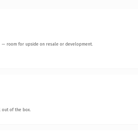
te — room for upside on resale or development.
 out of the box.