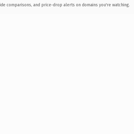
ide comparisons, and price-drop alerts on domains you're watching.