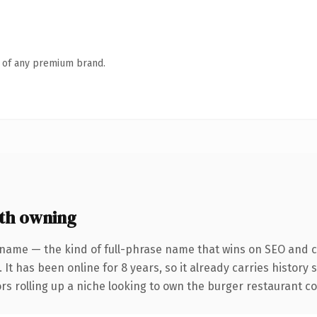
n of any premium brand.
th owning
 name — the kind of full-phrase name that wins on SEO and cl
 It has been online for 8 years, so it already carries history
rs rolling up a niche looking to own the burger restaurant con