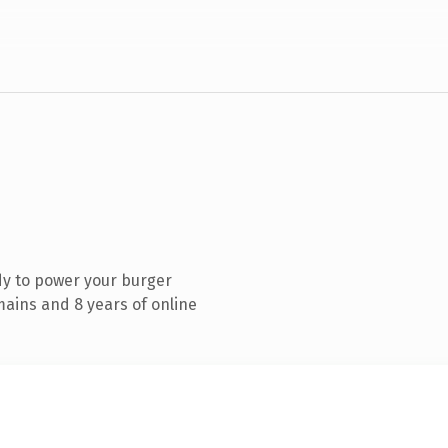
dy to power your burger
ains and 8 years of online