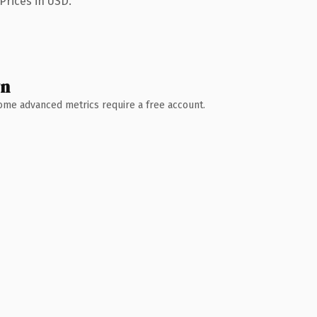
Prices in USD.
wn
 Some advanced metrics require a free account.