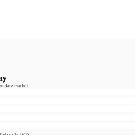
ay
condary market.