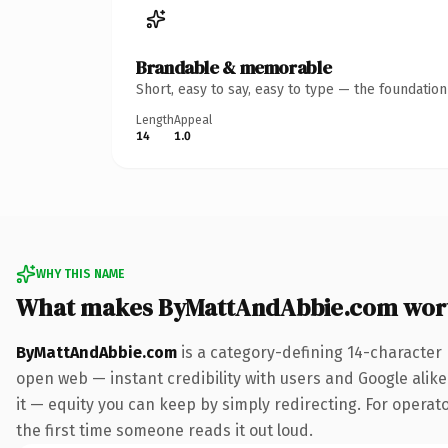
Brandable & memorable
Short, easy to say, easy to type — the foundatio
Length
Appeal
14
1.0
WHY THIS NAME
What makes ByMattAndAbbie.com wor
ByMattAndAbbie.com
is a category-defining 14-character
open web — instant credibility with users and Google alike.
it — equity you can keep by simply redirecting. For operato
the first time someone reads it out loud.