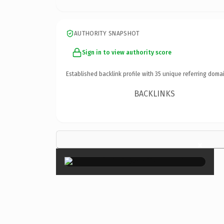
AUTHORITY SNAPSHOT
Sign in to view authority score
Established backlink profile with
35
unique referring domai
BACKLINKS
×