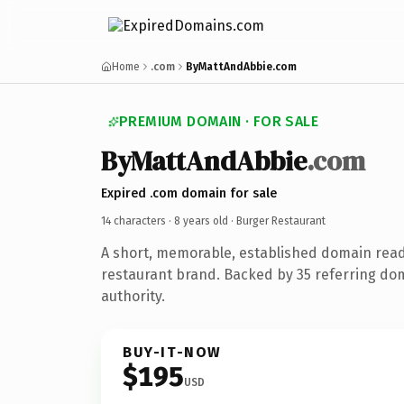
Home
.com
ByMattAndAbbie.com
PREMIUM DOMAIN · FOR SALE
ByMattAndAbbie
.com
Expired .com domain for sale
14 characters ·
8 years old
· Burger Restaurant
A short, memorable, established domain rea
restaurant brand. Backed by 35 referring dom
authority.
BUY-IT-NOW
$195
USD