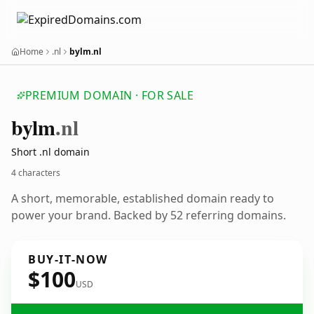
Home
.nl
bylm.nl
PREMIUM DOMAIN · FOR SALE
bylm
.nl
Short .nl domain
4 characters
A short, memorable, established domain ready to
power your brand. Backed by 52 referring domains.
BUY-IT-NOW
$100
USD