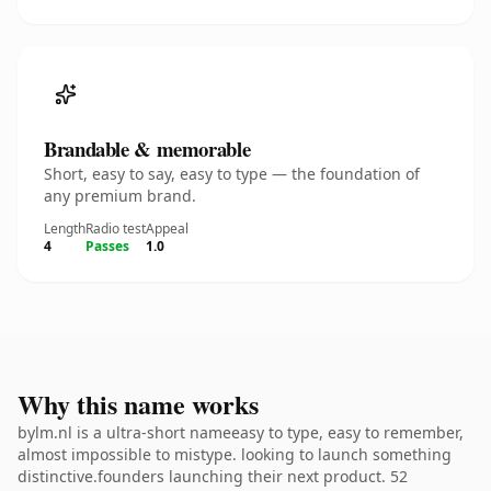
Brandable & memorable
Short, easy to say, easy to type — the foundation of
any premium brand.
Length
Radio test
Appeal
4
Passes
1.0
Why this name works
bylm.nl is a ultra-short nameeasy to type, easy to remember,
almost impossible to mistype. looking to launch something
distinctive.founders launching their next product. 52