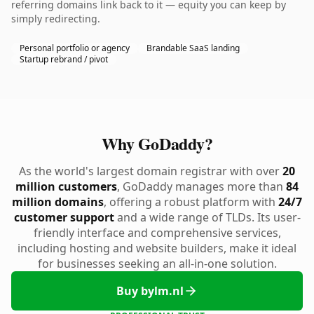
referring domains link back to it — equity you can keep by
simply redirecting.
Personal portfolio or agency
Brandable SaaS landing
Startup rebrand / pivot
Why GoDaddy?
As the world's largest domain registrar with over
20
million customers
, GoDaddy manages more than
84
million domains
, offering a robust platform with
24/7
customer support
and a wide range of TLDs. Its user-
friendly interface and comprehensive services,
including hosting and website builders, make it ideal
for businesses seeking an all-in-one solution.
Buy bylm.nl