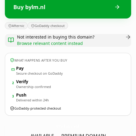
Buy bylm.nl
Afternic
GoDaddy checkout
Not interested in buying this domain?
Browse relevant content instead
WHAT HAPPENS AFTER YOU BUY
Pay
Secure checkout on GoDaddy
Verify
2
Ownership confirmed
Push
3
Delivered within 24h
GoDaddy-protected checkout
bylm.
nl