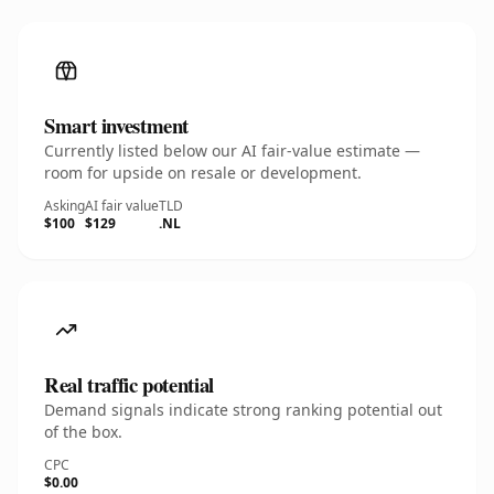
Smart investment
Currently listed below our AI fair-value estimate —
room for upside on resale or development.
Asking
AI fair value
TLD
$100
$129
.NL
Real traffic potential
Demand signals indicate strong ranking potential out
of the box.
CPC
$0.00