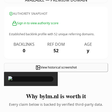
AVAILABLE — PREMIUM DOMAIN
AUTHORITY SNAPSHOT
Sign in to view authority score
Established backlink profile with
52
unique referring domains.
BACKLINKS
REF DOM
AGE
0
52
y
View historical screenshot
×
Why bylm.nl is worth it
Every claim below is backed by verified third-party data.