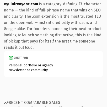
ByClairvoyant.com
is a category-defining 13-character
name — the kind of full-phrase name that wins on SEO
and clarity. The .com extension is the most trusted TLD
on the open web — instant credibility with users and
Google alike. For founders launching their next product
looking to launch something distinctive, this is the kind
of pickup that pays for itself the first time someone
reads it out loud.
GREAT FOR
Personal portfolio or agency
Newsletter or community
RECENT COMPARABLE SALES