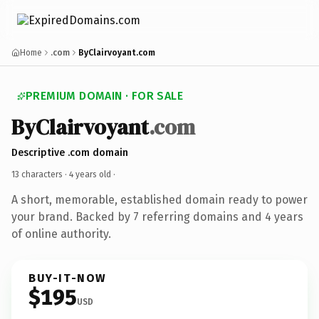
Home
.com
ByClairvoyant.com
PREMIUM DOMAIN · FOR SALE
ByClairvoyant
.com
Descriptive .com domain
13 characters ·
4 years old
·
A short, memorable, established domain ready to power
your brand. Backed by 7 referring domains and 4 years
of online authority.
BUY-IT-NOW
$195
USD