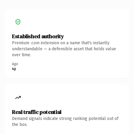
Established authority
Premium .com extension on a name that's instantly
understandable — a defensible asset that holds value
over time.
Age
4y
Real traffic potential
Demand signals indicate strong ranking potential out of
the box.