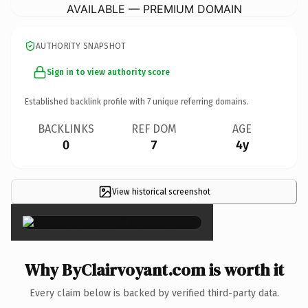
AVAILABLE — PREMIUM DOMAIN
AUTHORITY SNAPSHOT
Sign in to view authority score
Established backlink profile with
7
unique referring domains.
BACKLINKS
REF DOM
AGE
0
7
4y
View historical screenshot
×
Why ByClairvoyant.com is worth it
Every claim below is backed by verified third-party data.