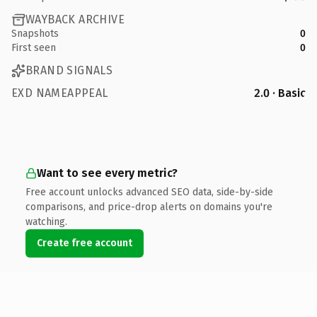
WAYBACK ARCHIVE
Snapshots
0
First seen
0
BRAND SIGNALS
EXD NAMEAPPEAL
2.0 · Basic
Want to see every metric?
Free account unlocks advanced SEO data, side-by-side
comparisons, and price-drop alerts on domains you're
watching.
Create free account