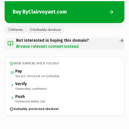
Buy ByClairvoyant.com
Afternic
GoDaddy checkout
Not interested in buying this domain?
Browse relevant content instead
WHAT HAPPENS AFTER YOU BUY
Pay
Secure checkout on GoDaddy
Verify
2
Ownership confirmed
Push
3
Delivered within 24h
GoDaddy-protected checkout
ByClairvoyant.
com