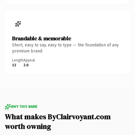
Brandable & memorable
Short, easy to say, easy to type — the foundation of any
premium brand.
Length
Appeal
13
2.0
WHY THIS NAME
What makes ByClairvoyant.com
worth owning