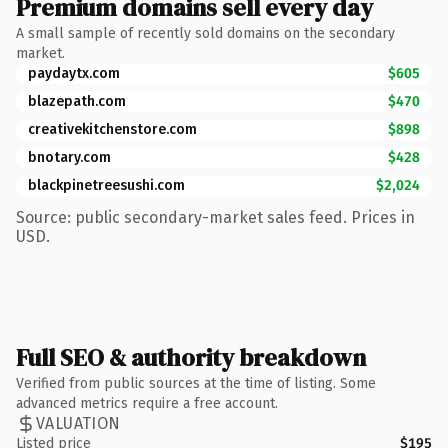
Premium domains sell every day
A small sample of recently sold domains on the secondary
market.
paydaytx.com
$605
blazepath.com
$470
creativekitchenstore.com
$898
bnotary.com
$428
blackpinetreesushi.com
$2,024
Source: public secondary-market sales feed. Prices in
USD.
Full SEO & authority breakdown
Verified from public sources at the time of listing. Some
advanced metrics require a free account.
VALUATION
Listed price
$195