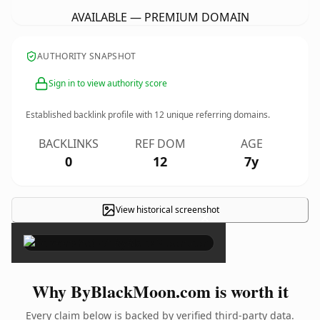
AVAILABLE — PREMIUM DOMAIN
AUTHORITY SNAPSHOT
Sign in to view authority score
Established backlink profile with
12
unique referring domains.
BACKLINKS
REF DOM
AGE
0
12
7y
View historical screenshot
×
Why ByBlackMoon.com is worth it
Every claim below is backed by verified third-party data.