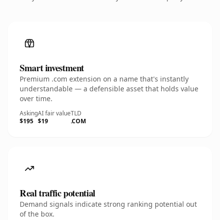
Smart investment
Premium .com extension on a name that's instantly
understandable — a defensible asset that holds value
over time.
Asking
AI fair value
TLD
$195
$19
.COM
Real traffic potential
Demand signals indicate strong ranking potential out
of the box.