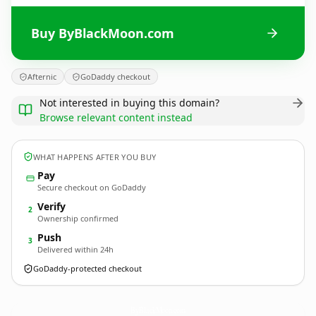
Buy ByBlackMoon.com
Afternic
GoDaddy checkout
Not interested in buying this domain?
Browse relevant content instead
WHAT HAPPENS AFTER YOU BUY
Pay
Secure checkout on GoDaddy
Verify
2
Ownership confirmed
Push
3
Delivered within 24h
GoDaddy-protected checkout
ByBlackMoon.
com