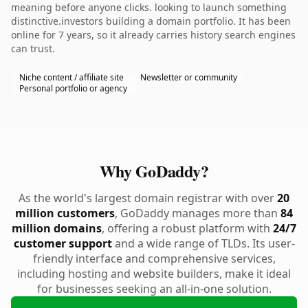
meaning before anyone clicks. looking to launch something
distinctive.investors building a domain portfolio. It has been
online for 7 years, so it already carries history search engines
can trust.
Niche content / affiliate site
Newsletter or community
Personal portfolio or agency
Why GoDaddy?
As the world's largest domain registrar with over
20
million customers
, GoDaddy manages more than
84
million domains
, offering a robust platform with
24/7
customer support
and a wide range of TLDs. Its user-
friendly interface and comprehensive services,
including hosting and website builders, make it ideal
for businesses seeking an all-in-one solution.