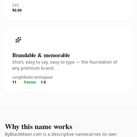
CPC
$0.00
Brandable & memorable
Short, easy to say, easy to type — the foundation of
any premium brand.
Length
Radio test
Appeal
11
Passes
1.0
Why this name works
ByBlackMoon.com is a descriptive namecarries its own