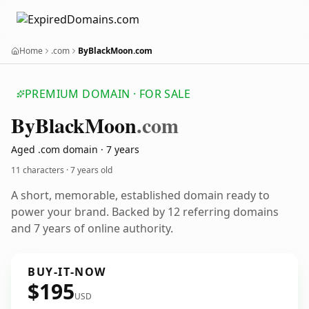
Home
.com
ByBlackMoon.com
PREMIUM DOMAIN · FOR SALE
By
Black
Moon
.com
Aged .com domain · 7 years
11 characters ·
7 years old
A short, memorable, established domain ready to
power your brand. Backed by 12 referring domains
and 7 years of online authority.
BUY-IT-NOW
$195
USD