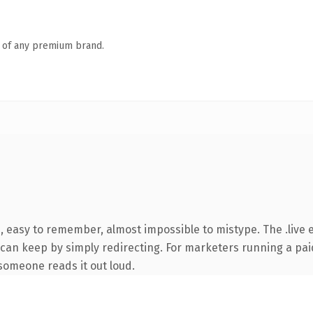
n of any premium brand.
, easy to remember, almost impossible to mistype. The .live 
 can keep by simply redirecting. For marketers running a pai
e someone reads it out loud.