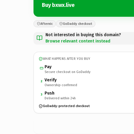
Buy bxwx.live
Afternic
GoDaddy checkout
Not interested in buying this domain?
Browse relevant content instead
WHAT HAPPENS AFTER YOU BUY
Pay
Secure checkout on GoDaddy
Verify
2
Ownership confirmed
Push
3
Delivered within 24h
GoDaddy-protected checkout