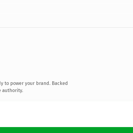
dy to power your brand. Backed
 authority.