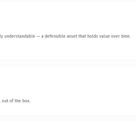
tly understandable — a defensible asset that holds value over time.
 out of the box.