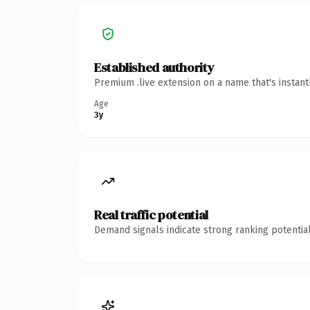
Established authority
Premium .live extension on a name that's instan
Age
3y
Real traffic potential
Demand signals indicate strong ranking potential