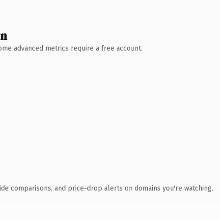
wn
 Some advanced metrics require a free account.
ide comparisons, and price-drop alerts on domains you're watching.