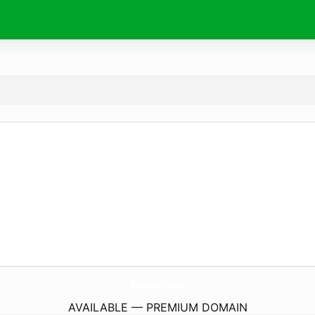
bxwx.
live
AVAILABLE — PREMIUM DOMAIN