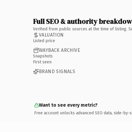
Full SEO & authority breakdo
Verified from public sources at the time of listing.
VALUATION
Listed price
WAYBACK ARCHIVE
Snapshots
First seen
BRAND SIGNALS
Want to see every metric?
Free account unlocks advanced SEO data, side-by-s