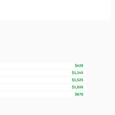
$420
$1,145
$1,525
$1,026
$670