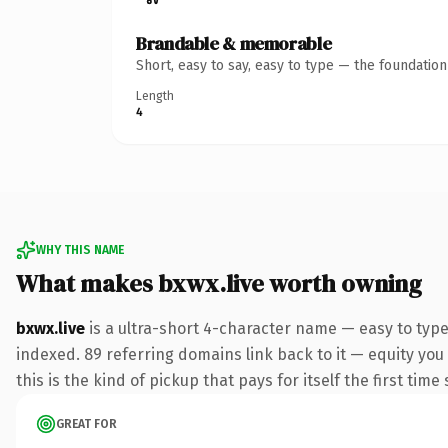
Brandable & memorable
Short, easy to say, easy to type — the foundatio
Length
4
WHY THIS NAME
What makes bxwx.live worth owning
bxwx.live
is a ultra-short 4-character name — easy to type
indexed. 89 referring domains link back to it — equity you
this is the kind of pickup that pays for itself the first tim
GREAT FOR