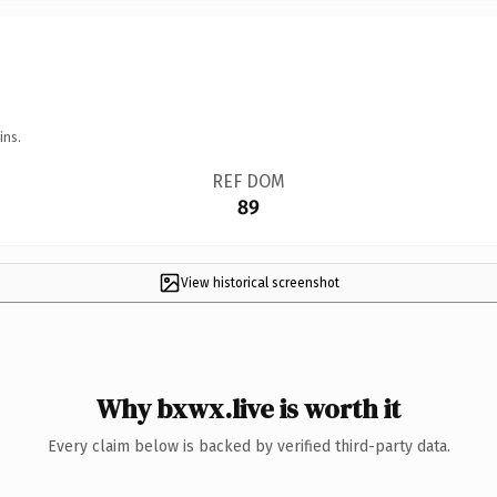
ins.
REF DOM
89
View historical screenshot
Why bxwx.live is worth it
Every claim below is backed by verified third-party data.