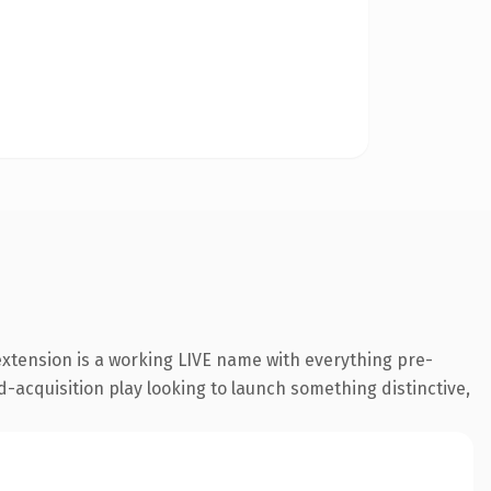
extension is a working LIVE name with everything pre-
d-acquisition play looking to launch something distinctive,