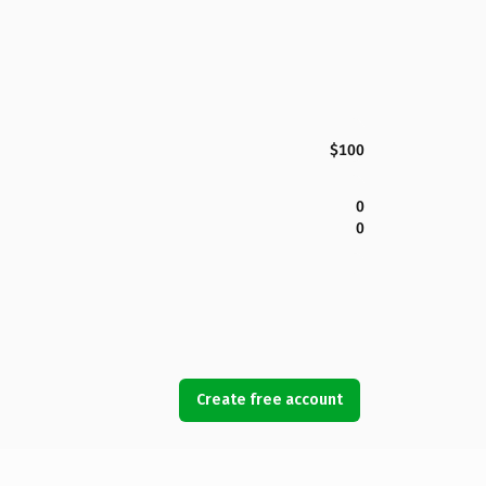
$100
0
0
Create free account