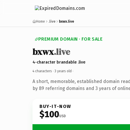
Home
.live
bxwx.live
PREMIUM DOMAIN · FOR SALE
bxwx
.live
4-character brandable .live
4 characters ·
3 years old
·
A short, memorable, established domain rea
by 89 referring domains and 3 years of online
BUY-IT-NOW
$100
USD