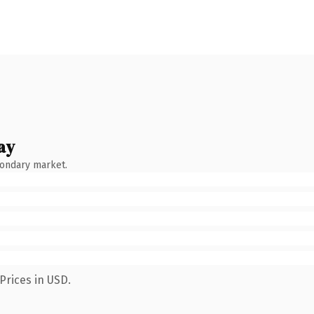
ay
condary market.
Prices in USD.