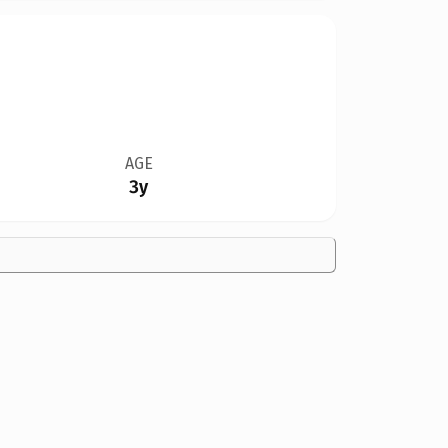
AGE
3y