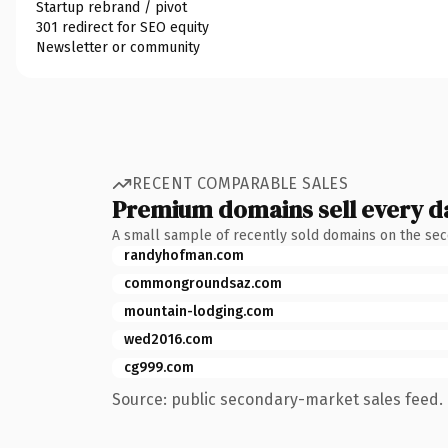
Startup rebrand / pivot
301 redirect for SEO equity
Newsletter or community
RECENT COMPARABLE SALES
Premium domains sell every d
A small sample of recently sold domains on the se
randyhofman.com
commongroundsaz.com
mountain-lodging.com
wed2016.com
cg999.com
Source: public secondary-market sales feed. 