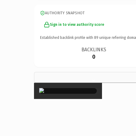
AUTHORITY SNAPSHOT
Sign in to view authority score
Established backlink profile with
89
unique referring doma
BACKLINKS
0
×