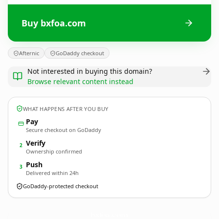
Buy bxfoa.com
Afternic
GoDaddy checkout
Not interested in buying this domain?
Browse relevant content instead
WHAT HAPPENS AFTER YOU BUY
Pay
Secure checkout on GoDaddy
Verify
2
Ownership confirmed
Push
3
Delivered within 24h
GoDaddy-protected checkout
bxfoa.
com