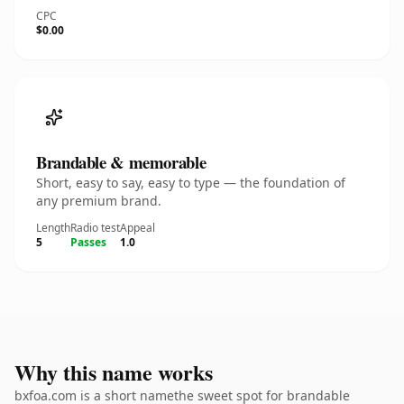
CPC
$0.00
Brandable & memorable
Short, easy to say, easy to type — the foundation of
any premium brand.
Length
Radio test
Appeal
5
Passes
1.0
Why this name works
bxfoa.com is a short namethe sweet spot for brandable