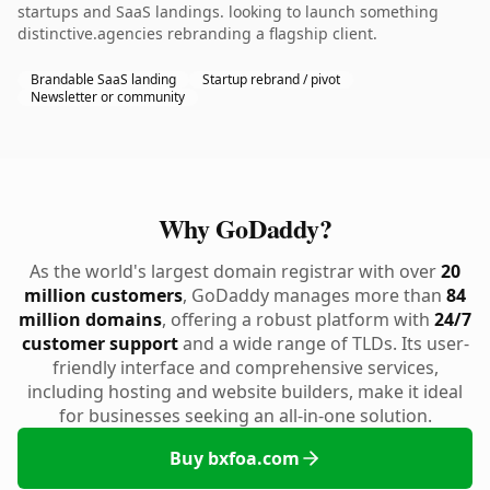
startups and SaaS landings. looking to launch something
distinctive.agencies rebranding a flagship client.
Brandable SaaS landing
Startup rebrand / pivot
Newsletter or community
Why GoDaddy?
As the world's largest domain registrar with over
20
million customers
, GoDaddy manages more than
84
million domains
, offering a robust platform with
24/7
customer support
and a wide range of TLDs. Its user-
friendly interface and comprehensive services,
including hosting and website builders, make it ideal
for businesses seeking an all-in-one solution.
Buy bxfoa.com