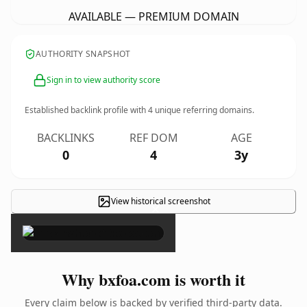
AVAILABLE — PREMIUM DOMAIN
AUTHORITY SNAPSHOT
Sign in to view authority score
Established backlink profile with
4
unique referring domains.
BACKLINKS
REF DOM
AGE
0
4
3y
View historical screenshot
×
Why bxfoa.com is worth it
Every claim below is backed by verified third-party data.