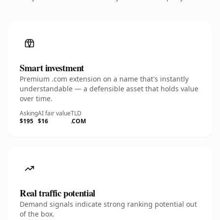
Smart investment
Premium .com extension on a name that's instantly
understandable — a defensible asset that holds value
over time.
Asking
AI fair value
TLD
$195
$16
.COM
Real traffic potential
Demand signals indicate strong ranking potential out
of the box.