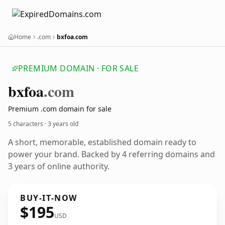
Home
.com
bxfoa.com
PREMIUM DOMAIN · FOR SALE
bxfoa
.com
Premium .com domain for sale
5 characters ·
3 years old
A short, memorable, established domain ready to
power your brand. Backed by 4 referring domains and
3 years of online authority.
BUY-IT-NOW
$195
USD