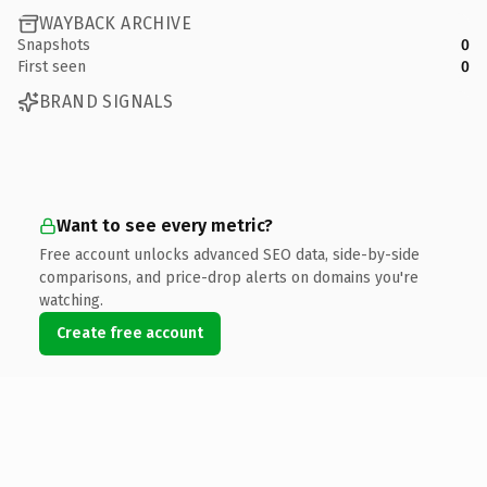
WAYBACK ARCHIVE
Snapshots
0
First seen
0
BRAND SIGNALS
Want to see every metric?
Free account unlocks advanced SEO data, side-by-side
comparisons, and price-drop alerts on domains you're
watching.
Create free account