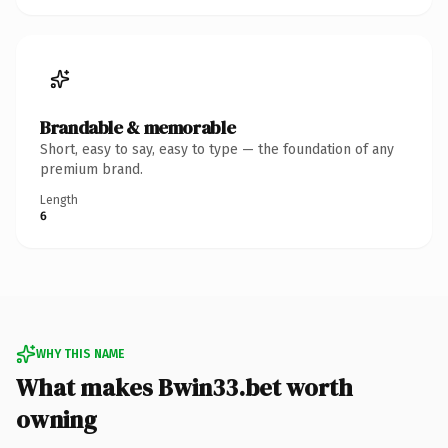
Brandable & memorable
Short, easy to say, easy to type — the foundation of any
premium brand.
Length
6
WHY THIS NAME
What makes Bwin33.bet worth
owning