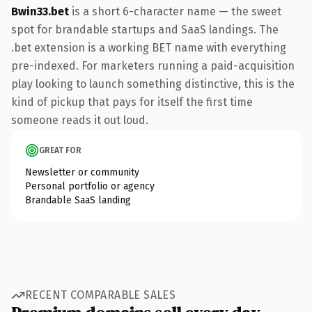
Bwin33.bet
is a short 6-character name — the sweet
spot for brandable startups and SaaS landings. The
.bet extension is a working BET name with everything
pre-indexed. For marketers running a paid-acquisition
play looking to launch something distinctive, this is the
kind of pickup that pays for itself the first time
someone reads it out loud.
GREAT FOR
Newsletter or community
Personal portfolio or agency
Brandable SaaS landing
RECENT COMPARABLE SALES