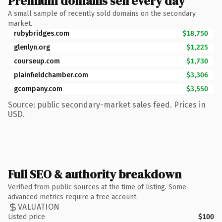
Premium domains sell every day
A small sample of recently sold domains on the secondary
market.
rubybridges.com
$18,750
glenlyn.org
$1,225
courseup.com
$1,730
plainfieldchamber.com
$3,306
gcompany.com
$3,550
Source: public secondary-market sales feed. Prices in
USD.
Full SEO & authority breakdown
Verified from public sources at the time of listing. Some
advanced metrics require a free account.
VALUATION
Listed price
$100