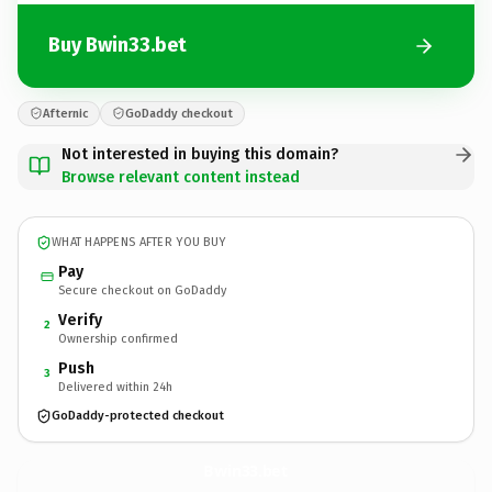
Buy Bwin33.bet
Afternic
GoDaddy checkout
Not interested in buying this domain?
Browse relevant content instead
WHAT HAPPENS AFTER YOU BUY
Pay
Secure checkout on GoDaddy
Verify
2
Ownership confirmed
Push
3
Delivered within 24h
GoDaddy-protected checkout
Bwin33.
bet