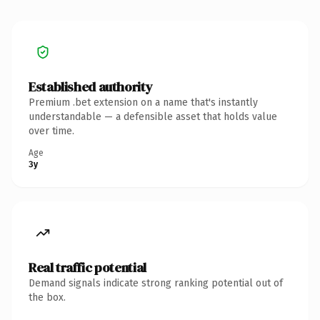
Established authority
Premium .bet extension on a name that's instantly
understandable — a defensible asset that holds value
over time.
Age
3y
Real traffic potential
Demand signals indicate strong ranking potential out of
the box.