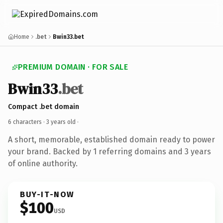
Home
.bet
Bwin33.bet
PREMIUM DOMAIN · FOR SALE
Bwin33
.bet
Compact .bet domain
6 characters ·
3 years old
·
A short, memorable, established domain ready to power
your brand. Backed by 1 referring domains and 3 years
of online authority.
BUY-IT-NOW
$100
USD