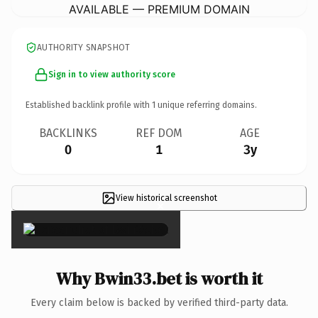
AVAILABLE — PREMIUM DOMAIN
AUTHORITY SNAPSHOT
Sign in to view authority score
Established backlink profile with
1
unique referring domains.
BACKLINKS
REF DOM
AGE
0
1
3y
View historical screenshot
×
Why Bwin33.bet is worth it
Every claim below is backed by verified third-party data.