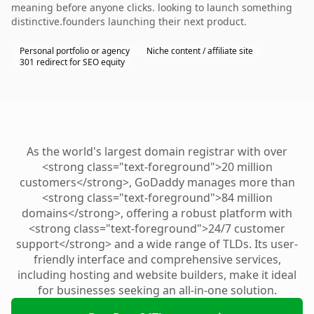
meaning before anyone clicks. looking to launch something
distinctive.founders launching their next product.
Personal portfolio or agency
Niche content / affiliate site
301 redirect for SEO equity
As the world's largest domain registrar with over
<strong class="text-foreground">20 million
customers</strong>, GoDaddy manages more than
<strong class="text-foreground">84 million
domains</strong>, offering a robust platform with
<strong class="text-foreground">24/7 customer
support</strong> and a wide range of TLDs. Its user-
friendly interface and comprehensive services,
including hosting and website builders, make it ideal
for businesses seeking an all-in-one solution.