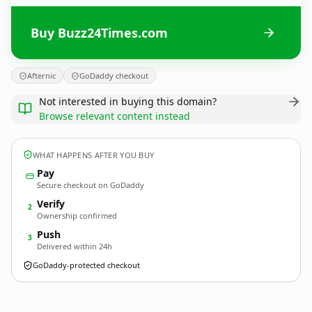
Buy Buzz24Times.com
Afternic
GoDaddy checkout
Not interested in buying this domain?
Browse relevant content instead
WHAT HAPPENS AFTER YOU BUY
Pay
Secure checkout on GoDaddy
Verify
2
Ownership confirmed
Push
3
Delivered within 24h
GoDaddy-protected checkout
Buzz24Times.
com