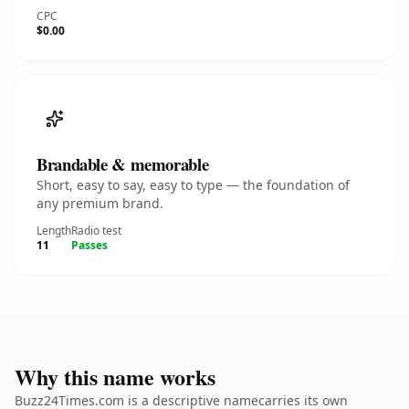
CPC
$0.00
Brandable & memorable
Short, easy to say, easy to type — the foundation of
any premium brand.
Length
Radio test
11
Passes
Why this name works
Buzz24Times.com is a descriptive namecarries its own