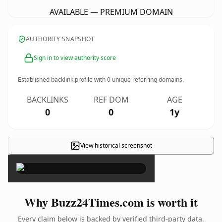
AVAILABLE — PREMIUM DOMAIN
AUTHORITY SNAPSHOT
Sign in to view authority score
Established backlink profile with
0
unique referring domains.
BACKLINKS
REF DOM
AGE
0
0
1y
View historical screenshot
×
Why Buzz24Times.com is worth it
Every claim below is backed by verified third-party data.