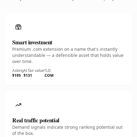
Smart investment
Premium .com extension on a name that's instantly
understandable — a defensible asset that holds value
over time.
Asking
AI fair value
TLD
$195
$131
.COM
Real traffic potential
Demand signals indicate strong ranking potential out
of the box.