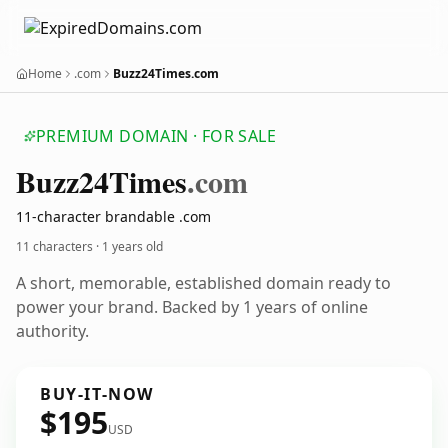
Home
.com
Buzz24Times.com
PREMIUM DOMAIN · FOR SALE
Buzz24
Times
.com
11-character brandable .com
11 characters ·
1 years old
A short, memorable, established domain ready to
power your brand. Backed by 1 years of online
authority.
BUY-IT-NOW
$195
USD