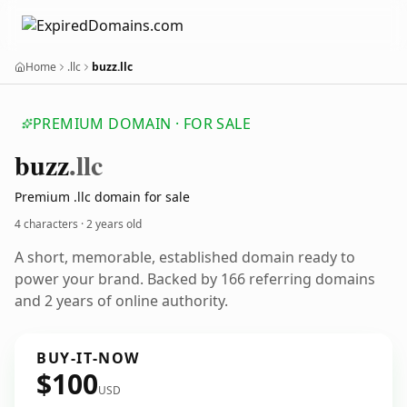
Home
.llc
buzz.llc
PREMIUM DOMAIN · FOR SALE
buzz
.llc
Premium .llc domain for sale
4 characters ·
2 years old
A short, memorable, established domain ready to
power your brand. Backed by 166 referring domains
and 2 years of online authority.
BUY-IT-NOW
$100
USD