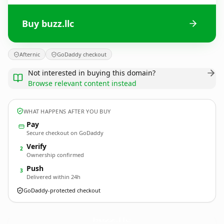
Buy buzz.llc
Afternic
GoDaddy checkout
Not interested in buying this domain?
Browse relevant content instead
WHAT HAPPENS AFTER YOU BUY
Pay
Secure checkout on GoDaddy
Verify
2
Ownership confirmed
Push
3
Delivered within 24h
GoDaddy-protected checkout
buzz.
llc