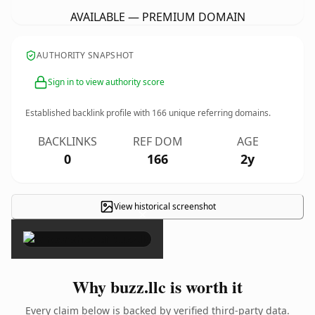
AVAILABLE — PREMIUM DOMAIN
AUTHORITY SNAPSHOT
Sign in to view authority score
Established backlink profile with
166
unique referring domains.
BACKLINKS
REF DOM
AGE
0
166
2y
View historical screenshot
×
Why buzz.llc is worth it
Every claim below is backed by verified third-party data.