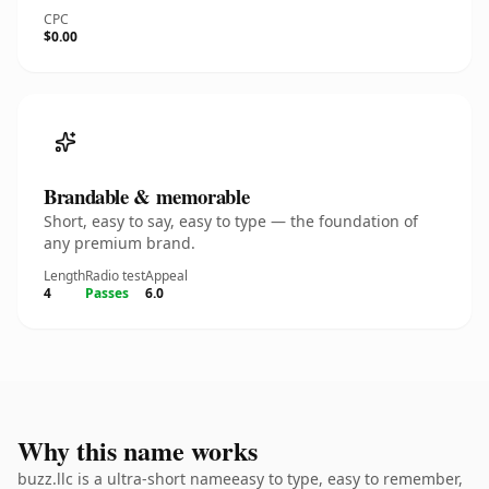
CPC
$0.00
Brandable & memorable
Short, easy to say, easy to type — the foundation of
any premium brand.
Length
Radio test
Appeal
4
Passes
6.0
Why this name works
buzz.llc is a ultra-short nameeasy to type, easy to remember,