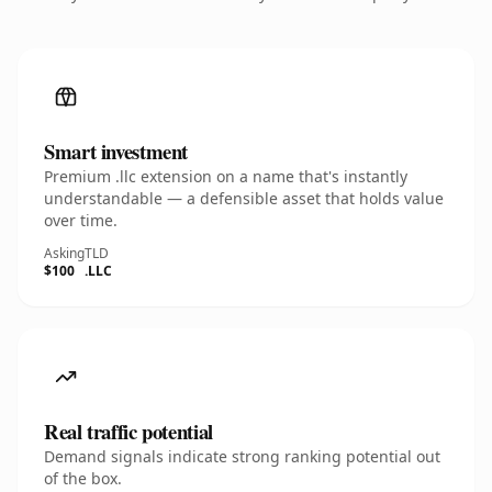
Smart investment
Premium .llc extension on a name that's instantly
understandable — a defensible asset that holds value
over time.
Asking
TLD
$100
.LLC
Real traffic potential
Demand signals indicate strong ranking potential out
of the box.