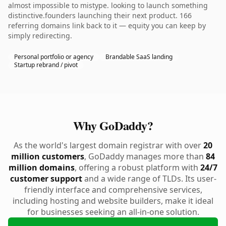
almost impossible to mistype. looking to launch something
distinctive.founders launching their next product. 166
referring domains link back to it — equity you can keep by
simply redirecting.
Personal portfolio or agency
Brandable SaaS landing
Startup rebrand / pivot
Why GoDaddy?
As the world's largest domain registrar with over
20
million customers
, GoDaddy manages more than
84
million domains
, offering a robust platform with
24/7
customer support
and a wide range of TLDs. Its user-
friendly interface and comprehensive services,
including hosting and website builders, make it ideal
for businesses seeking an all-in-one solution.