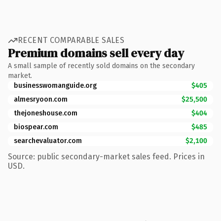
RECENT COMPARABLE SALES
Premium domains sell every day
A small sample of recently sold domains on the secondary
market.
businesswomanguide.org
$405
almesryoon.com
$25,500
thejoneshouse.com
$404
biospear.com
$485
searchevaluator.com
$2,100
Source: public secondary-market sales feed. Prices in
USD.