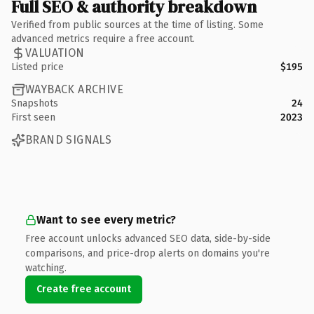
Full SEO & authority breakdown
Verified from public sources at the time of listing. Some
advanced metrics require a free account.
VALUATION
Listed price
$195
WAYBACK ARCHIVE
Snapshots
24
First seen
2023
BRAND SIGNALS
Want to see every metric?
Free account unlocks advanced SEO data, side-by-side
comparisons, and price-drop alerts on domains you're
watching.
Create free account