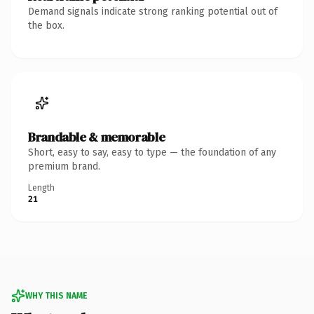
Demand signals indicate strong ranking potential out of
the box.
Brandable & memorable
Short, easy to say, easy to type — the foundation of any
premium brand.
Length
21
WHY THIS NAME