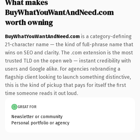
What makes
BuyWhatYouWantAndNeed.com
worth owning
BuyWhatYouWantAndNeed.com
is a category-defining
21-character name — the kind of full-phrase name that
wins on SEO and clarity. The .com extension is the most
trusted TLD on the open web — instant credibility with
users and Google alike. For agencies rebranding a
flagship client looking to launch something distinctive,
this is the kind of pickup that pays for itself the first
time someone reads it out loud.
GREAT FOR
Newsletter or community
Personal portfolio or agency