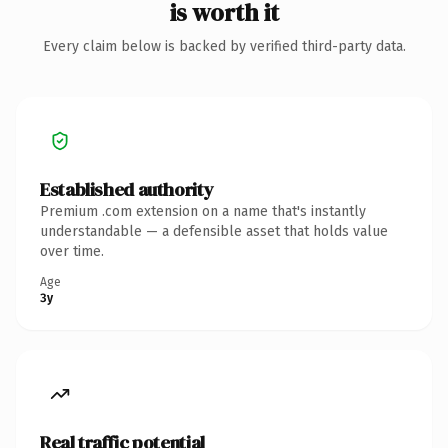
is worth it
Every claim below is backed by verified third-party data.
Established authority
Premium .com extension on a name that's instantly
understandable — a defensible asset that holds value
over time.
Age
3y
Real traffic potential