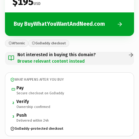
$195
USD
Buy BuyWhatYouWantAndNeed.com
Afternic
GoDaddy checkout
Not interested in buying this domain?
Browse relevant content instead
WHAT HAPPENS AFTER YOU BUY
Pay
Secure checkout on GoDaddy
Verify
2
Ownership confirmed
Push
3
Delivered within 24h
GoDaddy-protected checkout