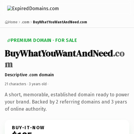
Home
.com
BuyWhatYouWantAndNeed.com
PREMIUM DOMAIN · FOR SALE
BuyWhatYouWantAndNeed
.co
m
Descriptive .com domain
21 characters ·
3 years old
·
A short, memorable, established domain ready to power
your brand. Backed by 2 referring domains and 3 years
of online authority.
BUY-IT-NOW