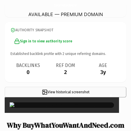
BuyWhatYouWantAndNeed.
com
AVAILABLE — PREMIUM DOMAIN
AUTHORITY SNAPSHOT
Sign in to view authority score
Established backlink profile with
2
unique referring domains.
BACKLINKS
REF DOM
AGE
0
2
3y
View historical screenshot
×
Why BuyWhatYouWantAndNeed.com