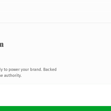
m
dy to power your brand. Backed
e authority.