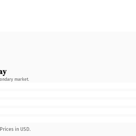
ay
condary market.
Prices in USD.