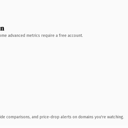
wn
 Some advanced metrics require a free account.
ide comparisons, and price-drop alerts on domains you're watching.