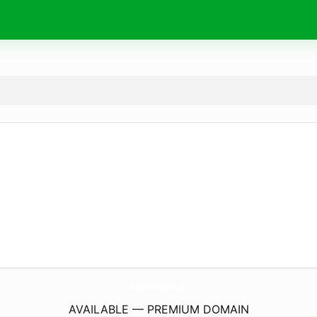
BuyTruckGearOnline.
com
AVAILABLE — PREMIUM DOMAIN