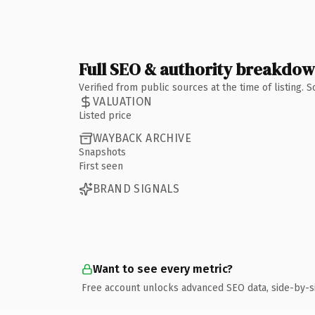
Full SEO & authority breakdo
Verified from public sources at the time of listing.
VALUATION
Listed price
WAYBACK ARCHIVE
Snapshots
First seen
BRAND SIGNALS
Want to see every metric?
Free account unlocks advanced SEO data, side-by-s