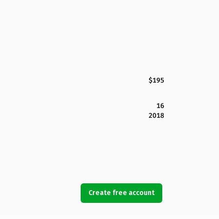
$195
16
2018
Create free account