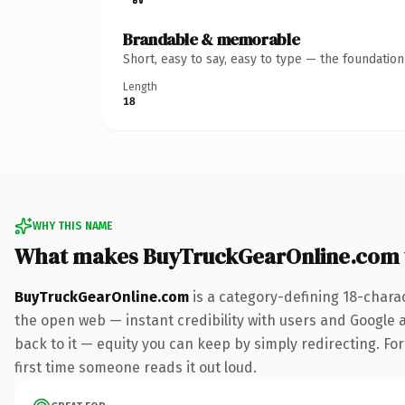
Brandable & memorable
Short, easy to say, easy to type — the foundatio
Length
18
WHY THIS NAME
What makes BuyTruckGearOnline.com 
BuyTruckGearOnline.com
is a category-defining 18-chara
the open web — instant credibility with users and Google al
back to it — equity you can keep by simply redirecting. For 
first time someone reads it out loud.