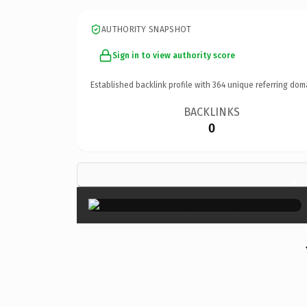
AUTHORITY SNAPSHOT
Sign in to view authority score
Established backlink profile with
364
unique referring dom
BACKLINKS
0
×