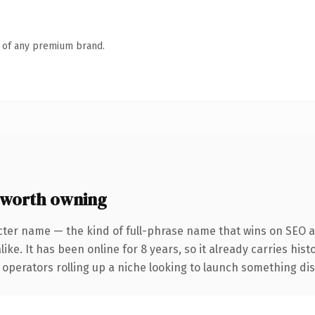
n of any premium brand.
worth owning
cter name — the kind of full-phrase name that wins on SEO an
ike. It has been online for 8 years, so it already carries his
operators rolling up a niche looking to launch something disti