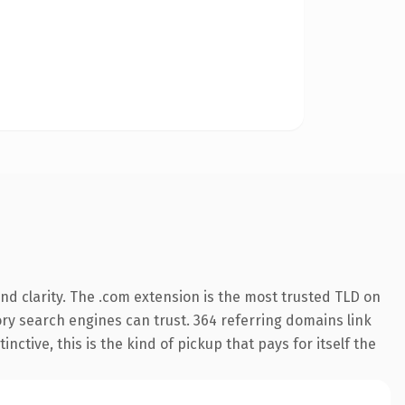
d clarity. The .com extension is the most trusted TLD on
tory search engines can trust. 364 referring domains link
nctive, this is the kind of pickup that pays for itself the