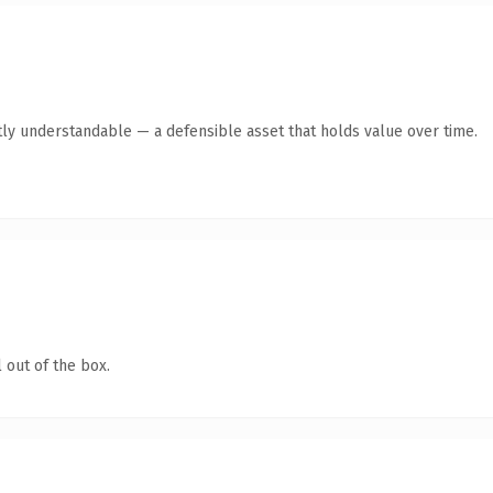
ly understandable — a defensible asset that holds value over time.
 out of the box.