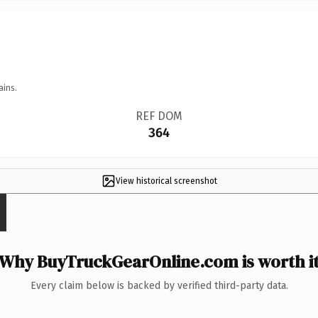
ains.
REF DOM
364
View historical screenshot
Why BuyTruckGearOnline.com is worth i
Every claim below is backed by verified third-party data.