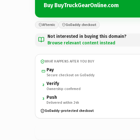
Buy BuyTruckGearOnline.com
Afternic
GoDaddy checkout
Not interested in buying this domain?
Browse relevant content instead
WHAT HAPPENS AFTER YOU BUY
Pay
Secure checkout on GoDaddy
Verify
2
Ownership confirmed
Push
3
Delivered within 24h
GoDaddy-protected checkout