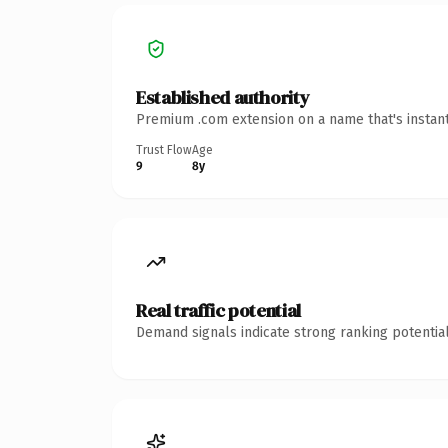
Established authority
Premium .com extension on a name that's instant
Trust Flow
Age
9
8y
Real traffic potential
Demand signals indicate strong ranking potential