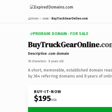
Home
.com
BuyTruckGearOnline.com
PREMIUM DOMAIN · FOR SALE
BuyTruckGearOnline
.co
Descriptive .com domain
18 characters ·
8 years old
·
A short, memorable, established domain rea
by 364 referring domains and 8 years of onlin
BUY-IT-NOW
$195
USD