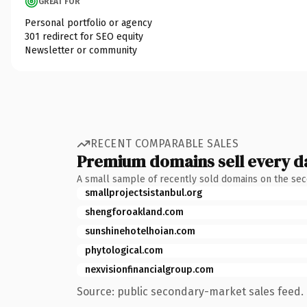
GREAT FOR
Personal portfolio or agency
301 redirect for SEO equity
Newsletter or community
RECENT COMPARABLE SALES
Premium domains sell every d
A small sample of recently sold domains on the se
smallprojectsistanbul.org
shengforoakland.com
sunshinehotelhoian.com
phytological.com
nexvisionfinancialgroup.com
Source: public secondary-market sales feed. 