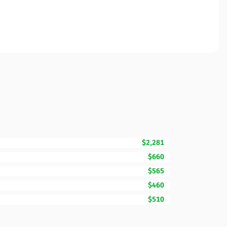
$2,281
$660
$565
$460
$510