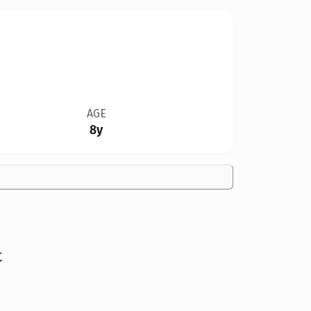
AGE
8y
t