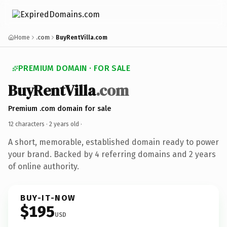
Home
.com
BuyRentVilla.com
PREMIUM DOMAIN · FOR SALE
BuyRentVilla
.com
Premium .com domain for sale
12 characters ·
2 years old
·
A short, memorable, established domain ready to power
your brand. Backed by 4 referring domains and 2 years
of online authority.
BUY-IT-NOW
$195
USD