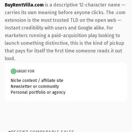
BuyRentVilla.com
is a descriptive 12-character name —
carries its own meaning before anyone clicks. The .com
extension is the most trusted TLD on the open web —
instant credibility with users and Google alike. For
marketers running a paid-acquisition play looking to
launch something distinctive, this is the kind of pickup
that pays for itself the first time someone reads it out
loud.
GREAT FOR
Niche content / affiliate site
Newsletter or community
Personal portfolio or agency