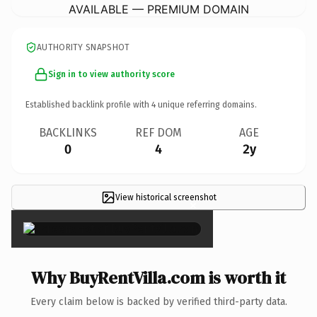
AVAILABLE — PREMIUM DOMAIN
AUTHORITY SNAPSHOT
Sign in to view authority score
Established backlink profile with
4
unique referring domains.
BACKLINKS
REF DOM
AGE
0
4
2y
View historical screenshot
×
Why BuyRentVilla.com is worth it
Every claim below is backed by verified third-party data.