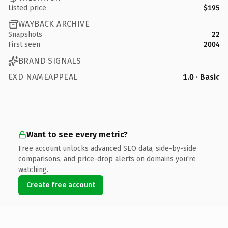
Listed price
$195
WAYBACK ARCHIVE
Snapshots
22
First seen
2004
BRAND SIGNALS
EXD NAMEAPPEAL
1.0 · Basic
Want to see every metric?
Free account unlocks advanced SEO data, side-by-side
comparisons, and price-drop alerts on domains you're
watching.
Create free account