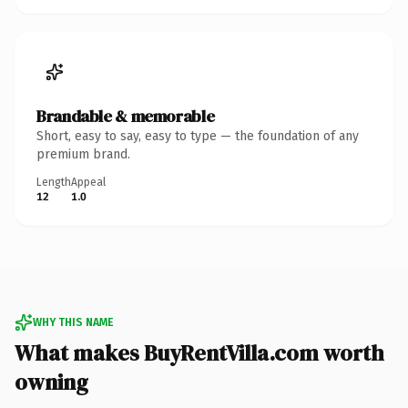
Brandable & memorable
Short, easy to say, easy to type — the foundation of any
premium brand.
Length
Appeal
12
1.0
WHY THIS NAME
What makes BuyRentVilla.com worth
owning