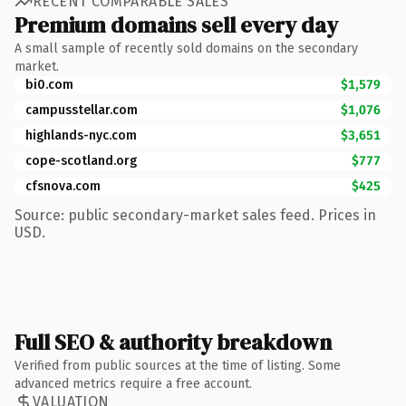
RECENT COMPARABLE SALES
Premium domains sell every day
A small sample of recently sold domains on the secondary
market.
bi0.com
$1,579
campusstellar.com
$1,076
highlands-nyc.com
$3,651
cope-scotland.org
$777
cfsnova.com
$425
Source: public secondary-market sales feed. Prices in
USD.
Full SEO & authority breakdown
Verified from public sources at the time of listing. Some
advanced metrics require a free account.
VALUATION