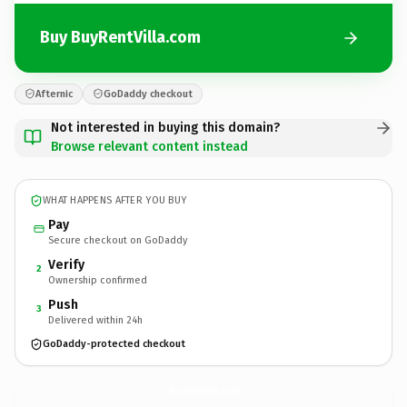
Buy BuyRentVilla.com
Afternic
GoDaddy checkout
Not interested in buying this domain?
Browse relevant content instead
WHAT HAPPENS AFTER YOU BUY
Pay
Secure checkout on GoDaddy
Verify
2
Ownership confirmed
Push
3
Delivered within 24h
GoDaddy-protected checkout
BuyRentVilla.
com