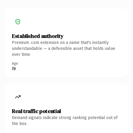
Established authority
Premium .com extension on a name that's instantly
understandable — a defensible asset that holds value
over time.
Age
2y
Real traffic potential
Demand signals indicate strong ranking potential out of
the box.