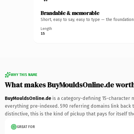
Brandable & memorable
Short, easy to say, easy to type — the foundatio
Length
15
WHY THIS NAME
What makes BuyMouldsOnline.de wort
BuyMouldsOnline.de
is a category-defining 15-character 
everything pre-indexed. 590 referring domains link back to
distinctive, this is the kind of pickup that pays for itself t
GREAT FOR