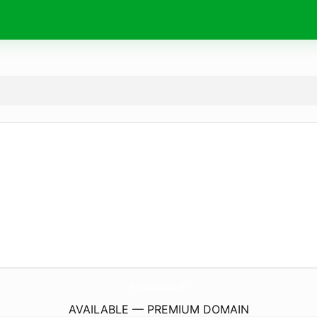
BuyMouldsOnline.
de
AVAILABLE — PREMIUM DOMAIN