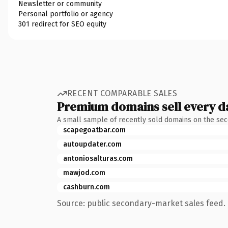
Newsletter or community
Personal portfolio or agency
301 redirect for SEO equity
RECENT COMPARABLE SALES
Premium domains sell every d
A small sample of recently sold domains on the se
scapegoatbar.com
autoupdater.com
antoniosalturas.com
mawjod.com
cashburn.com
Source: public secondary-market sales feed. 