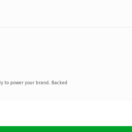
dy to power your brand. Backed