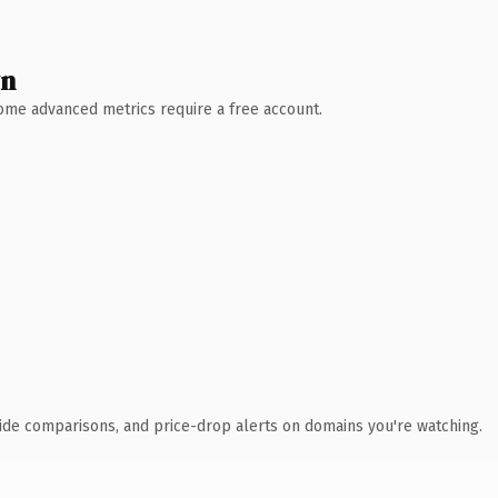
wn
 Some advanced metrics require a free account.
ide comparisons, and price-drop alerts on domains you're watching.