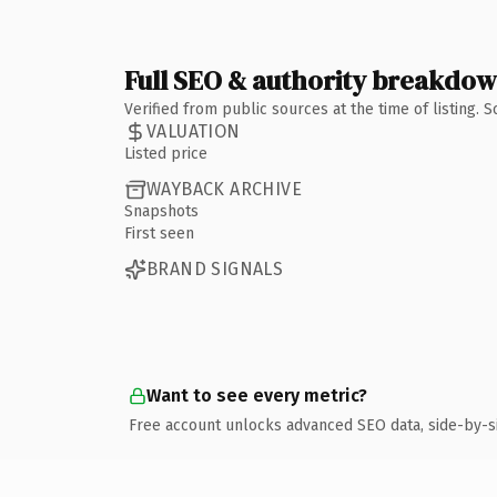
Full SEO & authority breakdo
Verified from public sources at the time of listing.
VALUATION
Listed price
WAYBACK ARCHIVE
Snapshots
First seen
BRAND SIGNALS
Want to see every metric?
Free account unlocks advanced SEO data, side-by-s