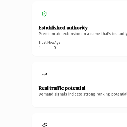
Established authority
Premium .de extension on a name that's instantl
Trust Flow
Age
5
y
Real traffic potential
Demand signals indicate strong ranking potential