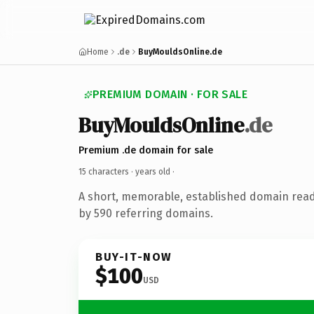
Home
.de
BuyMouldsOnline.de
PREMIUM DOMAIN · FOR SALE
BuyMouldsOnline
.de
Premium .de domain for sale
15 characters ·
years old
·
A short, memorable, established domain rea
by 590 referring domains.
BUY-IT-NOW
$100
USD