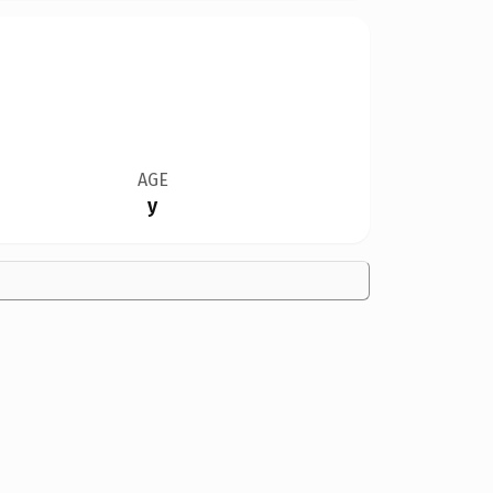
AGE
y