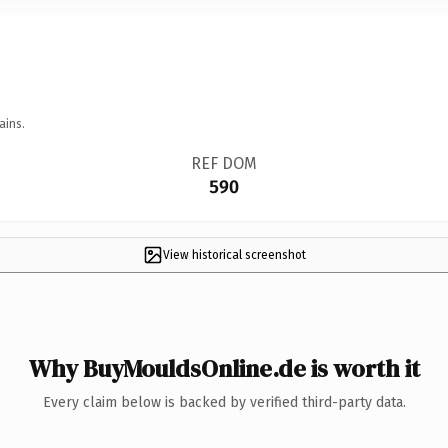
ains.
REF DOM
590
View historical screenshot
Why BuyMouldsOnline.de is worth it
Every claim below is backed by verified third-party data.