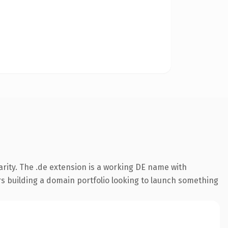
rity. The .de extension is a working DE name with
rs building a domain portfolio looking to launch something