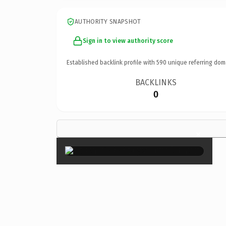
AUTHORITY SNAPSHOT
Sign in to view authority score
Established backlink profile with
590
unique referring dom
BACKLINKS
0
×