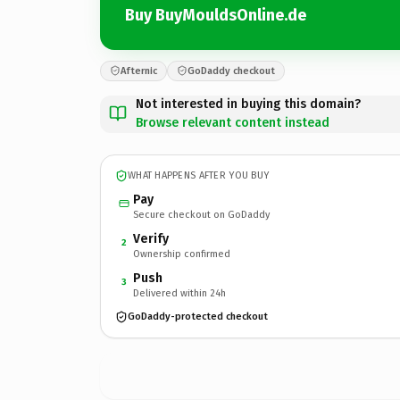
Buy BuyMouldsOnline.de
Afternic
GoDaddy checkout
Not interested in buying this domain?
Browse relevant content instead
WHAT HAPPENS AFTER YOU BUY
Pay
Secure checkout on GoDaddy
Verify
2
Ownership confirmed
Push
3
Delivered within 24h
GoDaddy-protected checkout