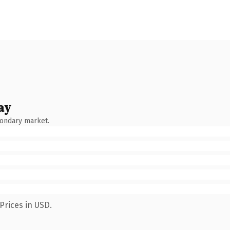
ay
condary market.
Prices in USD.