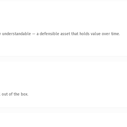
y understandable — a defensible asset that holds value over time.
 out of the box.