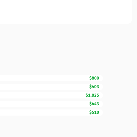
$800
$403
$1,025
$443
$510