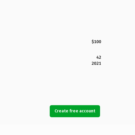
$100
42
2021
Create free account