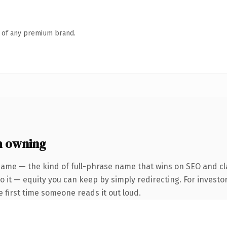
n of any premium brand.
h owning
name — the kind of full-phrase name that wins on SEO and cla
 it — equity you can keep by simply redirecting. For investo
he first time someone reads it out loud.