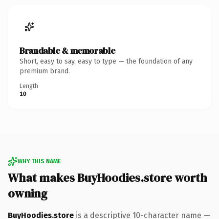
Brandable & memorable
Short, easy to say, easy to type — the foundation of any
premium brand.
Length
10
WHY THIS NAME
What makes BuyHoodies.store worth
owning
BuyHoodies.store
is a descriptive 10-character name —