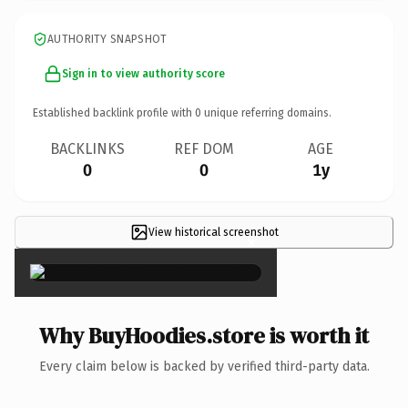
AUTHORITY SNAPSHOT
Sign in to view authority score
Established backlink profile with
0
unique referring domains.
BACKLINKS
REF DOM
AGE
0
0
1y
View historical screenshot
×
Why BuyHoodies.store is worth it
Every claim below is backed by verified third-party data.