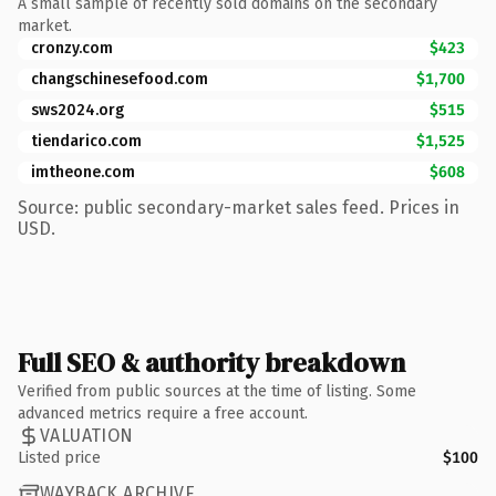
A small sample of recently sold domains on the secondary
market.
cronzy.com
$423
changschinesefood.com
$1,700
sws2024.org
$515
tiendarico.com
$1,525
imtheone.com
$608
Source: public secondary-market sales feed. Prices in
USD.
Full SEO & authority breakdown
Verified from public sources at the time of listing. Some
advanced metrics require a free account.
VALUATION
Listed price
$100
WAYBACK ARCHIVE