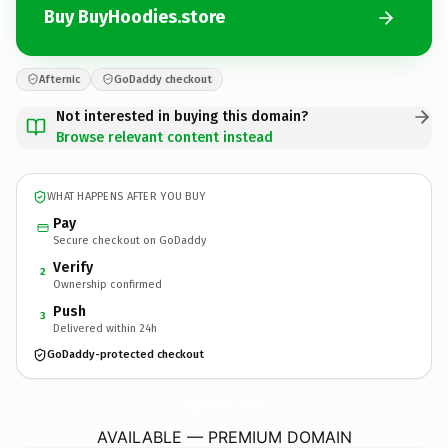
Buy BuyHoodies.store
Afternic
GoDaddy checkout
Not interested in buying this domain?
Browse relevant content instead
WHAT HAPPENS AFTER YOU BUY
Pay
Secure checkout on GoDaddy
Verify
2
Ownership confirmed
Push
3
Delivered within 24h
GoDaddy-protected checkout
BuyHoodies.
store
AVAILABLE — PREMIUM DOMAIN