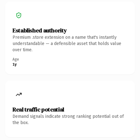
Established authority
Premium .store extension on a name that's instantly
understandable — a defensible asset that holds value
over time.
Age
1y
Real traffic potential
Demand signals indicate strong ranking potential out of
the box.