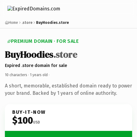
Home
.store
BuyHoodies.store
PREMIUM DOMAIN · FOR SALE
BuyHoodies
.store
Expired .store domain for sale
10 characters ·
1 years old
·
A short, memorable, established domain ready to power
your brand. Backed by 1 years of online authority.
BUY-IT-NOW
$100
USD