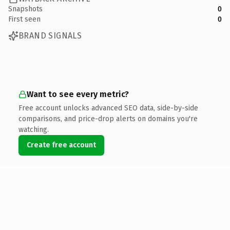
Snapshots
0
First seen
0
BRAND SIGNALS
Want to see every metric?
Free account unlocks advanced SEO data, side-by-side
comparisons, and price-drop alerts on domains you're
watching.
Create free account