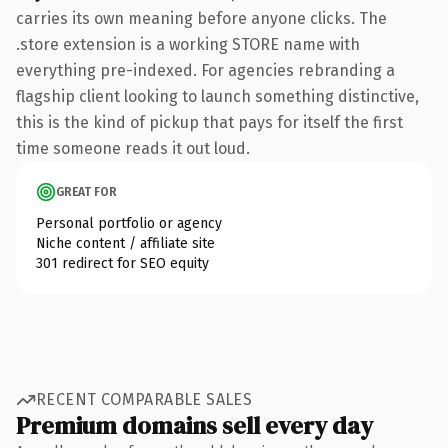
carries its own meaning before anyone clicks. The
.store extension is a working STORE name with
everything pre-indexed. For agencies rebranding a
flagship client looking to launch something distinctive,
this is the kind of pickup that pays for itself the first
time someone reads it out loud.
GREAT FOR
Personal portfolio or agency
Niche content / affiliate site
301 redirect for SEO equity
RECENT COMPARABLE SALES
Premium domains sell every day