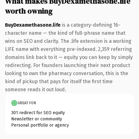
What makes BuyDexamethasone.life
worth owning
BuyDexamethasone.life
is a category-defining 16-
character name — the kind of full-phrase name that
wins on SEO and clarity. The .life extension is a working
LIFE name with everything pre-indexed. 2,359 referring
domains link back to it — equity you can keep by simply
redirecting. For founders launching their next product
looking to own the pharmacy conversation, this is the
kind of pickup that pays for itself the first time
someone reads it out loud.
GREAT FOR
301 redirect for SEO equity
Newsletter or community
Personal portfolio or agency