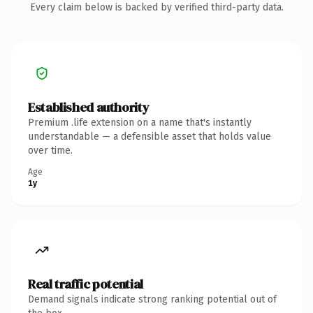
Every claim below is backed by verified third-party data.
Established authority
Premium .life extension on a name that's instantly
understandable — a defensible asset that holds value
over time.
Age
1y
Real traffic potential
Demand signals indicate strong ranking potential out of