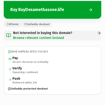
Buy BuyDexamethasone.life
Afternic
GoDaddy checkout
Not interested in buying this domain?
Browse relevant content instead
WHAT HAPPENS AFTER YOU BUY
Pay
Secure checkout on GoDaddy
Verify
2
Ownership confirmed
Push
3
Delivered within 24h
GoDaddy-protected checkout
BuyDexamethasone.
life