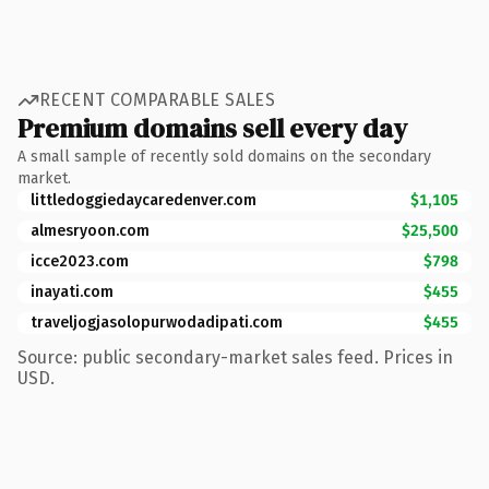
RECENT COMPARABLE SALES
Premium domains sell every day
A small sample of recently sold domains on the secondary
market.
littledoggiedaycaredenver.com
$1,105
almesryoon.com
$25,500
icce2023.com
$798
inayati.com
$455
traveljogjasolopurwodadipati.com
$455
Source: public secondary-market sales feed. Prices in
USD.