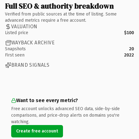
Full SEO & authority breakdown
Verified from public sources at the time of listing. Some
advanced metrics require a free account.
VALUATION
Listed price
$100
WAYBACK ARCHIVE
Snapshots
20
First seen
2022
BRAND SIGNALS
Want to see every metric?
Free account unlocks advanced SEO data, side-by-side
comparisons, and price-drop alerts on domains you're
watching.
Create free account