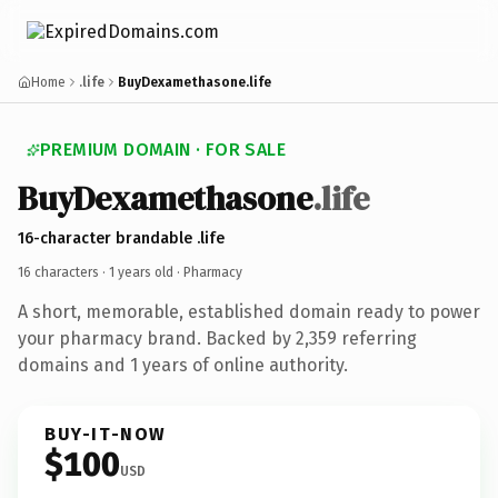
Home
.life
BuyDexamethasone.life
PREMIUM DOMAIN · FOR SALE
BuyDexamethasone
.life
16-character brandable .life
16 characters ·
1 years old
· Pharmacy
A short, memorable, established domain ready to power
your pharmacy brand. Backed by 2,359 referring
domains and 1 years of online authority.
BUY-IT-NOW
$100
USD