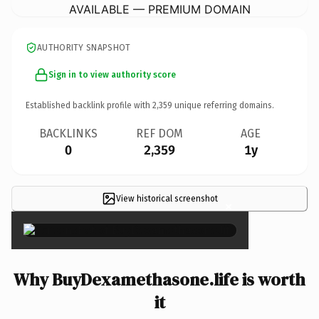
AVAILABLE — PREMIUM DOMAIN
AUTHORITY SNAPSHOT
Sign in to view authority score
Established backlink profile with
2,359
unique referring domains.
BACKLINKS
REF DOM
AGE
0
2,359
1y
View historical screenshot
×
Why BuyDexamethasone.life is worth
it