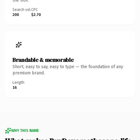
the box.
Search vol.
CPC
200
$2.70
Brandable & memorable
Short, easy to say, easy to type — the foundation of any
premium brand.
Length
16
WHY THIS NAME