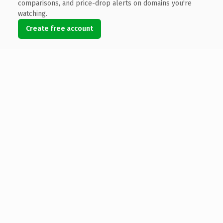
comparisons, and price-drop alerts on domains you're
watching.
Create free account