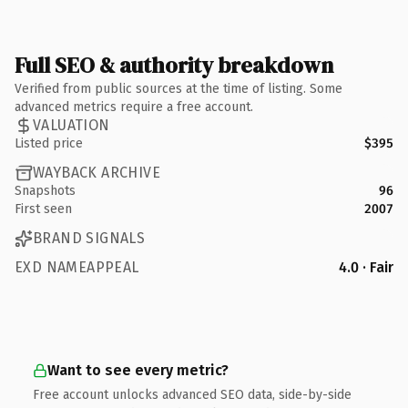
Full SEO & authority breakdown
Verified from public sources at the time of listing. Some
advanced metrics require a free account.
VALUATION
Listed price
$395
WAYBACK ARCHIVE
Snapshots
96
First seen
2007
BRAND SIGNALS
EXD NAMEAPPEAL
4.0 · Fair
Want to see every metric?
Free account unlocks advanced SEO data, side-by-side