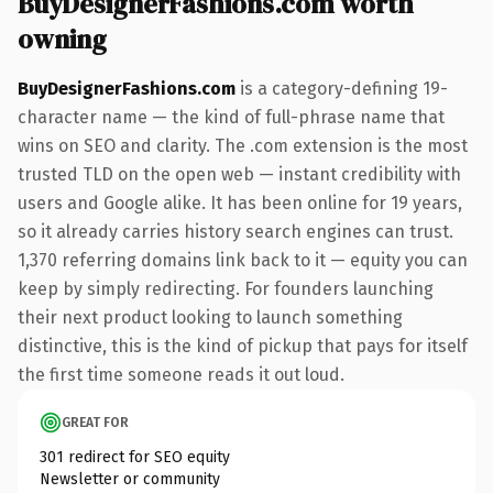
BuyDesignerFashions.com worth
owning
BuyDesignerFashions.com
is a category-defining 19-
character name — the kind of full-phrase name that
wins on SEO and clarity. The .com extension is the most
trusted TLD on the open web — instant credibility with
users and Google alike. It has been online for 19 years,
so it already carries history search engines can trust.
1,370 referring domains link back to it — equity you can
keep by simply redirecting. For founders launching
their next product looking to launch something
distinctive, this is the kind of pickup that pays for itself
the first time someone reads it out loud.
GREAT FOR
301 redirect for SEO equity
Newsletter or community