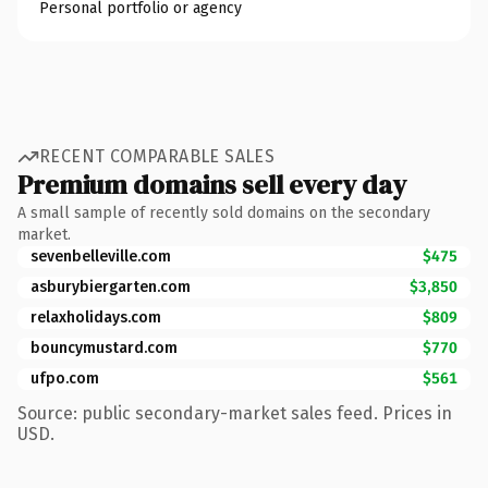
Personal portfolio or agency
RECENT COMPARABLE SALES
Premium domains sell every day
A small sample of recently sold domains on the secondary
market.
sevenbelleville.com
$475
asburybiergarten.com
$3,850
relaxholidays.com
$809
bouncymustard.com
$770
ufpo.com
$561
Source: public secondary-market sales feed. Prices in
USD.