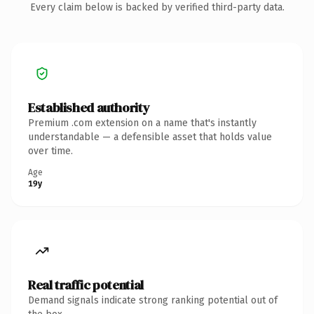
Every claim below is backed by verified third-party data.
Established authority
Premium .com extension on a name that's instantly
understandable — a defensible asset that holds value
over time.
Age
19y
Real traffic potential
Demand signals indicate strong ranking potential out of