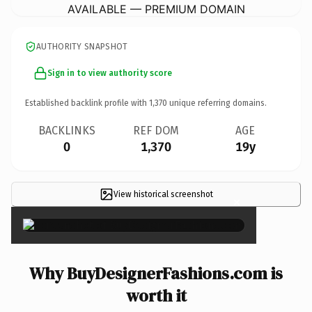
AVAILABLE — PREMIUM DOMAIN
AUTHORITY SNAPSHOT
Sign in to view authority score
Established backlink profile with
1,370
unique referring domains.
BACKLINKS
REF DOM
AGE
0
1,370
19y
View historical screenshot
×
Why BuyDesignerFashions.com is
worth it