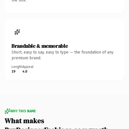
the box.
Brandable & memorable
Short, easy to say, easy to type — the foundation of any
premium brand.
Length
Appeal
19
4.0
WHY THIS NAME
What makes