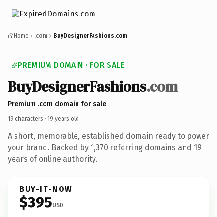
Home
.com
BuyDesignerFashions.com
PREMIUM DOMAIN · FOR SALE
BuyDesignerFashions
.com
Premium .com domain for sale
19 characters ·
19 years old
·
A short, memorable, established domain ready to power
your brand. Backed by 1,370 referring domains and 19
years of online authority.
BUY-IT-NOW
$395
USD