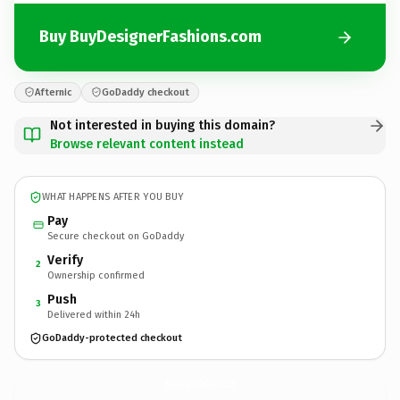
Buy BuyDesignerFashions.com
Afternic
GoDaddy checkout
Not interested in buying this domain?
Browse relevant content instead
WHAT HAPPENS AFTER YOU BUY
Pay
Secure checkout on GoDaddy
Verify
2
Ownership confirmed
Push
3
Delivered within 24h
GoDaddy-protected checkout
BuyDesignerFashions.
com