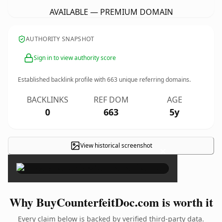
AVAILABLE — PREMIUM DOMAIN
AUTHORITY SNAPSHOT
Sign in to view authority score
Established backlink profile with
663
unique referring domains.
BACKLINKS
REF DOM
AGE
0
663
5y
View historical screenshot
×
Why BuyCounterfeitDoc.com is worth it
Every claim below is backed by verified third-party data.