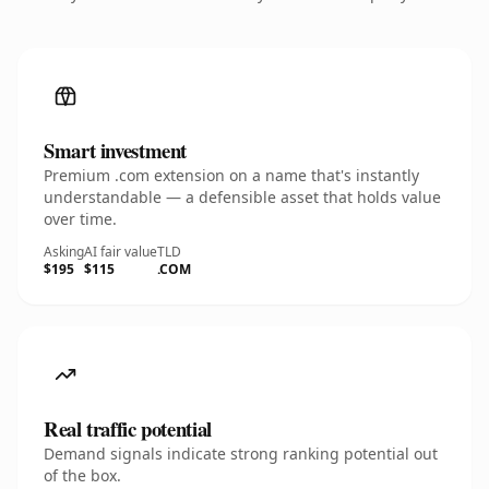
Smart investment
Premium .com extension on a name that's instantly
understandable — a defensible asset that holds value
over time.
Asking
AI fair value
TLD
$195
$115
.COM
Real traffic potential
Demand signals indicate strong ranking potential out
of the box.