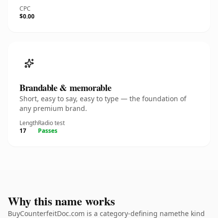
CPC
$0.00
Brandable & memorable
Short, easy to say, easy to type — the foundation of
any premium brand.
Length
Radio test
17
Passes
Why this name works
BuyCounterfeitDoc.com is a category-defining namethe kind