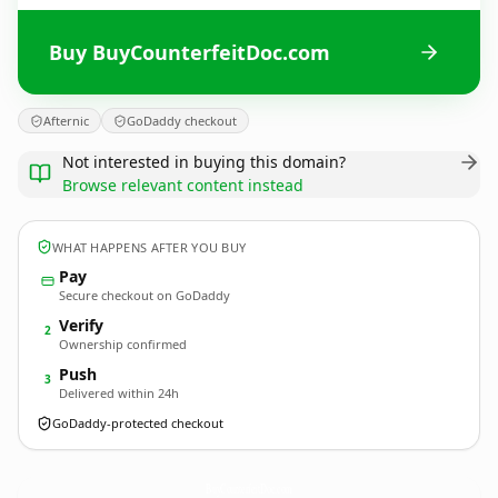
Buy BuyCounterfeitDoc.com
Afternic
GoDaddy checkout
Not interested in buying this domain?
Browse relevant content instead
WHAT HAPPENS AFTER YOU BUY
Pay
Secure checkout on GoDaddy
Verify
2
Ownership confirmed
Push
3
Delivered within 24h
GoDaddy-protected checkout
BuyCounterfeitDoc.
com