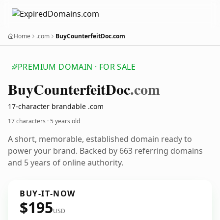
Home
.com
BuyCounterfeitDoc.com
PREMIUM DOMAIN · FOR SALE
Buy
Counterfeit
Doc
.com
17-character brandable .com
17 characters ·
5 years old
A short, memorable, established domain ready to
power your brand. Backed by 663 referring domains
and 5 years of online authority.
BUY-IT-NOW
$195
USD