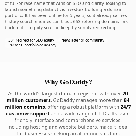
of full-phrase name that wins on SEO and clarity. looking to
launch something distinctive.investors building a domain
portfolio. It has been online for 5 years, so it already carries
history search engines can trust. 663 referring domains link
back to it — equity you can keep by simply redirecting.
301 redirect for SEO equity
Newsletter or community
Personal portfolio or agency
Why GoDaddy?
As the world's largest domain registrar with over
20
million customers
, GoDaddy manages more than
84
million domains
, offering a robust platform with
24/7
customer support
and a wide range of TLDs. Its user-
friendly interface and comprehensive services,
including hosting and website builders, make it ideal
for businesses seeking an all-in-one solution.