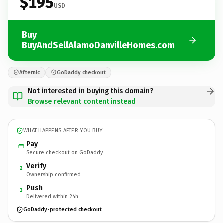
$195
USD
Buy
BuyAndSellAlamoDanvilleHomes.com
Afternic
GoDaddy checkout
Not interested in buying this domain?
Browse relevant content instead
WHAT HAPPENS AFTER YOU BUY
Pay
Secure checkout on GoDaddy
Verify
2
Ownership confirmed
Push
3
Delivered within 24h
GoDaddy-protected checkout