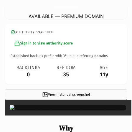
BuyAndSellAlamoDanvilleHomes.
com
AVAILABLE — PREMIUM DOMAIN
AUTHORITY SNAPSHOT
Sign in to view authority score
Established backlink profile with
35
unique referring domains.
BACKLINKS
REF DOM
AGE
0
35
11y
View historical screenshot
×
Why