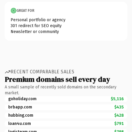
GREAT FOR
Personal portfolio or agency
301 redirect for SEO equity
Newsletter or community
RECENT COMPARABLE SALES
Premium domains sell every day
A small sample of recently sold domains on the secondary
market.
goholiday.com
$5,116
brbapp.com
$435
hubbing.com
$428
loan4u.com
$791
logicteam.com
$798