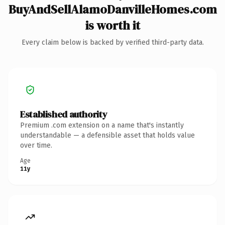
BuyAndSellAlamoDanvilleHomes.com
is worth it
Every claim below is backed by verified third-party data.
Established authority
Premium .com extension on a name that's instantly
understandable — a defensible asset that holds value
over time.
Age
11y