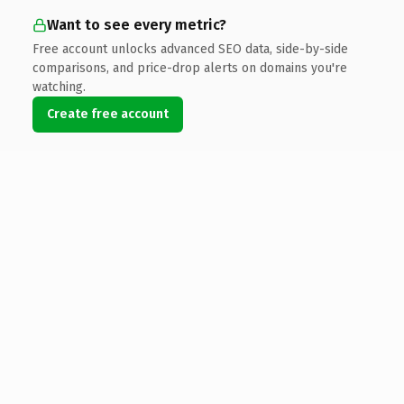
Want to see every metric?
Free account unlocks advanced SEO data, side-by-side
comparisons, and price-drop alerts on domains you're
watching.
Create free account