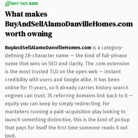
WHY THIS NAME
What makes
BuyAndSellAlamoDanvilleHomes.com
worth owning
BuyAndSellAlamoDanvilleHomes.com
is a category-
defining 28-character name — the kind of full-phrase
name that wins on SEO and clarity. The .com extension
is the most trusted TLD on the open web — instant
credibility with users and Google alike. It has been
online for 11 years, so it already carries history search
engines can trust. 35 referring domains link back to it —
equity you can keep by simply redirecting. For
marketers running a paid-acquisition play looking to
launch something distinctive, this is the kind of pickup
that pays for itself the first time someone reads it out
loud.