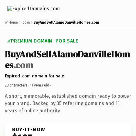
Home
.com
BuyAndSellAlamoDanvilleHomes.com
PREMIUM DOMAIN · FOR SALE
BuyAndSellAlamoDanvilleHom
es
.com
Expired .com domain for sale
28 characters ·
11 years old
·
A short, memorable, established domain ready to power
your brand. Backed by 35 referring domains and 11
years of online authority.
BUY-IT-NOW