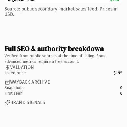
Source: public secondary-market sales feed. Prices in
USD.
Full SEO & authority breakdown
Verified from public sources at the time of listing. Some
advanced metrics require a free account.
VALUATION
Listed price
$195
WAYBACK ARCHIVE
Snapshots
0
First seen
0
BRAND SIGNALS