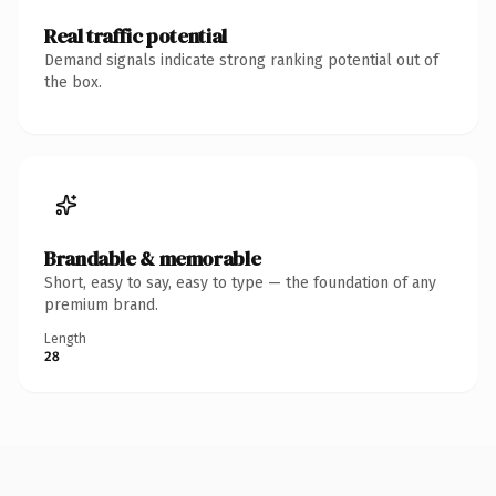
Real traffic potential
Demand signals indicate strong ranking potential out of
the box.
Brandable & memorable
Short, easy to say, easy to type — the foundation of any
premium brand.
Length
28