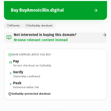
Buy BuyAmoxicillin.digital
Afternic
GoDaddy checkout
Not interested in buying this domain?
Browse relevant content instead
WHAT HAPPENS AFTER YOU BUY
Pay
Secure checkout on GoDaddy
Verify
2
Ownership confirmed
Push
3
Delivered within 24h
GoDaddy-protected checkout
BuyAmoxicillin.
digital