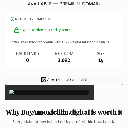
AVAILABLE — PREMIUM DOMAIN
AUTHORITY SNAPSHOT
Sign in to view authority score
Established backlink profile with
3,092
unique referring domains.
BACKLINKS
REF DOM
AGE
0
3,092
1y
View historical screenshot
×
Why BuyAmoxicillin.digital is worth it
Every claim below is backed by verified third-party data.