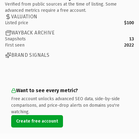
Verified from public sources at the time of listing. Some
advanced metrics require a free account.
VALUATION
Listed price
$100
WAYBACK ARCHIVE
Snapshots
13
First seen
2022
BRAND SIGNALS
Want to see every metric?
Free account unlocks advanced SEO data, side-by-side
comparisons, and price-drop alerts on domains you're
watching.
Create free account