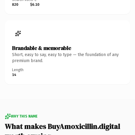
820
$6.10
Brandable & memorable
Short, easy to say, easy to type — the foundation of any
premium brand.
Length
14
WHY THIS NAME
What makes BuyAmoxicillin.digital