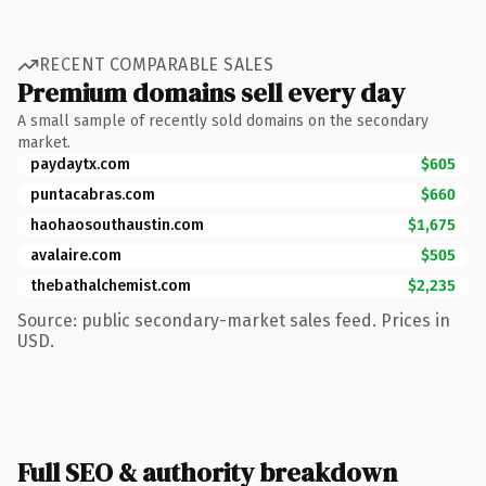
RECENT COMPARABLE SALES
Premium domains sell every day
A small sample of recently sold domains on the secondary
market.
paydaytx.com
$605
puntacabras.com
$660
haohaosouthaustin.com
$1,675
avalaire.com
$505
thebathalchemist.com
$2,235
Source: public secondary-market sales feed. Prices in
USD.
Full SEO & authority breakdown