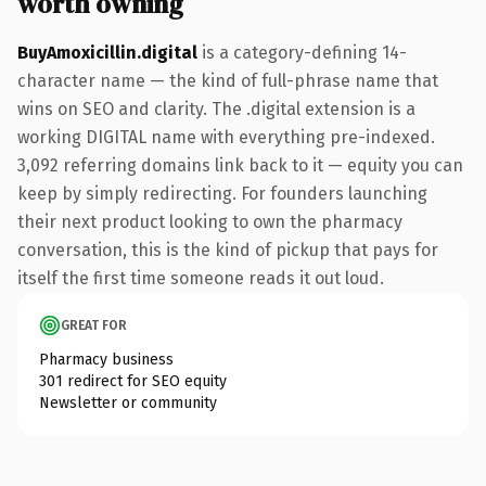
worth owning
BuyAmoxicillin.digital
is a category-defining 14-
character name — the kind of full-phrase name that
wins on SEO and clarity. The .digital extension is a
working DIGITAL name with everything pre-indexed.
3,092 referring domains link back to it — equity you can
keep by simply redirecting. For founders launching
their next product looking to own the pharmacy
conversation, this is the kind of pickup that pays for
itself the first time someone reads it out loud.
GREAT FOR
Pharmacy business
301 redirect for SEO equity
Newsletter or community