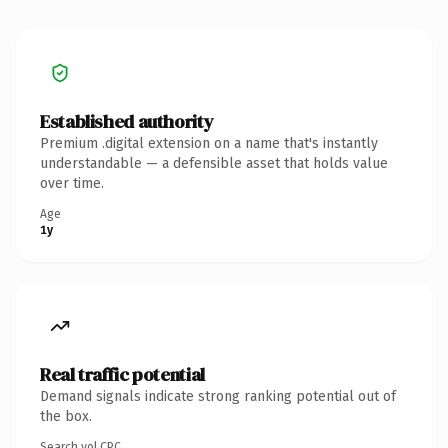
Established authority
Premium .digital extension on a name that's instantly
understandable — a defensible asset that holds value
over time.
Age
1y
Real traffic potential
Demand signals indicate strong ranking potential out of
the box.
Search vol.
CPC