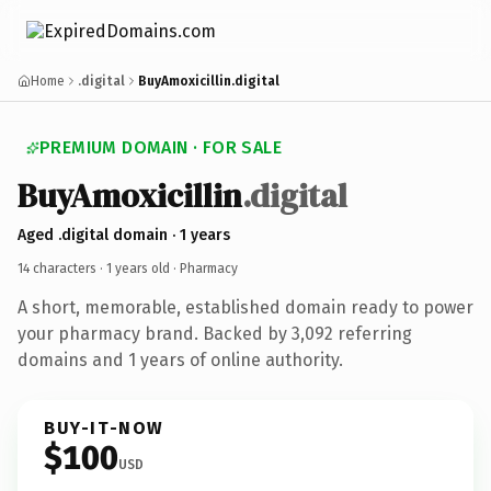
Home
.digital
BuyAmoxicillin.digital
PREMIUM DOMAIN · FOR SALE
BuyAmoxicillin
.digital
Aged .digital domain · 1 years
14 characters ·
1 years old
· Pharmacy
A short, memorable, established domain ready to power
your pharmacy brand. Backed by 3,092 referring
domains and 1 years of online authority.
BUY-IT-NOW
$100
USD