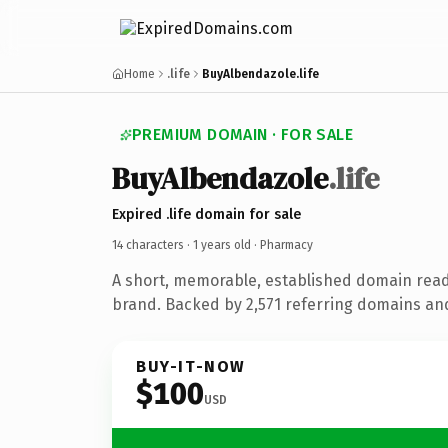
Home
.life
BuyAlbendazole.life
PREMIUM DOMAIN · FOR SALE
BuyAlbendazole
.life
Expired .life domain for sale
14 characters ·
1 years old
· Pharmacy
A short, memorable, established domain rea
brand. Backed by 2,571 referring domains and 
BUY-IT-NOW
$100
USD