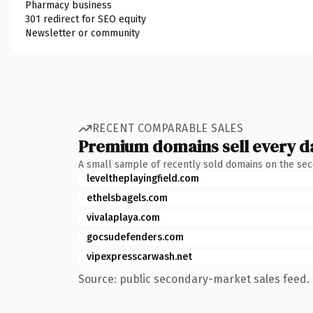
Pharmacy business
301 redirect for SEO equity
Newsletter or community
RECENT COMPARABLE SALES
Premium domains sell every d
A small sample of recently sold domains on the se
leveltheplayingfield.com
ethelsbagels.com
vivalaplaya.com
gocsudefenders.com
vipexpresscarwash.net
Source: public secondary-market sales feed. 