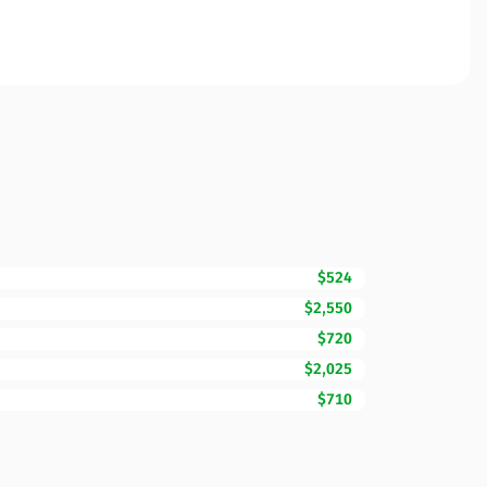
$524
$2,550
$720
$2,025
$710