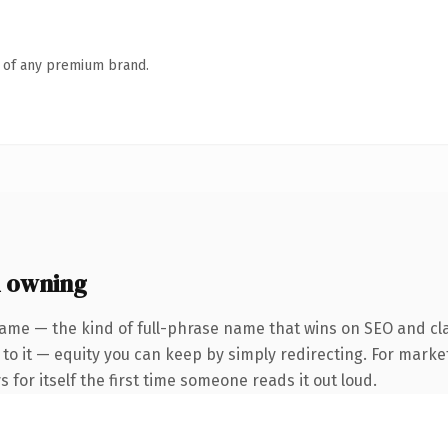
n of any premium brand.
h owning
ame — the kind of full-phrase name that wins on SEO and clari
to it — equity you can keep by simply redirecting. For marke
 for itself the first time someone reads it out loud.