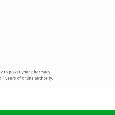
dy to power your pharmacy
1 years of online authority.