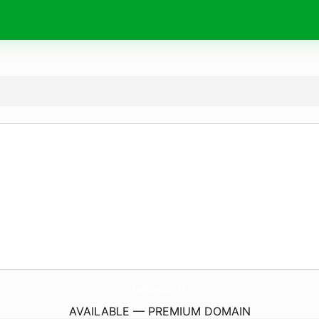
BuyAlbendazole.
life
AVAILABLE — PREMIUM DOMAIN