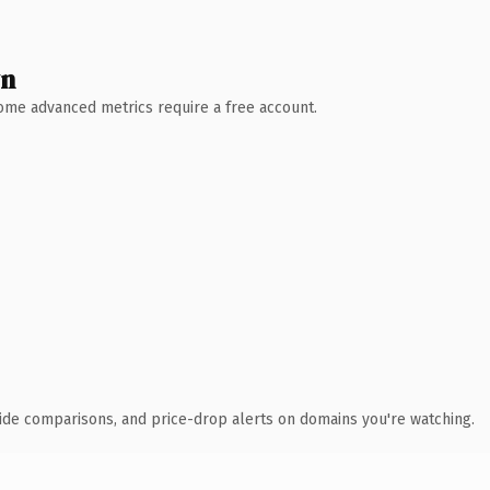
wn
 Some advanced metrics require a free account.
ide comparisons, and price-drop alerts on domains you're watching.