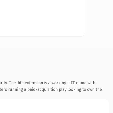
ty. The .life extension is a working LIFE name with
ters running a paid-acquisition play looking to own the