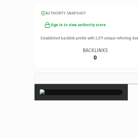
AUTHORITY SNAPSHOT
Sign in to view authority score
Established backlink profile with
2,571
unique referring do
BACKLINKS
0
×