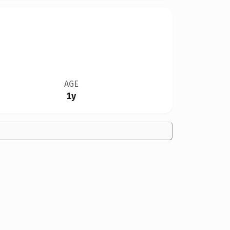
AGE
1y