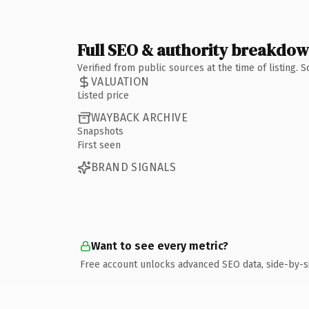
Full SEO & authority breakdo
Verified from public sources at the time of listing.
VALUATION
Listed price
WAYBACK ARCHIVE
Snapshots
First seen
BRAND SIGNALS
Want to see every metric?
Free account unlocks advanced SEO data, side-by-s