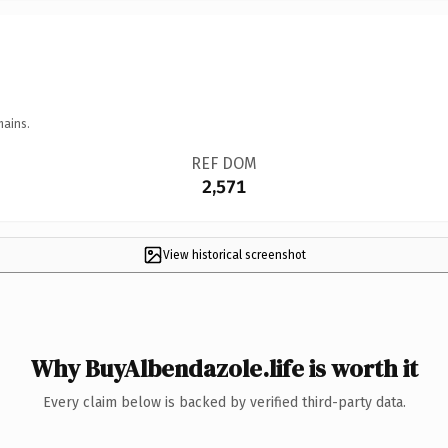
mains.
REF DOM
2,571
View historical screenshot
Why BuyAlbendazole.life is worth it
Every claim below is backed by verified third-party data.