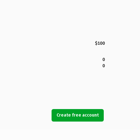
$100
0
0
Create free account