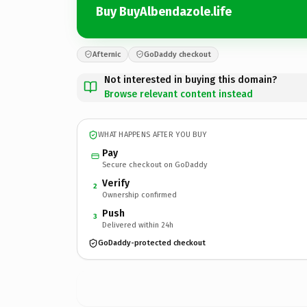
Buy BuyAlbendazole.life
Afternic
GoDaddy checkout
Not interested in buying this domain?
Browse relevant content instead
WHAT HAPPENS AFTER YOU BUY
Pay
Secure checkout on GoDaddy
Verify
2
Ownership confirmed
Push
3
Delivered within 24h
GoDaddy-protected checkout