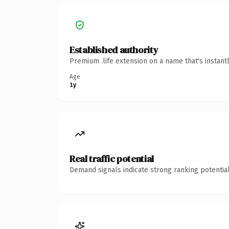
Established authority
Premium .life extension on a name that's instant
Age
1y
Real traffic potential
Demand signals indicate strong ranking potential