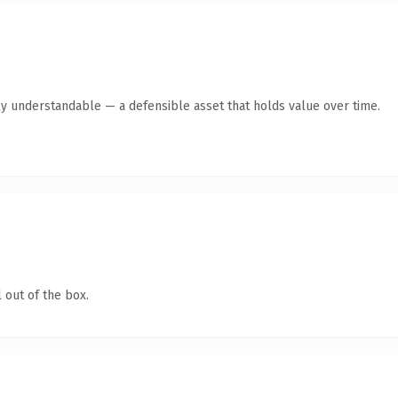
ly understandable — a defensible asset that holds value over time.
 out of the box.