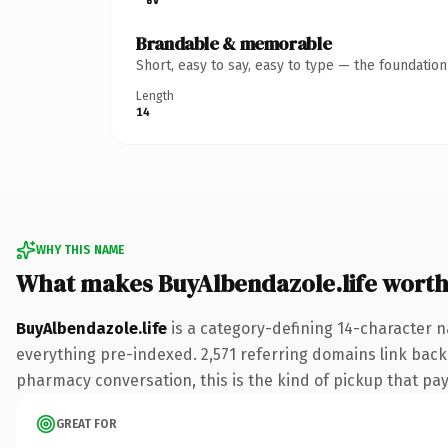
Brandable & memorable
Short, easy to say, easy to type — the foundatio
Length
14
WHY THIS NAME
What makes BuyAlbendazole.life wort
BuyAlbendazole.life
is a category-defining 14-character n
everything pre-indexed. 2,571 referring domains link back 
pharmacy conversation, this is the kind of pickup that pays
GREAT FOR