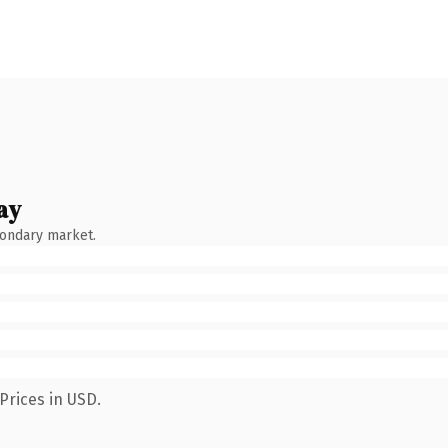
ay
condary market.
Prices in USD.