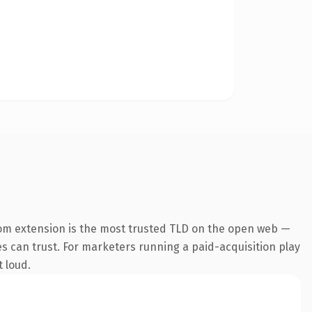
om extension is the most trusted TLD on the open web —
nes can trust. For marketers running a paid-acquisition play
t loud.