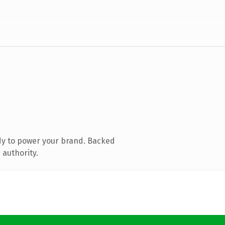
dy to power your brand. Backed
 authority.