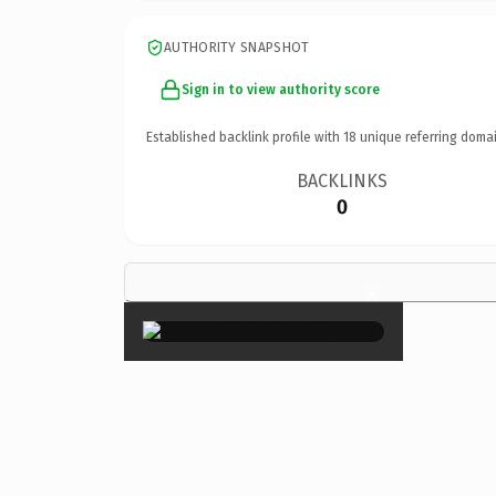
AUTHORITY SNAPSHOT
Sign in to view authority score
Established backlink profile with
18
unique referring domai
BACKLINKS
0
×