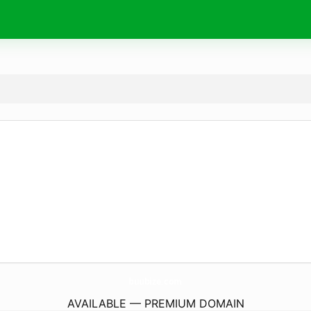
buubize.
com
AVAILABLE — PREMIUM DOMAIN