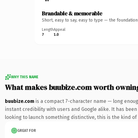
Brandable & memorable
Short, easy to say, easy to type — the foundatio
Length
Appeal
7
1.0
WHY THIS NAME
What makes buubize.com worth ownin
buubize.com
is a compact 7-character name — long enough
instant credibility with users and Google alike. It has bee
looking to launch something distinctive, this is the kind of
GREAT FOR