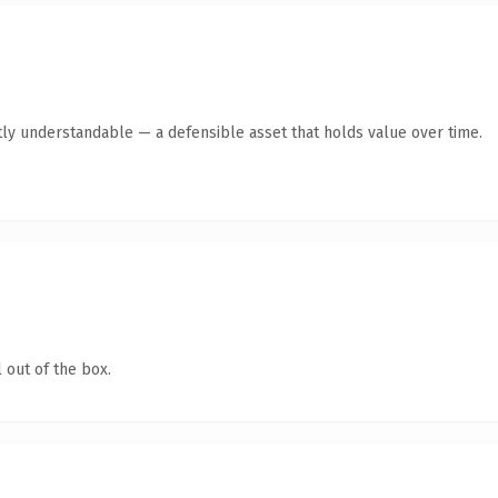
ly understandable — a defensible asset that holds value over time.
 out of the box.