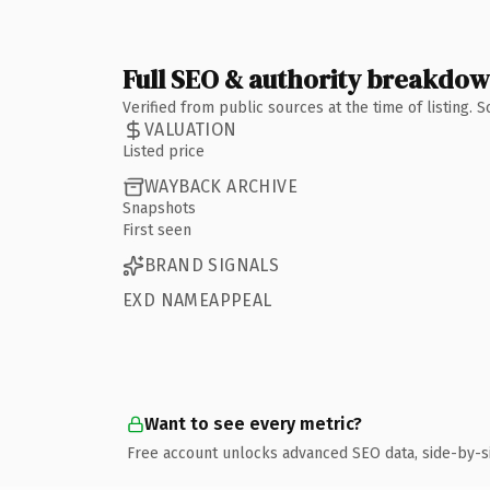
Full SEO & authority breakdo
Verified from public sources at the time of listing.
VALUATION
Listed price
WAYBACK ARCHIVE
Snapshots
First seen
BRAND SIGNALS
EXD NAMEAPPEAL
Want to see every metric?
Free account unlocks advanced SEO data, side-by-s