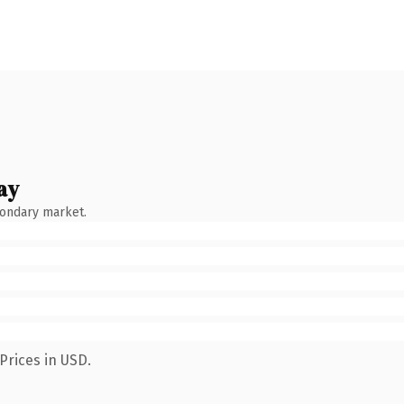
ay
condary market.
Prices in USD.