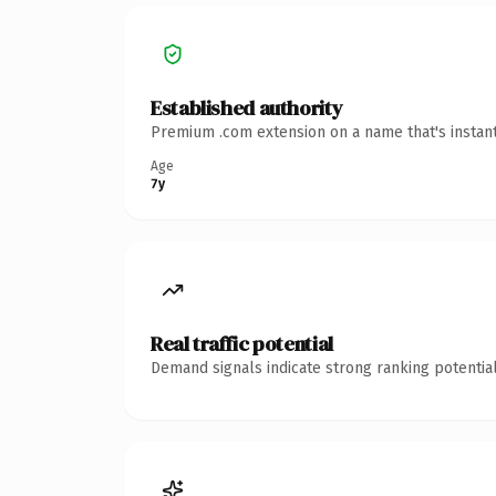
Established authority
Premium .com extension on a name that's instant
Age
7y
Real traffic potential
Demand signals indicate strong ranking potential