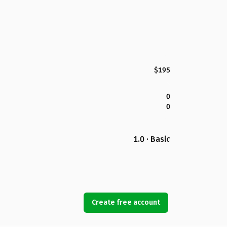
$195
0
0
1.0 · Basic
Create free account