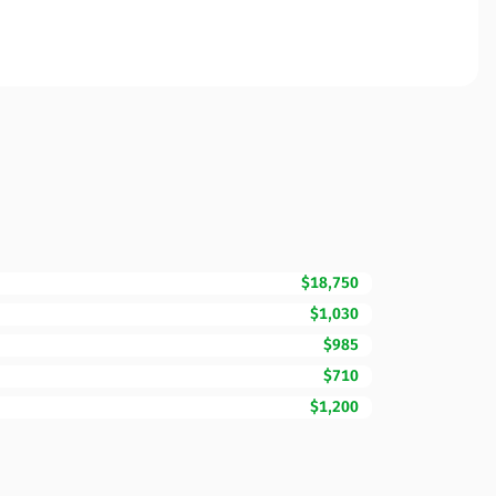
$18,750
$1,030
$985
$710
$1,200