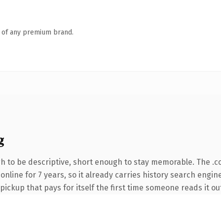
n of any premium brand.
g
 to be descriptive, short enough to stay memorable. The .c
n online for 7 years, so it already carries history search engi
 pickup that pays for itself the first time someone reads it ou