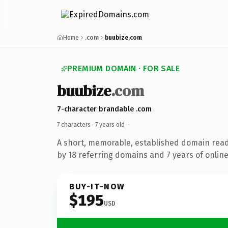
Home
.com
buubize.com
PREMIUM DOMAIN · FOR SALE
buubize
.com
7-character brandable .com
7 characters ·
7 years old
·
A short, memorable, established domain rea
by 18 referring domains and 7 years of online
BUY-IT-NOW
$195
USD