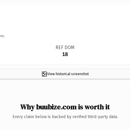
ns.
REF DOM
18
View historical screenshot
Why buubize.com is worth it
Every claim below is backed by verified third-party data.