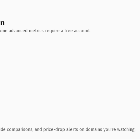
wn
 Some advanced metrics require a free account.
ide comparisons, and price-drop alerts on domains you're watching.