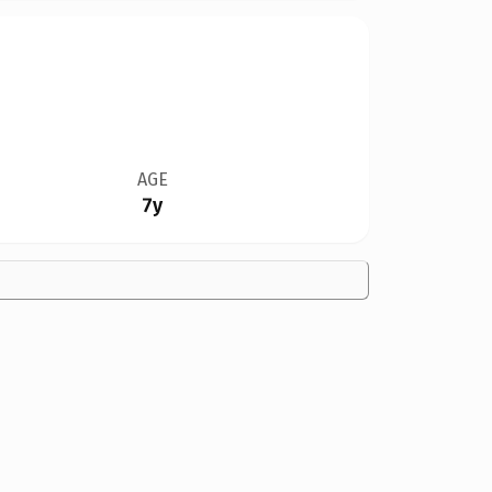
AGE
7y