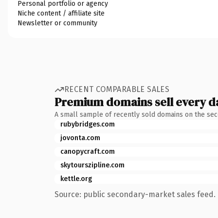
Personal portfolio or agency
Niche content / affiliate site
Newsletter or community
RECENT COMPARABLE SALES
Premium domains sell every d
A small sample of recently sold domains on the se
rubybridges.com
jovonta.com
canopycraft.com
skytourszipline.com
kettle.org
Source: public secondary-market sales feed. 