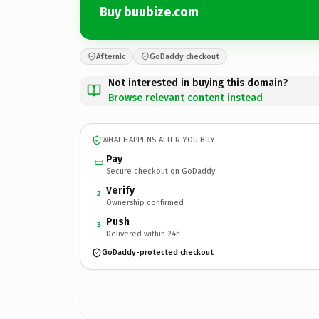
Buy buubize.com
Afternic
GoDaddy checkout
Not interested in buying this domain?
Browse relevant content instead
WHAT HAPPENS AFTER YOU BUY
Pay
Secure checkout on GoDaddy
Verify
2
Ownership confirmed
Push
3
Delivered within 24h
GoDaddy-protected checkout