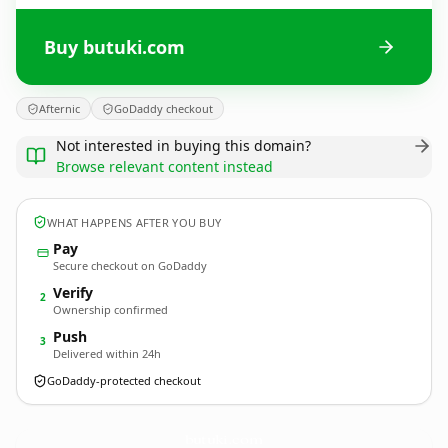
Buy butuki.com
Afternic
GoDaddy checkout
Not interested in buying this domain?
Browse relevant content instead
WHAT HAPPENS AFTER YOU BUY
Pay
Secure checkout on GoDaddy
Verify
2
Ownership confirmed
Push
3
Delivered within 24h
GoDaddy-protected checkout
butuki.
com