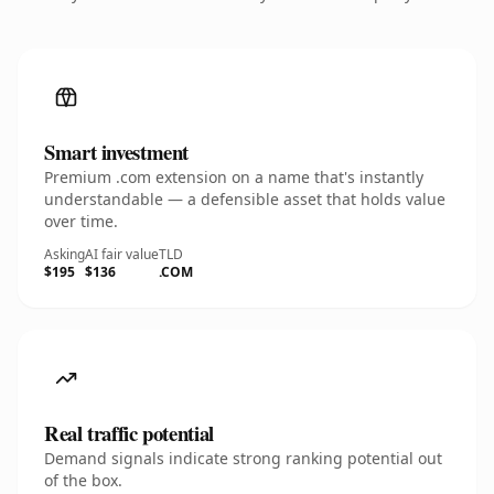
Smart investment
Premium .com extension on a name that's instantly
understandable — a defensible asset that holds value
over time.
Asking
AI fair value
TLD
$195
$136
.COM
Real traffic potential
Demand signals indicate strong ranking potential out
of the box.