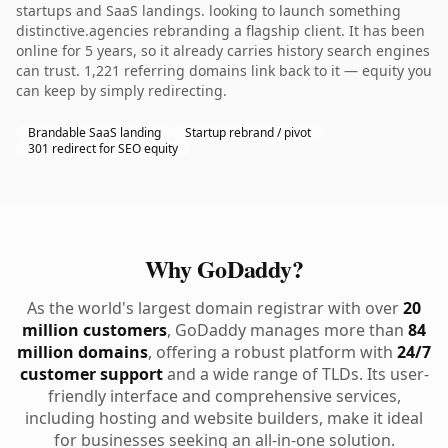
startups and SaaS landings. looking to launch something
distinctive.agencies rebranding a flagship client. It has been
online for 5 years, so it already carries history search engines
can trust. 1,221 referring domains link back to it — equity you
can keep by simply redirecting.
Brandable SaaS landing
Startup rebrand / pivot
301 redirect for SEO equity
Why GoDaddy?
As the world's largest domain registrar with over
20
million customers
, GoDaddy manages more than
84
million domains
, offering a robust platform with
24/7
customer support
and a wide range of TLDs. Its user-
friendly interface and comprehensive services,
including hosting and website builders, make it ideal
for businesses seeking an all-in-one solution.