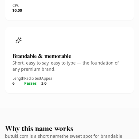
CPC
$0.00
Brandable & memorable
Short, easy to say, easy to type — the foundation of
any premium brand.
Length
Radio test
Appeal
6
Passes
3.0
Why this name works
butuki.com is a short namethe sweet spot for brandable