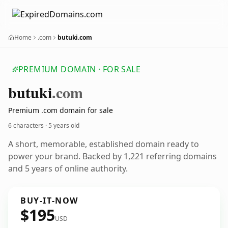
Home
.com
butuki.com
PREMIUM DOMAIN · FOR SALE
butuki
.com
Premium .com domain for sale
6 characters ·
5 years old
A short, memorable, established domain ready to
power your brand. Backed by 1,221 referring domains
and 5 years of online authority.
BUY-IT-NOW
$195
USD