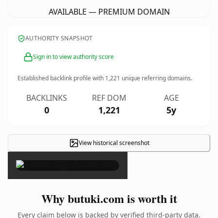
AVAILABLE — PREMIUM DOMAIN
AUTHORITY SNAPSHOT
Sign in to view authority score
Established backlink profile with
1,221
unique referring domains.
BACKLINKS
REF DOM
AGE
0
1,221
5y
View historical screenshot
×
Why butuki.com is worth it
Every claim below is backed by verified third-party data.