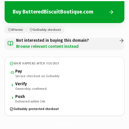
Buy ButteredBiscuitBoutique.com
Afternic
GoDaddy checkout
Not interested in buying this domain?
Browse relevant content instead
WHAT HAPPENS AFTER YOU BUY
Pay
Secure checkout on GoDaddy
Verify
2
Ownership confirmed
Push
3
Delivered within 24h
GoDaddy-protected checkout
ButteredBiscuitBoutique.
com