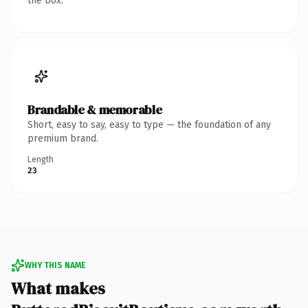
the box.
Brandable & memorable
Short, easy to say, easy to type — the foundation of any
premium brand.
Length
23
WHY THIS NAME
What makes