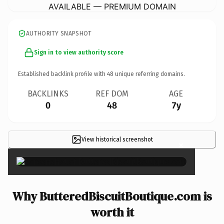
AVAILABLE — PREMIUM DOMAIN
AUTHORITY SNAPSHOT
Sign in to view authority score
Established backlink profile with
48
unique referring domains.
BACKLINKS
REF DOM
AGE
0
48
7y
View historical screenshot
×
Why ButteredBiscuitBoutique.com is
worth it