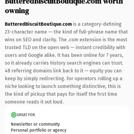
ButteredBiscuitBoutique.com worth
owning
ButteredBiscuitBoutique.com
is a category-defining
23-character name — the kind of full-phrase name that
wins on SEO and clarity. The .com extension is the most
trusted TLD on the open web — instant credibility with
users and Google alike. It has been online for 7 years,
so it already carries history search engines can trust.
48 referring domains link back to it — equity you can
keep by simply redirecting. For operators rolling up a
niche looking to launch something distinctive, this is
the kind of pickup that pays for itself the first time
someone reads it out loud.
GREAT FOR
Newsletter or community
Personal portfolio or agency