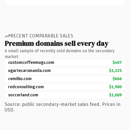
RECENT COMPARABLE SALES
Premium domains sell every day
A small sample of recently sold domains on the secondary
market.
customcoffeemugs.com
$407
ugartecarsmanila.com
$1,225
cemilku.com
$666
redconsulting.com
$1,900
soccerland.com
$1,609
Source: public secondary-market sales feed. Prices in
USD.