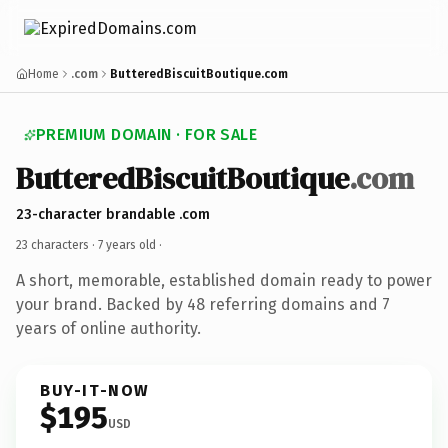
Home
.com
ButteredBiscuitBoutique.com
PREMIUM DOMAIN · FOR SALE
ButteredBiscuitBoutique
.com
23-character brandable .com
23 characters ·
7 years old
·
A short, memorable, established domain ready to power
your brand. Backed by 48 referring domains and 7
years of online authority.
BUY-IT-NOW
$195
USD