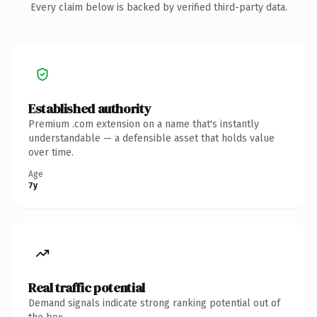
Every claim below is backed by verified third-party data.
Established authority
Premium .com extension on a name that's instantly
understandable — a defensible asset that holds value
over time.
Age
7y
Real traffic potential
Demand signals indicate strong ranking potential out of