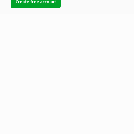
Create free account