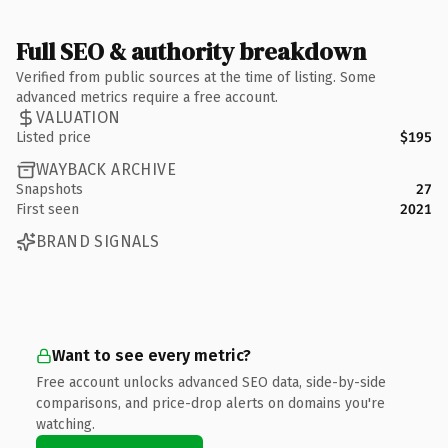
Full SEO & authority breakdown
Verified from public sources at the time of listing. Some
advanced metrics require a free account.
VALUATION
Listed price
$195
WAYBACK ARCHIVE
Snapshots
27
First seen
2021
BRAND SIGNALS
Want to see every metric?
Free account unlocks advanced SEO data, side-by-side
comparisons, and price-drop alerts on domains you're
watching.