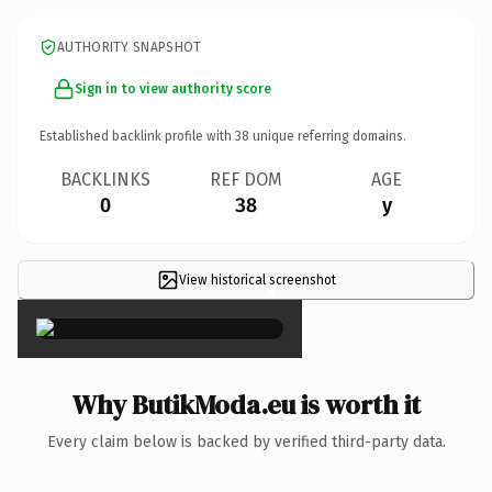
AUTHORITY SNAPSHOT
Sign in to view authority score
Established backlink profile with
38
unique referring domains.
BACKLINKS
REF DOM
AGE
0
38
y
View historical screenshot
×
Why ButikModa.eu is worth it
Every claim below is backed by verified third-party data.