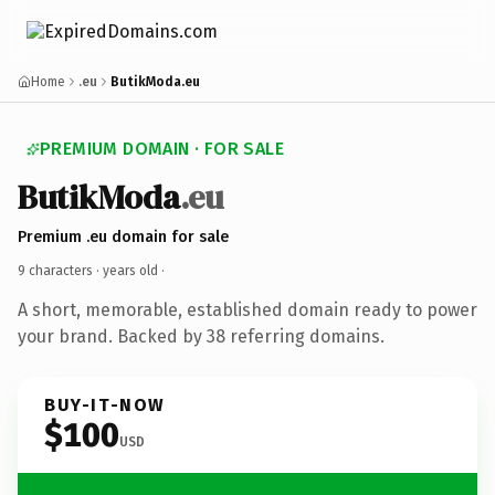
Home
.eu
ButikModa.eu
PREMIUM DOMAIN · FOR SALE
ButikModa
.eu
Premium .eu domain for sale
9 characters ·
years old
·
A short, memorable, established domain ready to power
your brand. Backed by 38 referring domains.
BUY-IT-NOW
$100
USD