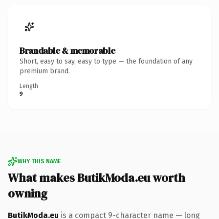
Brandable & memorable
Short, easy to say, easy to type — the foundation of any
premium brand.
Length
9
WHY THIS NAME
What makes ButikModa.eu worth
owning
ButikModa.eu
is a compact 9-character name — long