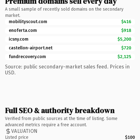
Premium domains sell every day
A small sample of recently sold domains on the secondary
market.
mobilityscout.com
$416
enoferta.com
$918
icsny.com
$5,200
castellon-airport.net
$720
fundrecovery.com
$2,125
Source: public secondary-market sales feed. Prices in
USD.
Full SEO & authority breakdown
Verified from public sources at the time of listing. Some
advanced metrics require a free account.
VALUATION
Listed price
$100