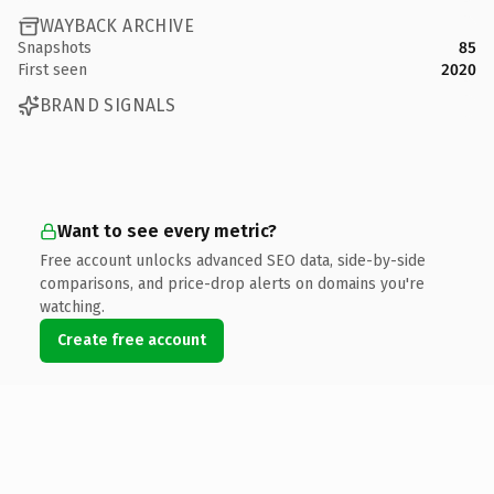
WAYBACK ARCHIVE
Snapshots
85
First seen
2020
BRAND SIGNALS
Want to see every metric?
Free account unlocks advanced SEO data, side-by-side
comparisons, and price-drop alerts on domains you're
watching.
Create free account