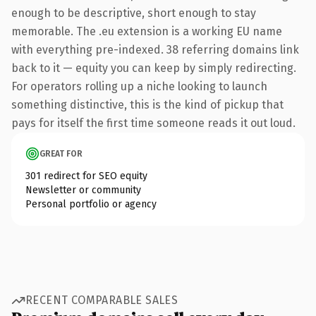
enough to be descriptive, short enough to stay
memorable. The .eu extension is a working EU name
with everything pre-indexed. 38 referring domains link
back to it — equity you can keep by simply redirecting.
For operators rolling up a niche looking to launch
something distinctive, this is the kind of pickup that
pays for itself the first time someone reads it out loud.
GREAT FOR
301 redirect for SEO equity
Newsletter or community
Personal portfolio or agency
RECENT COMPARABLE SALES