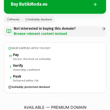
Buy ButikModa.eu
Afternic
GoDaddy checkout
Not interested in buying this domain?
Browse relevant content instead
WHAT HAPPENS AFTER YOU BUY
Pay
Secure checkout on GoDaddy
Verify
2
Ownership confirmed
Push
3
Delivered within 24h
GoDaddy-protected checkout
ButikModa.
eu
AVAILABLE — PREMIUM DOMAIN