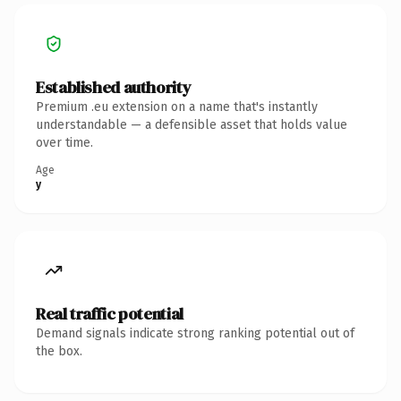
Established authority
Premium .eu extension on a name that's instantly
understandable — a defensible asset that holds value
over time.
Age
y
Real traffic potential
Demand signals indicate strong ranking potential out of
the box.