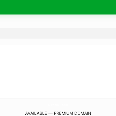
butabuku.
com
AVAILABLE — PREMIUM DOMAIN