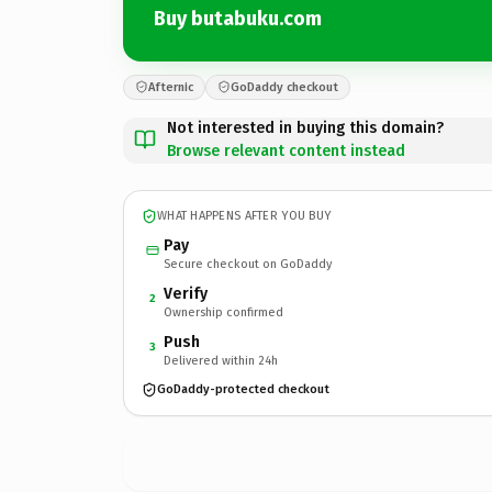
Buy butabuku.com
Afternic
GoDaddy checkout
Not interested in buying this domain?
Browse relevant content instead
WHAT HAPPENS AFTER YOU BUY
Pay
Secure checkout on GoDaddy
Verify
2
Ownership confirmed
Push
3
Delivered within 24h
GoDaddy-protected checkout