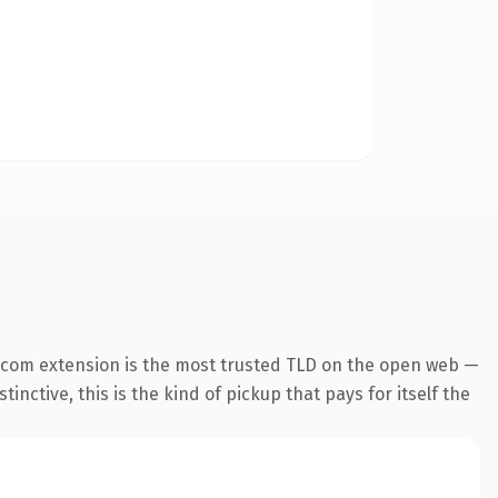
.com extension is the most trusted TLD on the open web —
inctive, this is the kind of pickup that pays for itself the