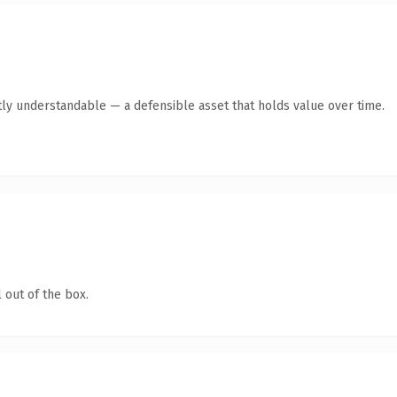
ly understandable — a defensible asset that holds value over time.
 out of the box.