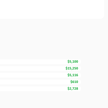
$5,100
$15,250
$5,116
$610
$2,728