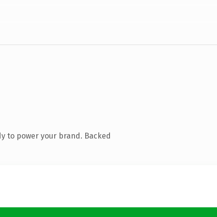
dy to power your brand. Backed