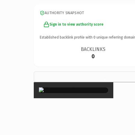
AUTHORITY SNAPSHOT
Sign in to view authority score
Established backlink profile with
0
unique referring domai
BACKLINKS
0
×