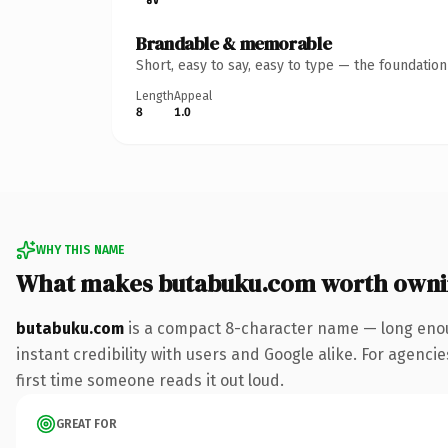
Brandable & memorable
Short, easy to say, easy to type — the foundatio
Length
Appeal
8
1.0
WHY THIS NAME
What makes butabuku.com worth own
butabuku.com
is a compact 8-character name — long enou
instant credibility with users and Google alike. For agencie
first time someone reads it out loud.
GREAT FOR