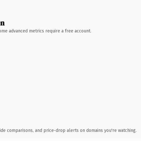
wn
 Some advanced metrics require a free account.
ide comparisons, and price-drop alerts on domains you're watching.