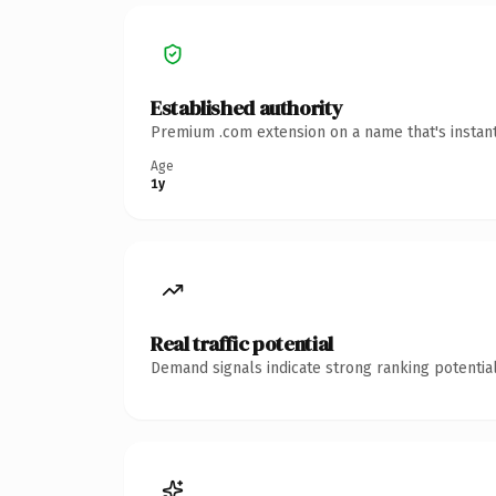
Established authority
Premium .com extension on a name that's instant
Age
1y
Real traffic potential
Demand signals indicate strong ranking potential