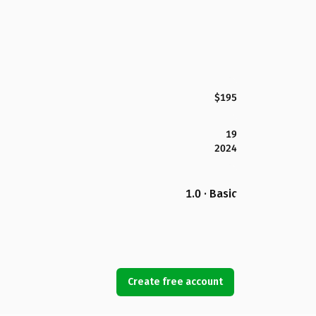
$195
19
2024
1.0 · Basic
Create free account