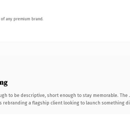
n of any premium brand.
ing
gh to be descriptive, short enough to stay memorable. The 
s rebranding a flagship client looking to launch something dist