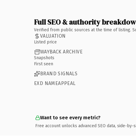
Full SEO & authority breakdo
Verified from public sources at the time of listing.
VALUATION
Listed price
WAYBACK ARCHIVE
Snapshots
First seen
BRAND SIGNALS
EXD NAMEAPPEAL
Want to see every metric?
Free account unlocks advanced SEO data, side-by-s