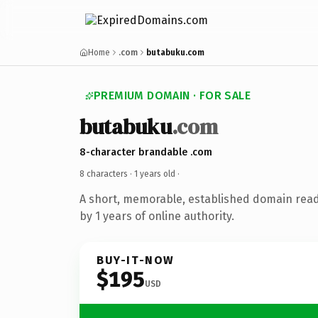
Home
.com
butabuku.com
PREMIUM DOMAIN · FOR SALE
butabuku
.com
8-character brandable .com
8 characters ·
1 years old
·
A short, memorable, established domain rea
by 1 years of online authority.
BUY-IT-NOW
$195
USD