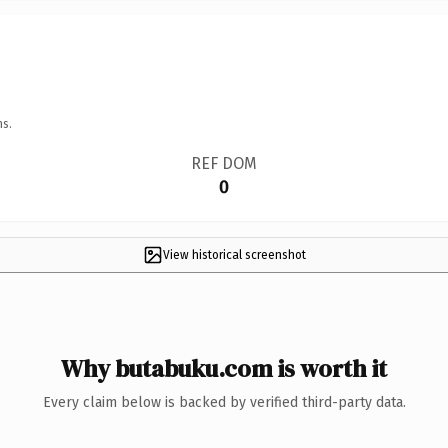
ns.
REF DOM
0
View historical screenshot
Why butabuku.com is worth it
Every claim below is backed by verified third-party data.