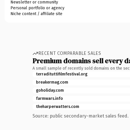
Newsletter or community
Personal portfolio or agency
Niche content / affiliate site
RECENT COMPARABLE SALES
Premium domains sell every d
A small sample of recently sold domains on the se
terradituttifilmfestival.org
breakermag.com
goholiday.com
farmwars.info
theharperwatters.com
Source: public secondary-market sales feed. 