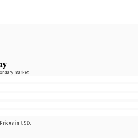
ay
condary market.
Prices in USD.