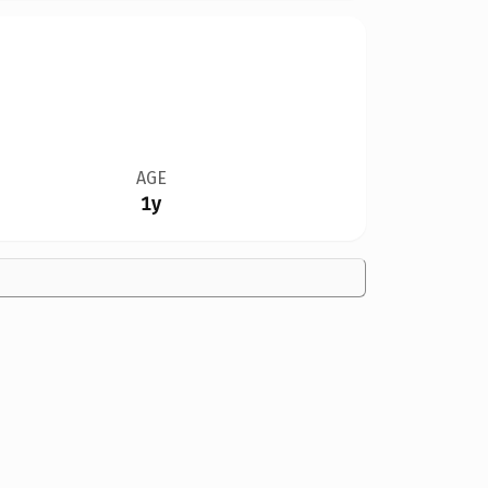
AGE
1y