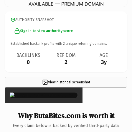
AVAILABLE — PREMIUM DOMAIN
AUTHORITY SNAPSHOT
Sign in to view authority score
Established backlink profile with
2
unique referring domains.
BACKLINKS
REF DOM
AGE
0
2
3y
View historical screenshot
×
Why ButaBites.com is worth it
Every claim below is backed by verified third-party data.