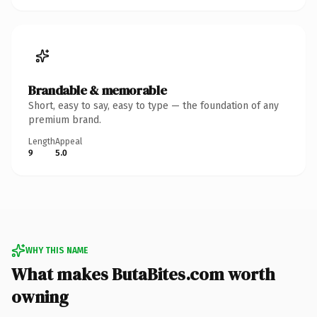
Brandable & memorable
Short, easy to say, easy to type — the foundation of any
premium brand.
Length
Appeal
9
5.0
WHY THIS NAME
What makes ButaBites.com worth
owning