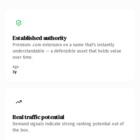
Established authority
Premium .com extension on a name that's instantly
understandable — a defensible asset that holds value
over time.
Age
3y
Real traffic potential
Demand signals indicate strong ranking potential out of
the box.