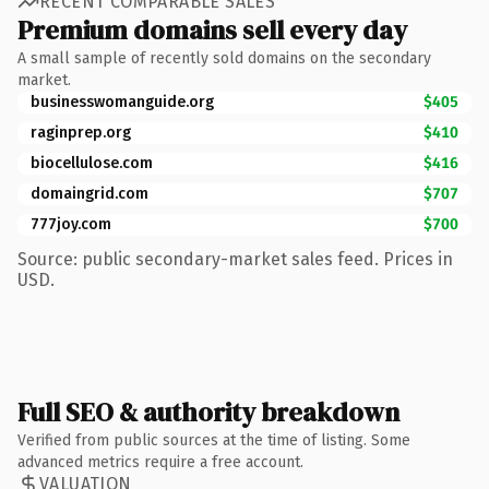
RECENT COMPARABLE SALES
Premium domains sell every day
A small sample of recently sold domains on the secondary
market.
businesswomanguide.org
$405
raginprep.org
$410
biocellulose.com
$416
domaingrid.com
$707
777joy.com
$700
Source: public secondary-market sales feed. Prices in
USD.
Full SEO & authority breakdown
Verified from public sources at the time of listing. Some
advanced metrics require a free account.
VALUATION