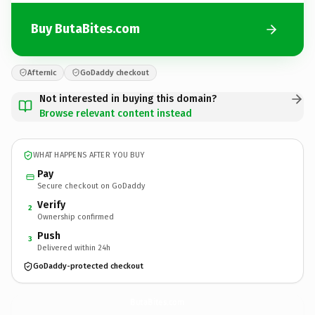
Buy ButaBites.com
Afternic
GoDaddy checkout
Not interested in buying this domain?
Browse relevant content instead
WHAT HAPPENS AFTER YOU BUY
Pay
Secure checkout on GoDaddy
Verify
2
Ownership confirmed
Push
3
Delivered within 24h
GoDaddy-protected checkout
ButaBites.
com