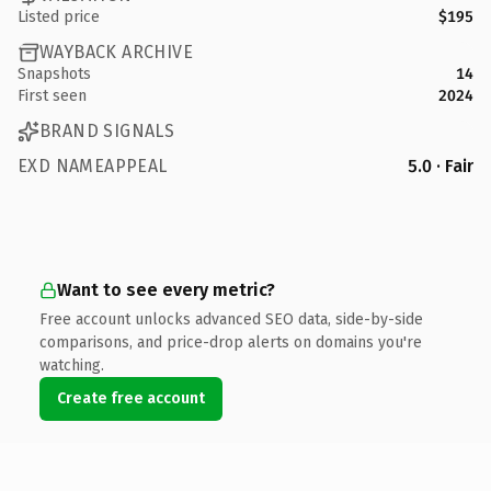
Listed price
$195
WAYBACK ARCHIVE
Snapshots
14
First seen
2024
BRAND SIGNALS
EXD NAMEAPPEAL
5.0 · Fair
Want to see every metric?
Free account unlocks advanced SEO data, side-by-side
comparisons, and price-drop alerts on domains you're
watching.
Create free account