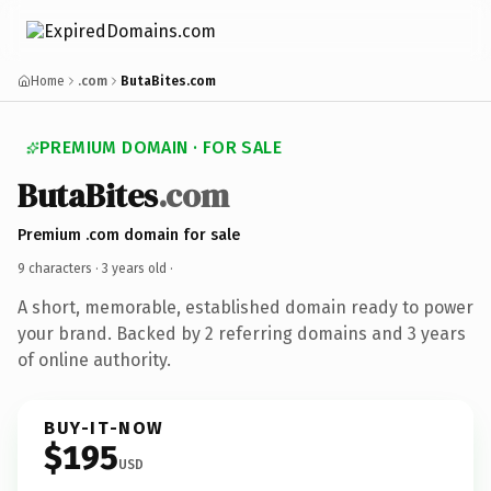
Home
.com
ButaBites.com
PREMIUM DOMAIN · FOR SALE
ButaBites
.com
Premium .com domain for sale
9 characters ·
3 years old
·
A short, memorable, established domain ready to power
your brand. Backed by 2 referring domains and 3 years
of online authority.
BUY-IT-NOW
$195
USD