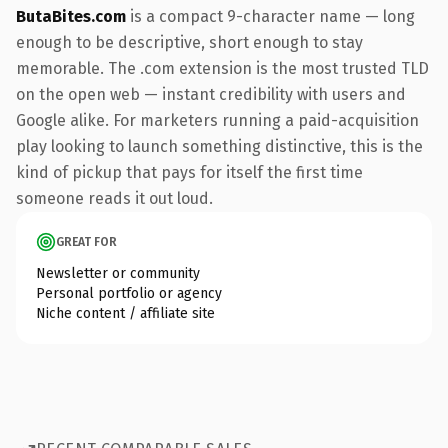
ButaBites.com
is a compact 9-character name — long
enough to be descriptive, short enough to stay
memorable. The .com extension is the most trusted TLD
on the open web — instant credibility with users and
Google alike. For marketers running a paid-acquisition
play looking to launch something distinctive, this is the
kind of pickup that pays for itself the first time
someone reads it out loud.
GREAT FOR
Newsletter or community
Personal portfolio or agency
Niche content / affiliate site