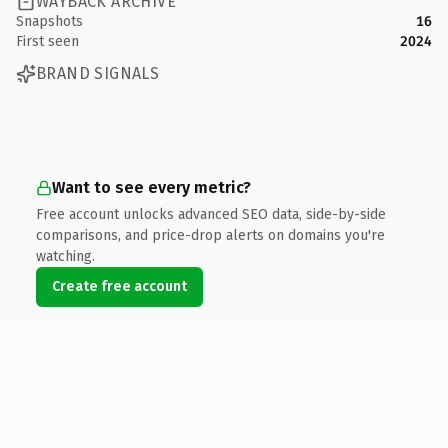
WAYBACK ARCHIVE
Snapshots
16
First seen
2024
BRAND SIGNALS
Want to see every metric?
Free account unlocks advanced SEO data, side-by-side
comparisons, and price-drop alerts on domains you're
watching.
Create free account