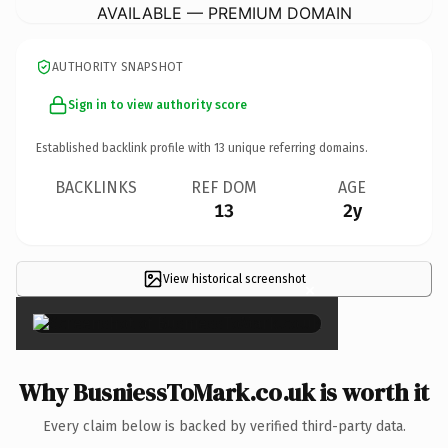
AVAILABLE — PREMIUM DOMAIN
AUTHORITY SNAPSHOT
Sign in to view authority score
Established backlink profile with
13
unique referring domains.
BACKLINKS
REF DOM
AGE
13
2y
View historical screenshot
×
Why BusniessToMark.co.uk is worth it
Every claim below is backed by verified third-party data.