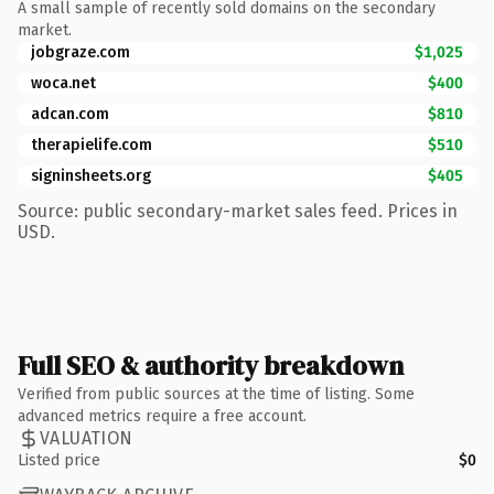
A small sample of recently sold domains on the secondary
market.
jobgraze.com
$1,025
woca.net
$400
adcan.com
$810
therapielife.com
$510
signinsheets.org
$405
Source: public secondary-market sales feed. Prices in
USD.
Full SEO & authority breakdown
Verified from public sources at the time of listing. Some
advanced metrics require a free account.
VALUATION
Listed price
$0