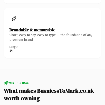
Brandable & memorable
Short, easy to say, easy to type — the foundation of any
premium brand.
Length
14
WHY THIS NAME
What makes BusniessToMark.co.uk
worth owning