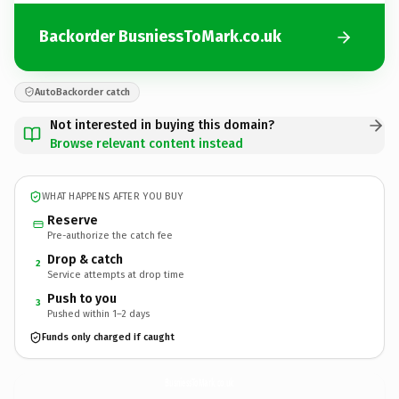
Backorder BusniessToMark.co.uk
AutoBackorder catch
Not interested in buying this domain?
Browse relevant content instead
WHAT HAPPENS AFTER YOU BUY
Reserve
Pre-authorize the catch fee
Drop & catch
2
Service attempts at drop time
Push to you
3
Pushed within 1–2 days
Funds only charged if caught
BusniessToMark.
co.uk