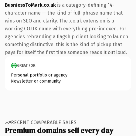
BusniessToMark.co.uk
is a category-defining 14-
character name — the kind of full-phrase name that
wins on SEO and clarity. The .co.uk extension is a
working CO.UK name with everything pre-indexed. For
agencies rebranding a flagship client looking to launch
something distinctive, this is the kind of pickup that
pays for itself the first time someone reads it out loud.
GREAT FOR
Personal portfolio or agency
Newsletter or community
RECENT COMPARABLE SALES
Premium domains sell every day