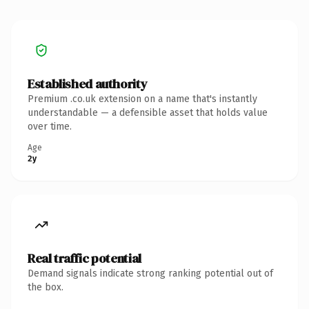
Established authority
Premium .co.uk extension on a name that's instantly
understandable — a defensible asset that holds value
over time.
Age
2y
Real traffic potential
Demand signals indicate strong ranking potential out of
the box.