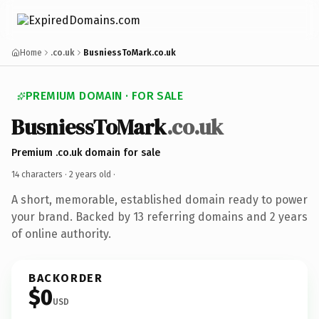
Home
.co.uk
BusniessToMark.co.uk
PREMIUM DOMAIN · FOR SALE
BusniessToMark
.co.uk
Premium .co.uk domain for sale
14 characters ·
2 years old
·
A short, memorable, established domain ready to power
your brand. Backed by 13 referring domains and 2 years
of online authority.
BACKORDER
$0
USD