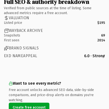
Full SEO & authority breakdown
Verified from public sources at the time of listing. Some
advanced metrics require a free account.
VALUATION
Listed price
$195
WAYBACK ARCHIVE
Snapshots
69
First seen
2014
BRAND SIGNALS
EXD NAMEAPPEAL
6.0 · Strong
Want to see every metric?
Free account unlocks advanced SEO data, side-by-side
comparisons, and price-drop alerts on domains you're
watching.
Create free account