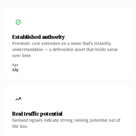
Established authority
Premium .com extension on a name that's instantly
understandable — a defensible asset that holds value
over time.
Age
12y
Real traffic potential
Demand signals indicate strong ranking potential out of
the box.