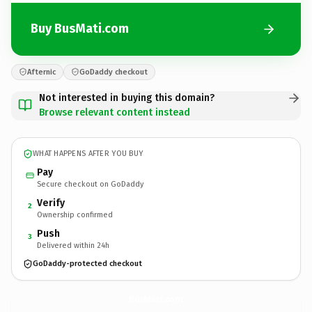
Buy BusMati.com
Afternic
GoDaddy checkout
Not interested in buying this domain?
Browse relevant content instead
WHAT HAPPENS AFTER YOU BUY
Pay
Secure checkout on GoDaddy
Verify
2
Ownership confirmed
Push
3
Delivered within 24h
GoDaddy-protected checkout
BusMati.
com