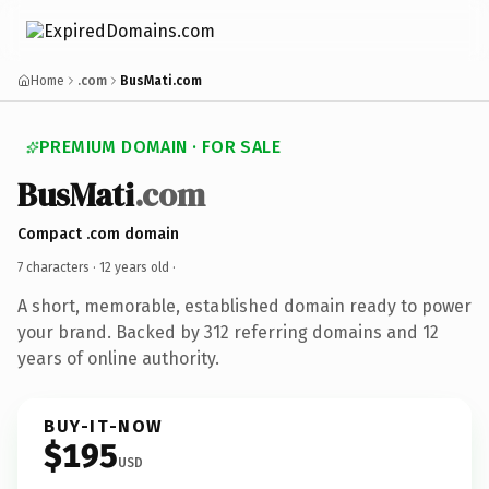
Home
.com
BusMati.com
PREMIUM DOMAIN · FOR SALE
BusMati
.com
Compact .com domain
7 characters ·
12 years old
·
A short, memorable, established domain ready to power
your brand. Backed by 312 referring domains and 12
years of online authority.
BUY-IT-NOW
$195
USD