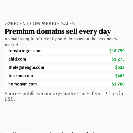
RECENT COMPARABLE SALES
Premium domains sell every day
A small sample of recently sold domains on the secondary
market.
rubybridges.com
$18,750
ahid.com
$1,275
thelegaleagle.com
$533
turizmo.com
$405
homonym.com
$1,780
Source: public secondary-market sales feed. Prices in
USD.