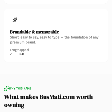
Brandable & memorable
Short, easy to say, easy to type — the foundation of any
premium brand.
Length
Appeal
7
6.0
WHY THIS NAME
What makes BusMati.com worth
owning