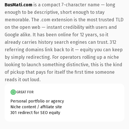
BusMati.com
is a compact 7-character name — long
enough to be descriptive, short enough to stay
memorable. The .com extension is the most trusted TLD
on the open web — instant credibility with users and
Google alike. It has been online for 12 years, so it
already carries history search engines can trust. 312
referring domains link back to it — equity you can keep
by simply redirecting. For operators rolling up a niche
looking to launch something distinctive, this is the kind
of pickup that pays for itself the first time someone
reads it out loud.
GREAT FOR
Personal portfolio or agency
Niche content / affiliate site
301 redirect for SEO equity