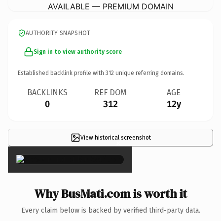
AVAILABLE — PREMIUM DOMAIN
AUTHORITY SNAPSHOT
Sign in to view authority score
Established backlink profile with
312
unique referring domains.
BACKLINKS
REF DOM
AGE
0
312
12y
View historical screenshot
×
Why BusMati.com is worth it
Every claim below is backed by verified third-party data.