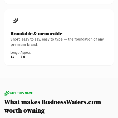
Brandable & memorable
Short, easy to say, easy to type — the foundation of any
premium brand.
Length
Appeal
14
7.0
WHY THIS NAME
What makes BusinessWaters.com
worth owning