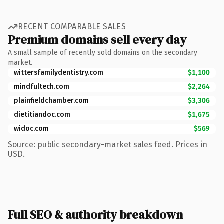
RECENT COMPARABLE SALES
Premium domains sell every day
A small sample of recently sold domains on the secondary
market.
wittersfamilydentistry.com
$1,100
mindfultech.com
$2,264
plainfieldchamber.com
$3,306
dietitiandoc.com
$1,675
widoc.com
$569
Source: public secondary-market sales feed. Prices in
USD.
Full SEO & authority breakdown