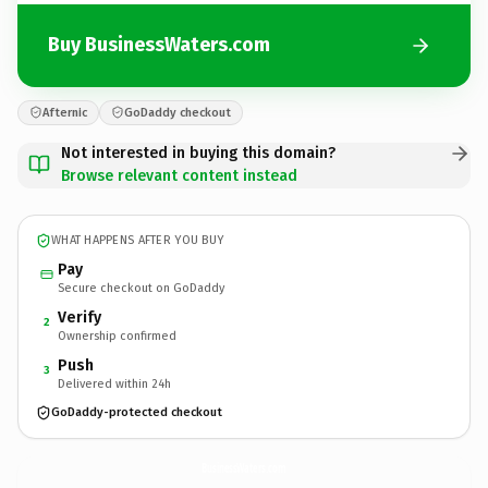
Buy BusinessWaters.com
Afternic
GoDaddy checkout
Not interested in buying this domain?
Browse relevant content instead
WHAT HAPPENS AFTER YOU BUY
Pay
Secure checkout on GoDaddy
Verify
2
Ownership confirmed
Push
3
Delivered within 24h
GoDaddy-protected checkout
BusinessWaters.
com