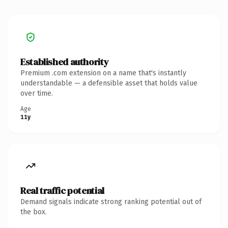
Established authority
Premium .com extension on a name that's instantly
understandable — a defensible asset that holds value
over time.
Age
11y
Real traffic potential
Demand signals indicate strong ranking potential out of
the box.