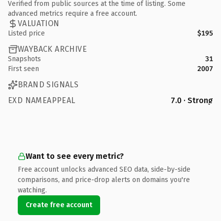
Verified from public sources at the time of listing. Some
advanced metrics require a free account.
VALUATION
Listed price
$195
WAYBACK ARCHIVE
Snapshots
31
First seen
2007
BRAND SIGNALS
EXD NAMEAPPEAL
7.0 · Strong
Want to see every metric?
Free account unlocks advanced SEO data, side-by-side
comparisons, and price-drop alerts on domains you're
watching.
Create free account