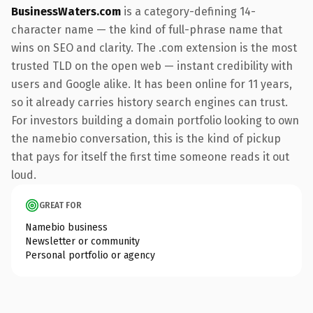
BusinessWaters.com
is a category-defining 14-
character name — the kind of full-phrase name that
wins on SEO and clarity. The .com extension is the most
trusted TLD on the open web — instant credibility with
users and Google alike. It has been online for 11 years,
so it already carries history search engines can trust.
For investors building a domain portfolio looking to own
the namebio conversation, this is the kind of pickup
that pays for itself the first time someone reads it out
loud.
GREAT FOR
Namebio business
Newsletter or community
Personal portfolio or agency