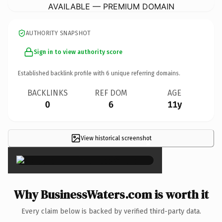
AVAILABLE — PREMIUM DOMAIN
AUTHORITY SNAPSHOT
Sign in to view authority score
Established backlink profile with
6
unique referring domains.
BACKLINKS
REF DOM
AGE
0
6
11y
View historical screenshot
×
Why BusinessWaters.com is worth it
Every claim below is backed by verified third-party data.