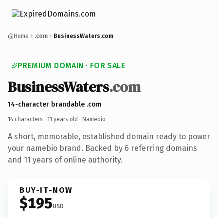
Home
.com
BusinessWaters.com
PREMIUM DOMAIN · FOR SALE
BusinessWaters
.com
14-character brandable .com
14 characters ·
11 years old
· Namebio
A short, memorable, established domain ready to power
your namebio brand. Backed by 6 referring domains
and 11 years of online authority.
BUY-IT-NOW
$195
USD