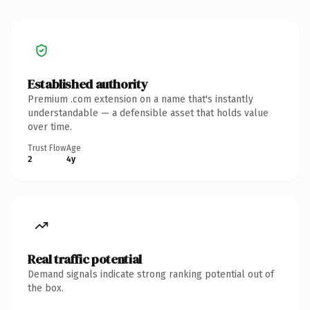
Established authority
Premium .com extension on a name that's instantly
understandable — a defensible asset that holds value
over time.
Trust Flow
Age
2
4y
Real traffic potential
Demand signals indicate strong ranking potential out of
the box.