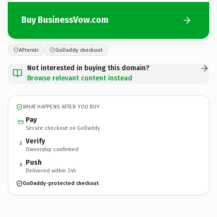
Buy BusinessVow.com
Afternic
GoDaddy checkout
Not interested in buying this domain?
Browse relevant content instead
WHAT HAPPENS AFTER YOU BUY
Pay
Secure checkout on GoDaddy
Verify
2
Ownership confirmed
Push
3
Delivered within 24h
GoDaddy-protected checkout
BusinessVow.
com