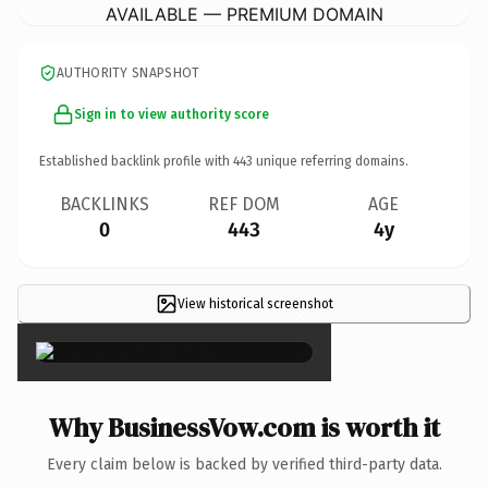
AVAILABLE — PREMIUM DOMAIN
AUTHORITY SNAPSHOT
Sign in to view authority score
Established backlink profile with
443
unique referring domains.
BACKLINKS
REF DOM
AGE
0
443
4y
View historical screenshot
×
Why BusinessVow.com is worth it
Every claim below is backed by verified third-party data.