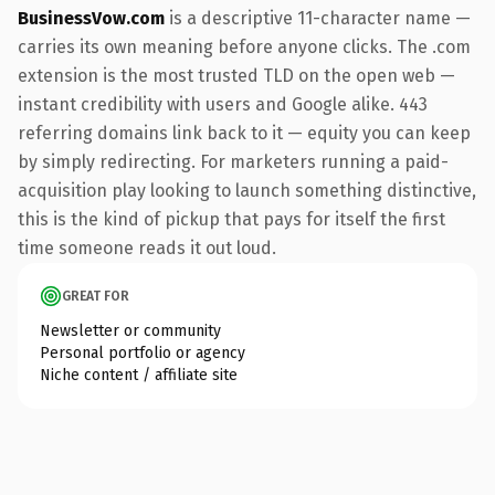
BusinessVow.com
is a descriptive 11-character name —
carries its own meaning before anyone clicks. The .com
extension is the most trusted TLD on the open web —
instant credibility with users and Google alike. 443
referring domains link back to it — equity you can keep
by simply redirecting. For marketers running a paid-
acquisition play looking to launch something distinctive,
this is the kind of pickup that pays for itself the first
time someone reads it out loud.
GREAT FOR
Newsletter or community
Personal portfolio or agency
Niche content / affiliate site