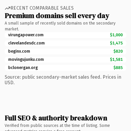
RECENT COMPARABLE SALES
Premium domains sell every day
A small sample of recently sold domains on the secondary
market.
virungapower.com
$1,000
clevelandesdc.com
$1,475
beginx.com
$820
movingujunku.com
$1,581
bclonergan.org
$885
Source: public secondary-market sales feed. Prices in
USD.
Full SEO & authority breakdown
Verified from public sources at the time of listing. Some