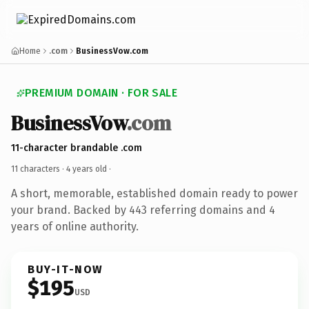
Home
.com
BusinessVow.com
PREMIUM DOMAIN · FOR SALE
BusinessVow
.com
11-character brandable .com
11 characters ·
4 years old
·
A short, memorable, established domain ready to power
your brand. Backed by 443 referring domains and 4
years of online authority.
BUY-IT-NOW
$195
USD