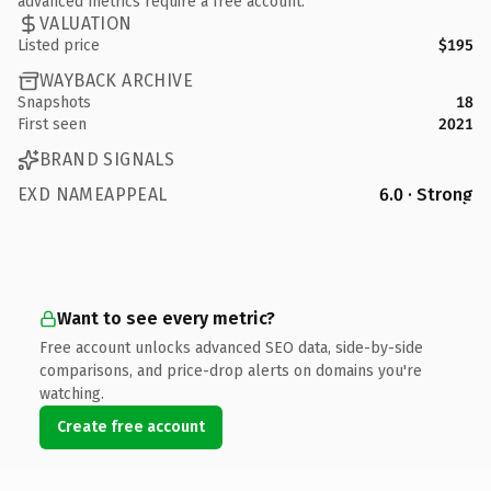
advanced metrics require a free account.
VALUATION
Listed price
$195
WAYBACK ARCHIVE
Snapshots
18
First seen
2021
BRAND SIGNALS
EXD NAMEAPPEAL
6.0 · Strong
Want to see every metric?
Free account unlocks advanced SEO data, side-by-side
comparisons, and price-drop alerts on domains you're
watching.
Create free account