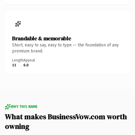
Brandable & memorable
Short, easy to say, easy to type — the foundation of any
premium brand.
Length
Appeal
11
6.0
WHY THIS NAME
What makes BusinessVow.com worth
owning