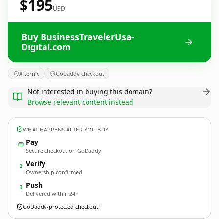
$195
USD
Buy BusinessTravelerUsa-
Digital.com
Afternic
GoDaddy checkout
Not interested in buying this domain?
Browse relevant content instead
WHAT HAPPENS AFTER YOU BUY
Pay
Secure checkout on GoDaddy
Verify
2
Ownership confirmed
Push
3
Delivered within 24h
GoDaddy-protected checkout