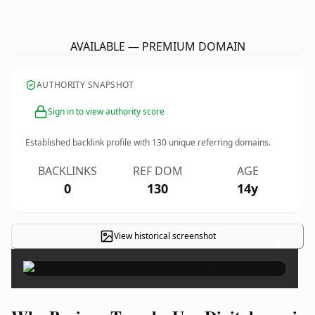
BusinessTravelerUsa-Digital.
com
AVAILABLE — PREMIUM DOMAIN
AUTHORITY SNAPSHOT
Sign in to view authority score
Established backlink profile with
130
unique referring domains.
BACKLINKS
REF DOM
AGE
0
130
14y
View historical screenshot
×