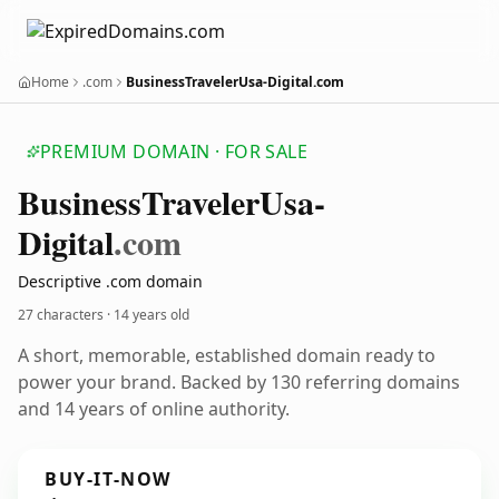
Home
.com
BusinessTravelerUsa-Digital.com
PREMIUM DOMAIN · FOR SALE
Business
Traveler
Usa-
Digital
.com
Descriptive .com domain
27 characters ·
14 years old
A short, memorable, established domain ready to
power your brand. Backed by 130 referring domains
and 14 years of online authority.
BUY-IT-NOW