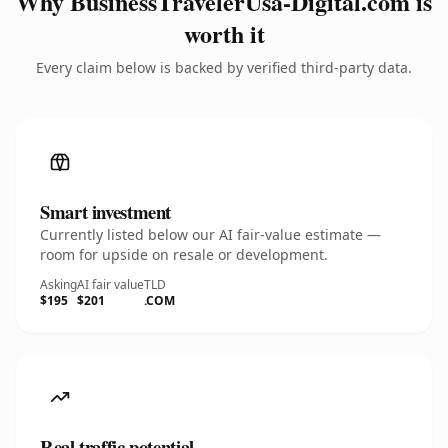
Why BusinessTravelerUsa-Digital.com is
worth it
Every claim below is backed by verified third-party data.
Smart investment
Currently listed below our AI fair-value estimate —
room for upside on resale or development.
Asking
AI fair value
TLD
$195
$201
.COM
Real traffic potential