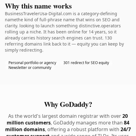
Why this name works
BusinessTravelerUsa-Digital.com is a category-defining
namethe kind of full-phrase name that wins on SEO and
clarity. looking to launch something distinctive.operators
rolling up a niche. It has been online for 14 years, so it
already carries history search engines can trust. 130
referring domains link back to it — equity you can keep by
simply redirecting.
Personal portfolio or agency
301 redirect for SEO equity
Newsletter or community
Why GoDaddy?
As the world's largest domain registrar with over
20
million customers
, GoDaddy manages more than
84
million domains
, offering a robust platform with
24/7