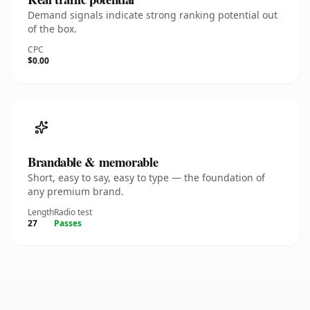
Demand signals indicate strong ranking potential out
of the box.
CPC
$0.00
Brandable & memorable
Short, easy to say, easy to type — the foundation of
any premium brand.
Length
Radio test
27
Passes