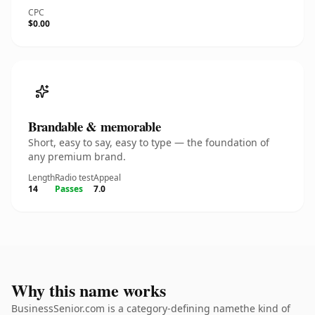
CPC
$0.00
Brandable & memorable
Short, easy to say, easy to type — the foundation of
any premium brand.
Length
Radio test
Appeal
14
Passes
7.0
Why this name works
BusinessSenior.com is a category-defining namethe kind of