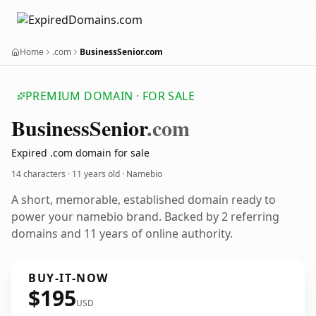
Home
.com
BusinessSenior.com
PREMIUM DOMAIN · FOR SALE
Business
Senior
.com
Expired .com domain for sale
14 characters ·
11 years old
· Namebio
A short, memorable, established domain ready to
power your namebio brand. Backed by 2 referring
domains and 11 years of online authority.
BUY-IT-NOW
$195
USD