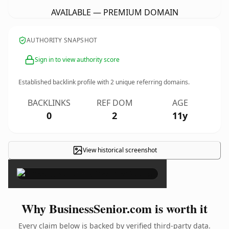
AVAILABLE — PREMIUM DOMAIN
AUTHORITY SNAPSHOT
Sign in to view authority score
Established backlink profile with
2
unique referring domains.
BACKLINKS
REF DOM
AGE
0
2
11y
View historical screenshot
×
Why BusinessSenior.com is worth it
Every claim below is backed by verified third-party data.