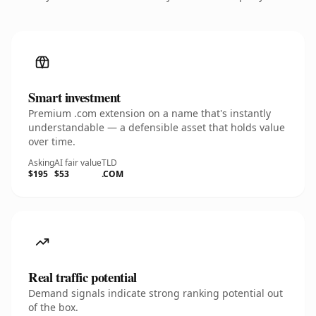
Smart investment
Premium .com extension on a name that's instantly
understandable — a defensible asset that holds value
over time.
Asking
AI fair value
TLD
$195
$53
.COM
Real traffic potential
Demand signals indicate strong ranking potential out
of the box.