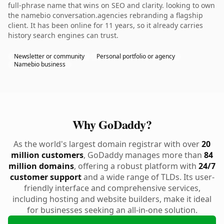
full-phrase name that wins on SEO and clarity. looking to own
the namebio conversation.agencies rebranding a flagship
client. It has been online for 11 years, so it already carries
history search engines can trust.
Newsletter or community
Personal portfolio or agency
Namebio business
Why GoDaddy?
As the world's largest domain registrar with over
20
million customers
, GoDaddy manages more than
84
million domains
, offering a robust platform with
24/7
customer support
and a wide range of TLDs. Its user-
friendly interface and comprehensive services,
including hosting and website builders, make it ideal
for businesses seeking an all-in-one solution.