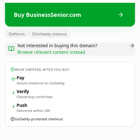
Buy BusinessSenior.com
Afternic
GoDaddy checkout
Not interested in buying this domain?
Browse relevant content instead
WHAT HAPPENS AFTER YOU BUY
Pay
Secure checkout on GoDaddy
Verify
2
Ownership confirmed
Push
3
Delivered within 24h
GoDaddy-protected checkout
BusinessSenior.
com