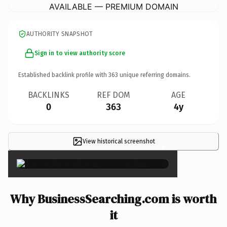
AVAILABLE — PREMIUM DOMAIN
AUTHORITY SNAPSHOT
Sign in to view authority score
Established backlink profile with
363
unique referring domains.
BACKLINKS
REF DOM
AGE
0
363
4y
View historical screenshot
×
Why BusinessSearching.com is worth
it