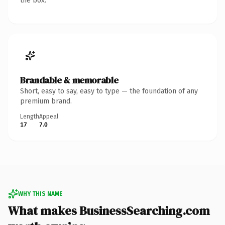
the box.
Brandable & memorable
Short, easy to say, easy to type — the foundation of any
premium brand.
Length
Appeal
17
7.0
WHY THIS NAME
What makes BusinessSearching.com