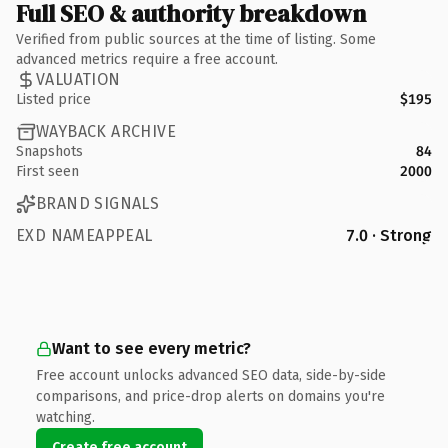
Full SEO & authority breakdown
Verified from public sources at the time of listing. Some
advanced metrics require a free account.
VALUATION
Listed price
$195
WAYBACK ARCHIVE
Snapshots
84
First seen
2000
BRAND SIGNALS
EXD NAMEAPPEAL
7.0 · Strong
Want to see every metric?
Free account unlocks advanced SEO data, side-by-side
comparisons, and price-drop alerts on domains you're
watching.
Create free account