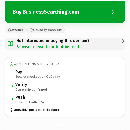
Buy BusinessSearching.com
Afternic
GoDaddy checkout
Not interested in buying this domain?
Browse relevant content instead
WHAT HAPPENS AFTER YOU BUY
Pay
Secure checkout on GoDaddy
Verify
2
Ownership confirmed
Push
3
Delivered within 24h
GoDaddy-protected checkout
BusinessSearching.
com