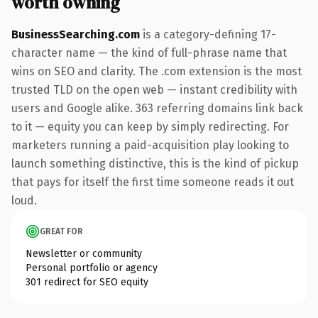
worth owning
BusinessSearching.com
is a category-defining 17-
character name — the kind of full-phrase name that
wins on SEO and clarity. The .com extension is the most
trusted TLD on the open web — instant credibility with
users and Google alike. 363 referring domains link back
to it — equity you can keep by simply redirecting. For
marketers running a paid-acquisition play looking to
launch something distinctive, this is the kind of pickup
that pays for itself the first time someone reads it out
loud.
GREAT FOR
Newsletter or community
Personal portfolio or agency
301 redirect for SEO equity