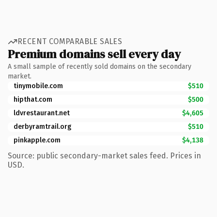
RECENT COMPARABLE SALES
Premium domains sell every day
A small sample of recently sold domains on the secondary
market.
tinymobile.com
$510
hipthat.com
$500
ldvrestaurant.net
$4,605
derbyramtrail.org
$510
pinkapple.com
$4,138
Source: public secondary-market sales feed. Prices in
USD.