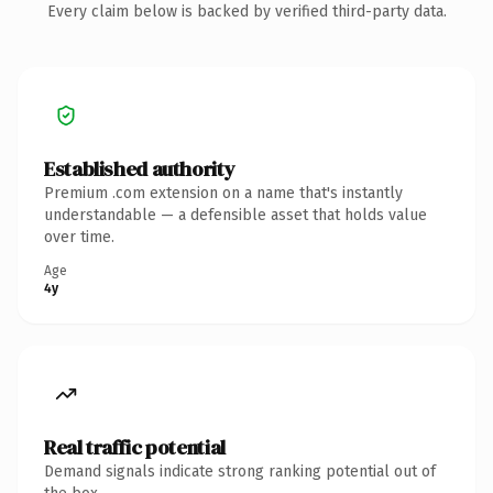
Every claim below is backed by verified third-party data.
Established authority
Premium .com extension on a name that's instantly
understandable — a defensible asset that holds value
over time.
Age
4y
Real traffic potential
Demand signals indicate strong ranking potential out of