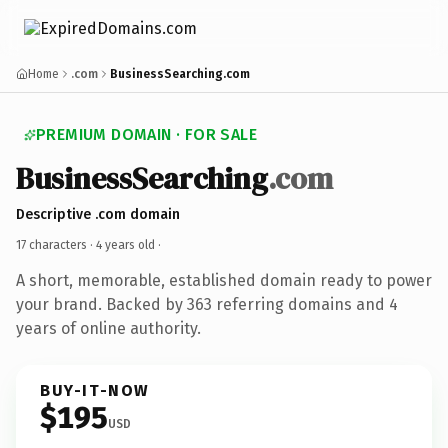
Home
.com
BusinessSearching.com
PREMIUM DOMAIN · FOR SALE
BusinessSearching
.com
Descriptive .com domain
17 characters ·
4 years old
·
A short, memorable, established domain ready to power
your brand. Backed by 363 referring domains and 4
years of online authority.
BUY-IT-NOW
$195
USD