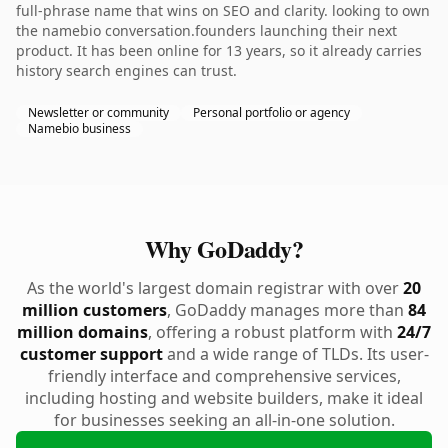
full-phrase name that wins on SEO and clarity. looking to own
the namebio conversation.founders launching their next
product. It has been online for 13 years, so it already carries
history search engines can trust.
Newsletter or community
Personal portfolio or agency
Namebio business
Why GoDaddy?
As the world's largest domain registrar with over
20
million customers
, GoDaddy manages more than
84
million domains
, offering a robust platform with
24/7
customer support
and a wide range of TLDs. Its user-
friendly interface and comprehensive services,
including hosting and website builders, make it ideal
for businesses seeking an all-in-one solution.