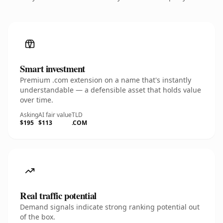
Smart investment
Premium .com extension on a name that's instantly
understandable — a defensible asset that holds value
over time.
Asking
AI fair value
TLD
$195
$113
.COM
Real traffic potential
Demand signals indicate strong ranking potential out
of the box.