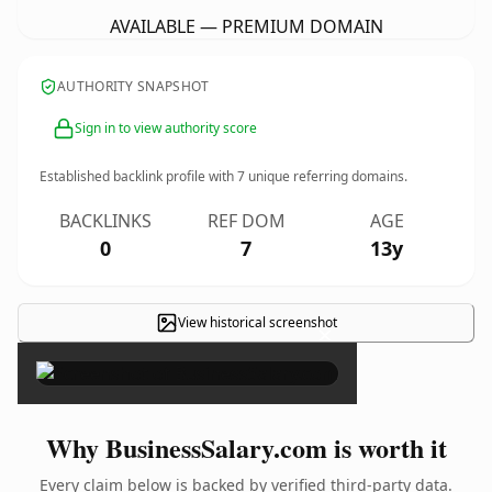
AVAILABLE — PREMIUM DOMAIN
AUTHORITY SNAPSHOT
Sign in to view authority score
Established backlink profile with
7
unique referring domains.
BACKLINKS
REF DOM
AGE
0
7
13y
View historical screenshot
×
Why BusinessSalary.com is worth it
Every claim below is backed by verified third-party data.