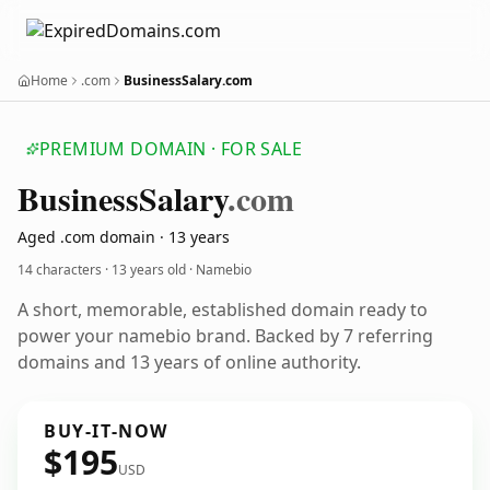
Home
.com
BusinessSalary.com
PREMIUM DOMAIN · FOR SALE
Business
Salary
.com
Aged .com domain · 13 years
14 characters ·
13 years old
· Namebio
A short, memorable, established domain ready to
power your namebio brand. Backed by 7 referring
domains and 13 years of online authority.
BUY-IT-NOW
$195
USD