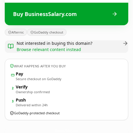
Buy BusinessSalary.com
Afternic
GoDaddy checkout
Not interested in buying this domain?
Browse relevant content instead
WHAT HAPPENS AFTER YOU BUY
Pay
Secure checkout on GoDaddy
Verify
2
Ownership confirmed
Push
3
Delivered within 24h
GoDaddy-protected checkout
BusinessSalary.
com