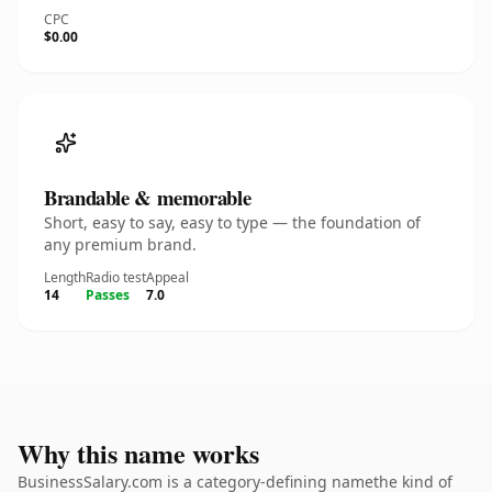
CPC
$0.00
Brandable & memorable
Short, easy to say, easy to type — the foundation of
any premium brand.
Length
Radio test
Appeal
14
Passes
7.0
Why this name works
BusinessSalary.com is a category-defining namethe kind of